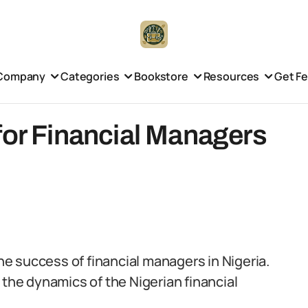
Company
Categories
Bookstore
Resources
Get F
for Financial Managers
the success of financial managers in Nigeria.
 the dynamics of the Nigerian financial