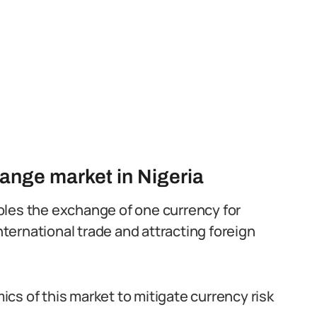
hange market in Nigeria
bles the exchange of one currency for
g international trade and attracting foreign
cs of this market to mitigate currency risk