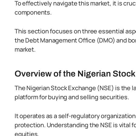
To effectively navigate this market, it is cru
components.
This section focuses on three essential as
the Debt Management Office (DMO) and bon
market.
Overview of the Nigerian Stoc
The Nigerian Stock Exchange (NSE) is the lar
platform for buying and selling securities.
It operates as a self-regulatory organization
protection. Understanding the NSE is vital fo
equities.