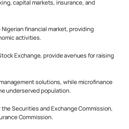
king, capital markets, insurance, and
e Nigerian financial market, providing
nomic activities.
 Stock Exchange, provide avenues for raising
k management solutions, while microfinance
 the underserved population.
 by the Securities and Exchange Commission,
nsurance Commission.