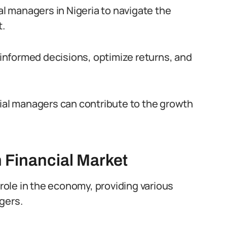
al managers in Nigeria to navigate the
t.
nformed decisions, optimize returns, and
cial managers can contribute to the growth
 Financial Market
 role in the economy, providing various
gers.