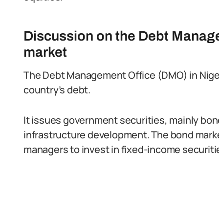
Discussion on the Debt Manag
market
The Debt Management Office (DMO) in Niger
country’s debt.
It issues government securities, mainly bon
infrastructure development. The bond market
managers to invest in fixed-income securiti