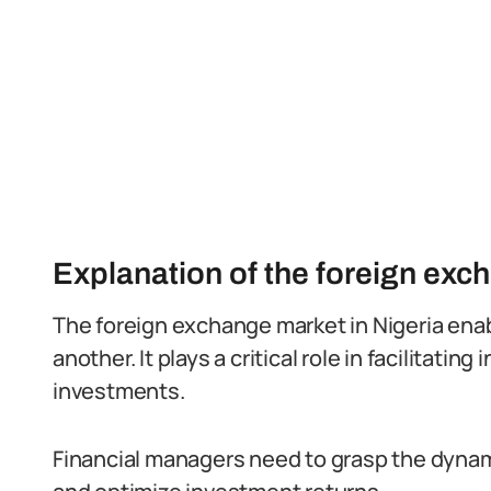
Explanation of the foreign exc
The foreign exchange market in Nigeria ena
another. It plays a critical role in facilitatin
investments.
Financial managers need to grasp the dynami