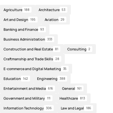
Agriculture
Architecture
188
53
Art and Design
Aviation
195
29
Banking and Finance
93
Business Administration
333
Construction and Real Estate
Consulting
81
2
Craftmanship and Trade Skills
28
E-commerce and Digital Marketing
35
Education
Engineering
142
388
Entertainment and Media
General
616
161
Government and Military
Healthcare
111
813
Information Technology
Law and Legal
306
186