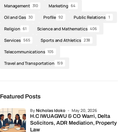
Management
Marketing
310
64
Oil and Gas
Profile
Public Relations
30
92
1
Religion
Science and Mathematics
61
406
Services
Sports and Athletics
565
238
Telecommunications
105
Travel and Transportation
159
Featured Posts
by
Nicholas Idoko
May 20, 2026
H.C IWUAGWU & CO Warri, Delta
Solicitors, ADR Mediation, Property
Law