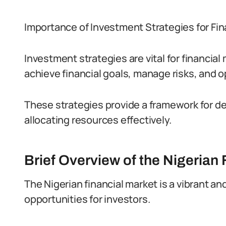
Importance of Investment Strategies for Fin
Investment strategies are vital for financia
achieve financial goals, manage risks, and o
These strategies provide a framework for d
allocating resources effectively.
Brief Overview of the Nigerian 
The Nigerian financial market is a vibrant 
opportunities for investors.