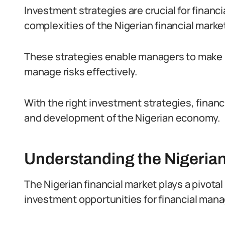
Investment strategies are crucial for financi
complexities of the Nigerian financial marke
These strategies enable managers to make i
manage risks effectively.
With the right investment strategies, finan
and development of the Nigerian economy.
Understanding the Nigerian
The Nigerian financial market plays a pivotal
investment opportunities for financial mana