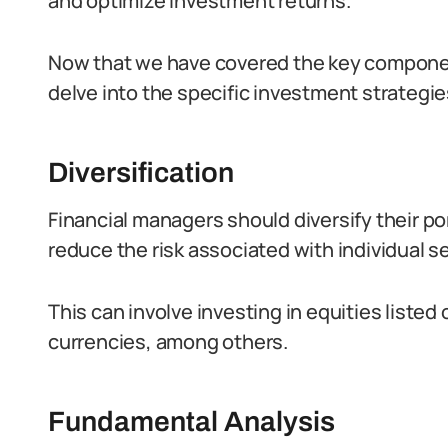
and optimize investment returns.
Now that we have covered the key components
delve into the specific investment strategie
Diversification
Financial managers should diversify their po
reduce the risk associated with individual se
This can involve investing in equities liste
currencies, among others.
Fundamental Analysis