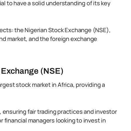
cial to have a solid understanding of its key
pects: the Nigerian Stock Exchange (NSE),
d market, and the foreign exchange
k Exchange (NSE)
gest stock market in Africa, providing a
, ensuring fair trading practices and investor
r financial managers looking to invest in