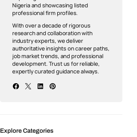
Nigeria and showcasing listed
professional firm profiles.
With over a decade of rigorous
research and collaboration with
industry experts, we deliver
authoritative insights on career paths,
job market trends, and professional
development. Trust us for reliable,
expertly curated guidance always.
Explore Categories