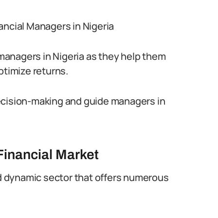
ancial Managers in Nigeria
l managers in Nigeria as they help them
ptimize returns.
ecision-making and guide managers in
Financial Market
and dynamic sector that offers numerous