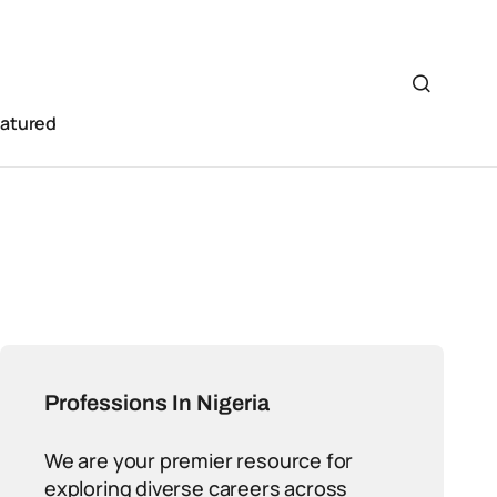
eatured
Professions In Nigeria
We are your premier resource for
exploring diverse careers across