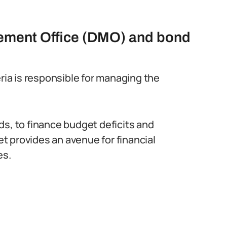
ement Office (DMO) and bond
ia is responsible for managing the
ds, to finance budget deficits and
 provides an avenue for financial
es.