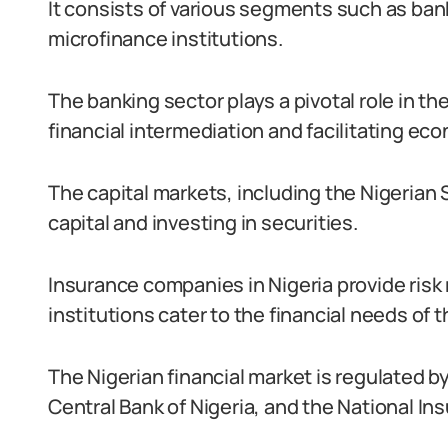
It consists of various segments such as ban
microfinance institutions.
The banking sector plays a pivotal role in th
financial intermediation and facilitating eco
The capital markets, including the Nigerian
capital and investing in securities.
Insurance companies in Nigeria provide ris
institutions cater to the financial needs of
The Nigerian financial market is regulated
Central Bank of Nigeria, and the National I