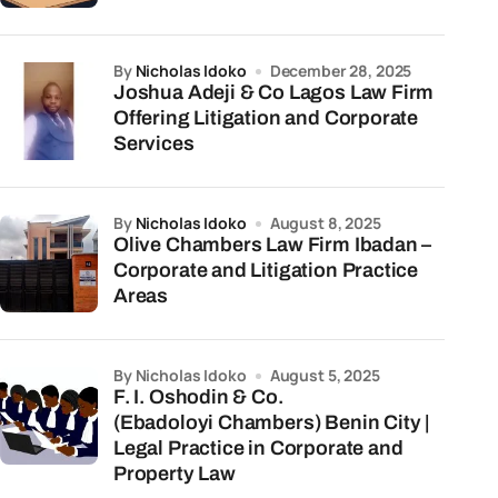
by
Nicholas Idoko
December 28, 2025
Joshua Adeji & Co Lagos Law Firm
Offering Litigation and Corporate
Services
by
Nicholas Idoko
August 8, 2025
Olive Chambers Law Firm Ibadan –
Corporate and Litigation Practice
Areas
by Nicholas Idoko
August 5, 2025
F. I. Oshodin & Co.
(Ebadoloyi Chambers) Benin City |
Legal Practice in Corporate and
Property Law