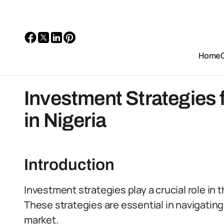
Home
Investment Strategies 
in Nigeria
Introduction
Investment strategies play a crucial role in 
These strategies are essential in navigating
market.