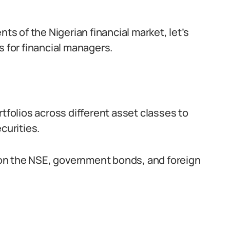
 of the Nigerian financial market, let’s
s for financial managers.
rtfolios across different asset classes to
curities.
d on the NSE, government bonds, and foreign