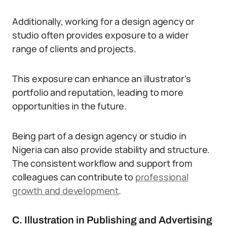
Additionally, working for a design agency or
studio often provides exposure to a wider
range of clients and projects.
This exposure can enhance an illustrator’s
portfolio and reputation, leading to more
opportunities in the future.
Being part of a design agency or studio in
Nigeria can also provide stability and structure.
The consistent workflow and support from
colleagues can contribute to
professional
growth and development
.
C. Illustration in Publishing and Advertising