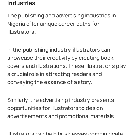
Industries
The publishing and advertising industries in
Nigeria offer unique career paths for
illustrators.
In the publishing industry, illustrators can
showcase their creativity by creating book
covers and illustrations. These illustrations play
a crucial role in attracting readers and
conveying the essence of a story.
Similarly, the advertising industry presents
opportunities for illustrators to design
advertisements and promotional materials.
Illustrators can help businesses communicate