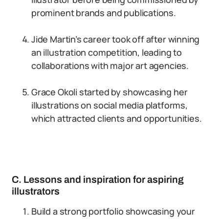
prominent brands and publications.
Jide Martin’s career took off after winning
an illustration competition, leading to
collaborations with major art agencies.
Grace Okoli started by showcasing her
illustrations on social media platforms,
which attracted clients and opportunities.
C. Lessons and inspiration for aspiring
illustrators
Build a strong portfolio showcasing your