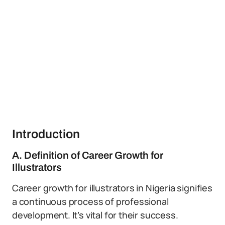
Introduction
A. Definition of Career Growth for
Illustrators
Career growth for illustrators in Nigeria signifies
a continuous process of professional
development. It’s vital for their success.