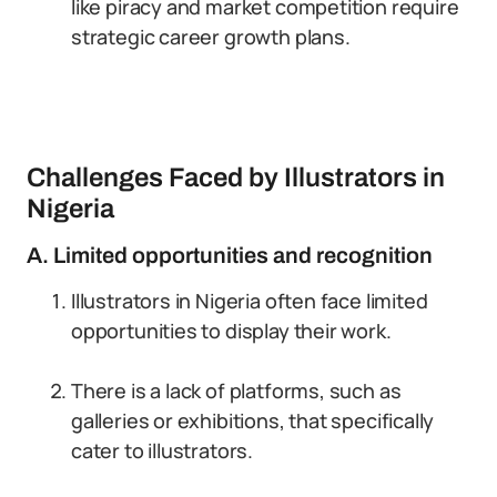
like piracy and market competition require
strategic career growth plans.
Challenges Faced by Illustrators in
Nigeria
A. Limited opportunities and recognition
Illustrators in Nigeria often face limited
opportunities to display their work.
There is a lack of platforms, such as
galleries or exhibitions, that specifically
cater to illustrators.