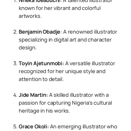
Nneka Ibeabuchi:
A talented illustrator
known for her vibrant and colorful
artworks.
Benjamin Obadje
: A renowned illustrator
specializing in digital art and character
design.
Toyin Ajetunmobi:
A versatile illustrator
recognized for her unique style and
attention to detail.
Jide Martin:
A skilled illustrator with a
passion for capturing Nigeria’s cultural
heritage in his works.
Grace Okoli:
An emerging illustrator who