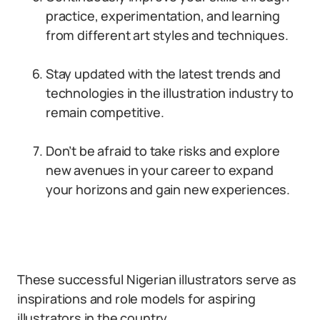
practice, experimentation, and learning
from different art styles and techniques.
Stay updated with the latest trends and
technologies in the illustration industry to
remain competitive.
Don’t be afraid to take risks and explore
new avenues in your career to expand
your horizons and gain new experiences.
These successful Nigerian illustrators serve as
inspirations and role models for aspiring
illustrators in the country.