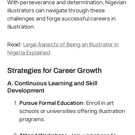
With perseverance and determination, Nigerian
illustrators can navigate through these
challenges and forge successful careers in
illustration.
Read:
Legal Aspects of Being an Illustrator in
Nigeria Explained
Strategies for Career Growth
A. Continuous Learning and Skill
Development
Pursue Formal Education
: Enroll in art
schools or universities offering illustration
programs.