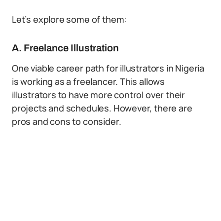
Let’s explore some of them:
A. Freelance Illustration
One viable career path for illustrators in Nigeria
is working as a freelancer. This allows
illustrators to have more control over their
projects and schedules. However, there are
pros and cons to consider.