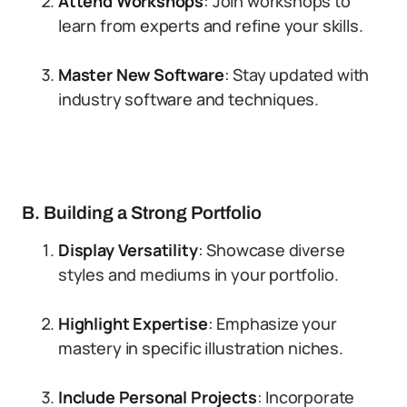
Attend Workshops
: Join workshops to
learn from experts and refine your skills.
Master New Software
: Stay updated with
industry software and techniques.
B. Building a Strong Portfolio
Display Versatility
: Showcase diverse
styles and mediums in your portfolio.
Highlight Expertise
: Emphasize your
mastery in specific illustration niches.
Include Personal Projects
: Incorporate