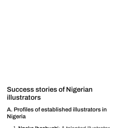
Success stories of Nigerian
illustrators
A. Profiles of established illustrators in
Nigeria