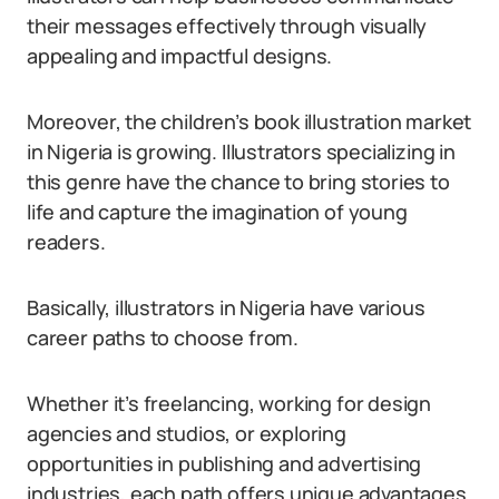
their messages effectively through visually
appealing and impactful designs.
Moreover, the children’s book illustration market
in Nigeria is growing. Illustrators specializing in
this genre have the chance to bring stories to
life and capture the imagination of young
readers.
Basically, illustrators in Nigeria have various
career paths to choose from.
Whether it’s freelancing, working for design
agencies and studios, or exploring
opportunities in publishing and advertising
industries, each path offers unique advantages