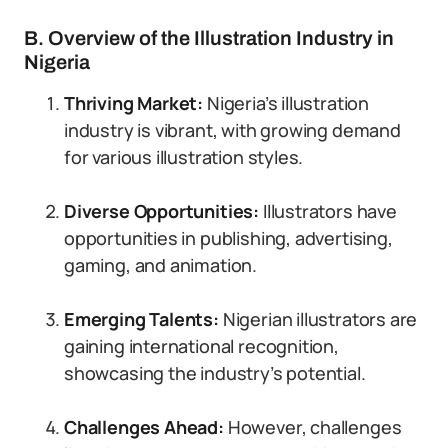
B. Overview of the Illustration Industry in
Nigeria
Thriving Market:
Nigeria’s illustration
industry is vibrant, with growing demand
for various illustration styles.
Diverse Opportunities:
Illustrators have
opportunities in publishing, advertising,
gaming, and animation.
Emerging Talents:
Nigerian illustrators are
gaining international recognition,
showcasing the industry’s potential.
Challenges Ahead:
However, challenges