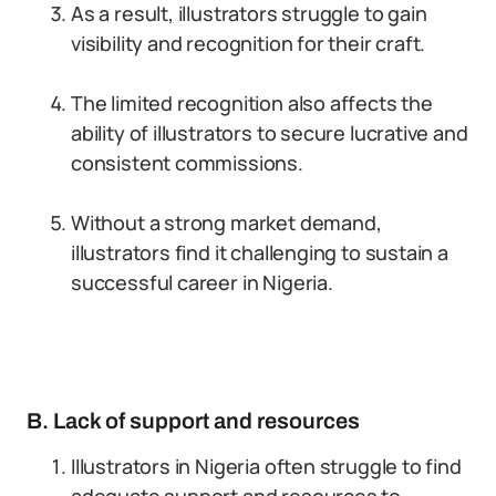
As a result, illustrators struggle to gain
visibility and recognition for their craft.
The limited recognition also affects the
ability of illustrators to secure lucrative and
consistent commissions.
Without a strong market demand,
illustrators find it challenging to sustain a
successful career in Nigeria.
B. Lack of support and resources
Illustrators in Nigeria often struggle to find