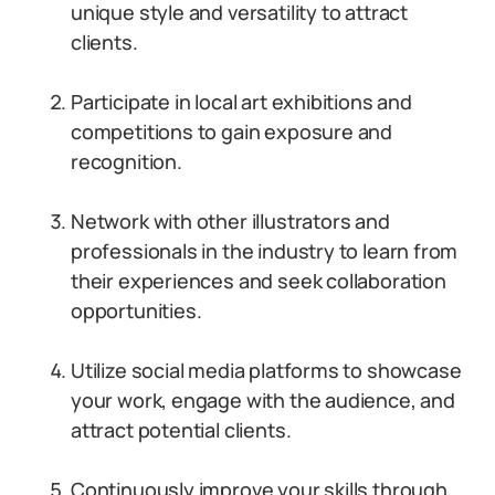
unique style and versatility to attract
clients.
Participate in local art exhibitions and
competitions to gain exposure and
recognition.
Network with other illustrators and
professionals in the industry to learn from
their experiences and seek collaboration
opportunities.
Utilize social media platforms to showcase
your work, engage with the audience, and
attract potential clients.
Continuously improve your skills through