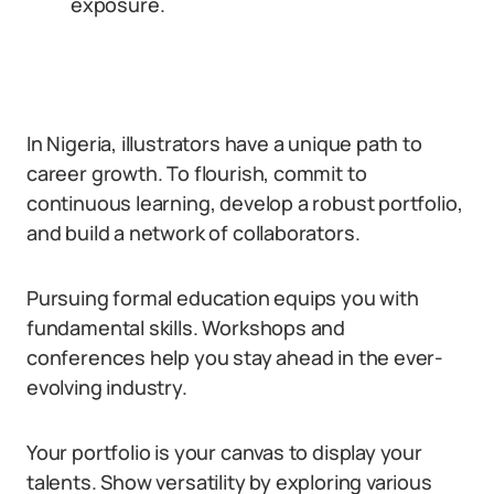
exposure.
In Nigeria, illustrators have a unique path to
career growth. To flourish, commit to
continuous learning, develop a robust portfolio,
and build a network of collaborators.
Pursuing formal education equips you with
fundamental skills. Workshops and
conferences help you stay ahead in the ever-
evolving industry.
Your portfolio is your canvas to display your
talents. Show versatility by exploring various