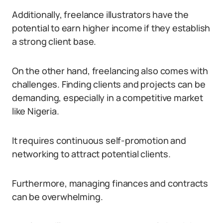
Additionally, freelance illustrators have the
potential to earn higher income if they establish
a strong client base.
On the other hand, freelancing also comes with
challenges. Finding clients and projects can be
demanding, especially in a competitive market
like Nigeria.
It requires continuous self-promotion and
networking to attract potential clients.
Furthermore, managing finances and contracts
can be overwhelming.