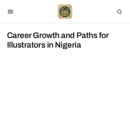
Career Growth and Paths for
Illustrators in Nigeria