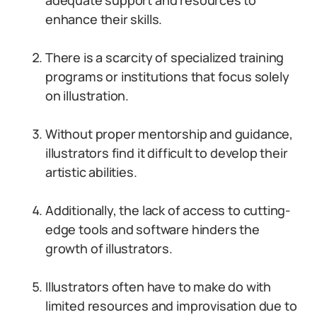
adequate support and resources to
enhance their skills.
There is a scarcity of specialized training
programs or institutions that focus solely
on illustration.
Without proper mentorship and guidance,
illustrators find it difficult to develop their
artistic abilities.
Additionally, the lack of access to cutting-
edge tools and software hinders the
growth of illustrators.
Illustrators often have to make do with
limited resources and improvisation due to