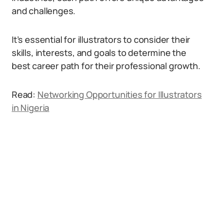
and challenges.
It’s essential for illustrators to consider their
skills, interests, and goals to determine the
best career path for their professional growth.
Read:
Networking Opportunities for Illustrators
in Nigeria