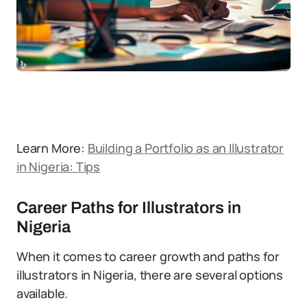
Learn More:
Building a Portfolio as an Illustrator
in Nigeria: Tips
Career Paths for Illustrators in
Nigeria
When it comes to career growth and paths for
illustrators in Nigeria, there are several options
available.