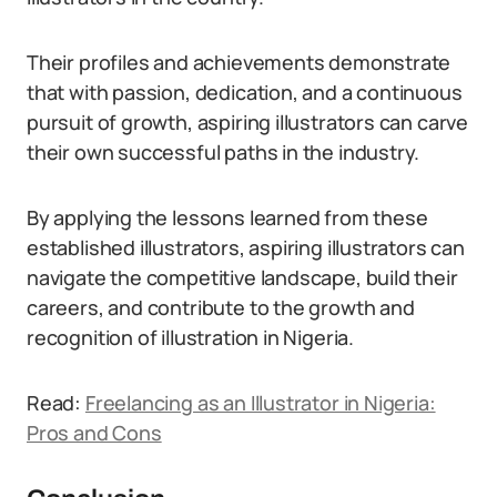
Their profiles and achievements demonstrate
that with passion, dedication, and a continuous
pursuit of growth, aspiring illustrators can carve
their own successful paths in the industry.
By applying the lessons learned from these
established illustrators, aspiring illustrators can
navigate the competitive landscape, build their
careers, and contribute to the growth and
recognition of illustration in Nigeria.
Read:
Freelancing as an Illustrator in Nigeria:
Pros and Cons