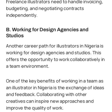
Freelance illustrators need to handle invoicing,
budgeting, and negotiating contracts
independently.
B. Working for Design Agencies and
Studios
Another career path for illustrators in Nigeria is
working for design agencies and studios. This
offers the opportunity to work collaboratively in
a team environment.
One of the key benefits of working in a team as
an illustrator in Nigeria is the exchange of ideas
and feedback. Collaborating with other
creatives can inspire new approaches and
improve the quality of work.