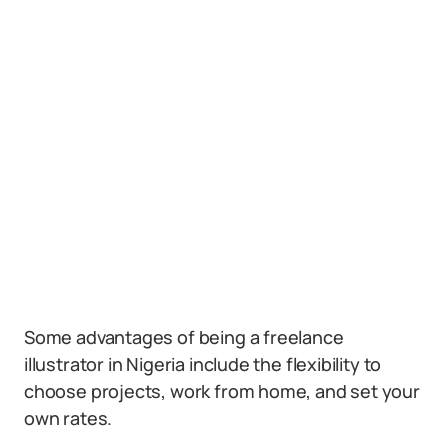
Some advantages of being a freelance
illustrator in Nigeria include the flexibility to
choose projects, work from home, and set your
own rates.