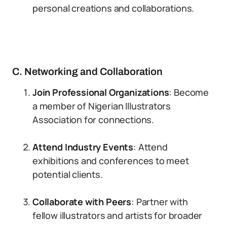
personal creations and collaborations.
C. Networking and Collaboration
Join Professional Organizations
: Become
a member of Nigerian Illustrators
Association for connections.
Attend Industry Events
: Attend
exhibitions and conferences to meet
potential clients.
Collaborate with Peers
: Partner with
fellow illustrators and artists for broader