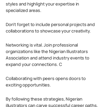
styles and highlight your expertise in
specialized areas.
Don’t forget to include personal projects and
collaborations to showcase your creativity.
Networking is vital. Join professional
organizations like the Nigerian Illustrators
Association and attend industry events to
expand your connections. C
Collaborating with peers opens doors to
exciting opportunities.
By following these strategies, Nigerian
illustrators can carve successful career paths,