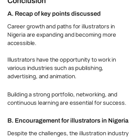
Conclusion
A. Recap of key points discussed
Career growth and paths for illustrators in
Nigeria are expanding and becoming more
accessible.
Illustrators have the opportunity to work in
various industries such as publishing,
advertising, and animation.
Building a strong portfolio, networking, and
continuous learning are essential for success.
B. Encouragement for illustrators in Nigeria
Despite the challenges, the illustration industry