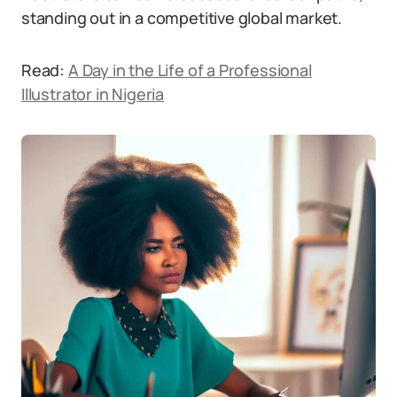
standing out in a competitive global market.
Read:
A Day in the Life of a Professional
Illustrator in Nigeria