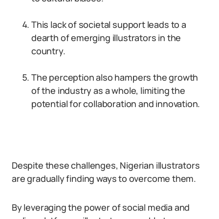
This lack of societal support leads to a
dearth of emerging illustrators in the
country.
The perception also hampers the growth
of the industry as a whole, limiting the
potential for collaboration and innovation.
Despite these challenges, Nigerian illustrators
are gradually finding ways to overcome them.
By leveraging the power of social media and