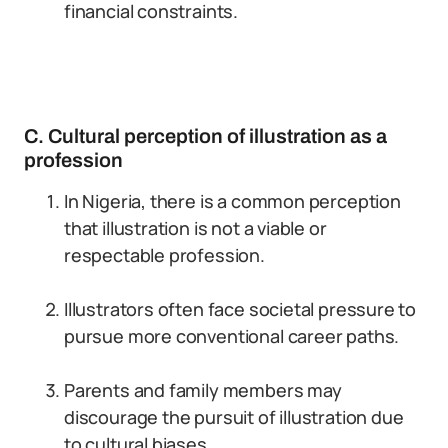
financial constraints.
C. Cultural perception of illustration as a
profession
In Nigeria, there is a common perception
that illustration is not a viable or
respectable profession.
Illustrators often face societal pressure to
pursue more conventional career paths.
Parents and family members may
discourage the pursuit of illustration due
to cultural biases.