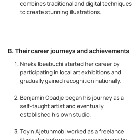
combines traditional and digital techniques
to create stunning illustrations.
B. Their career journeys and achievements
Nneka Ibeabuchi started her career by
participating in local art exhibitions and
gradually gained recognition nationally.
Benjamin Obadje began his journey as a
self-taught artist and eventually
established his own studio.
Toyin Ajetunmobi worked as a freelance
illustrator before being commissioned by