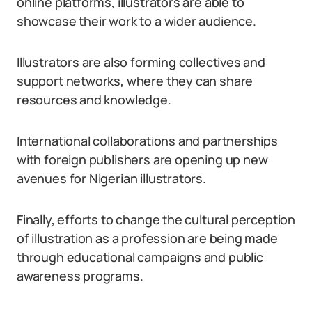
online platforms, illustrators are able to
showcase their work to a wider audience.
Illustrators are also forming collectives and
support networks, where they can share
resources and knowledge.
International collaborations and partnerships
with foreign publishers are opening up new
avenues for Nigerian illustrators.
Finally, efforts to change the cultural perception
of illustration as a profession are being made
through educational campaigns and public
awareness programs.