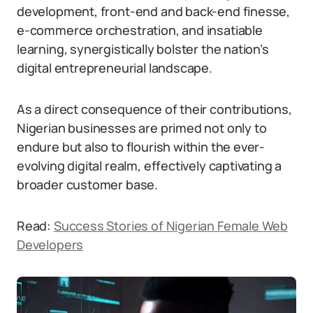
development, front-end and back-end finesse,
e-commerce orchestration, and insatiable
learning, synergistically bolster the nation’s
digital entrepreneurial landscape.
As a direct consequence of their contributions,
Nigerian businesses are primed not only to
endure but also to flourish within the ever-
evolving digital realm, effectively captivating a
broader customer base.
Read:
Success Stories of Nigerian Female Web
Developers