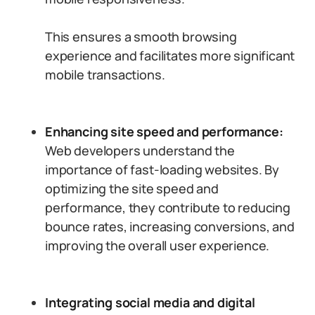
This ensures a smooth browsing
experience and facilitates more significant
mobile transactions.
Enhancing site speed and performance:
Web developers understand the
importance of fast-loading websites. By
optimizing the site speed and
performance, they contribute to reducing
bounce rates, increasing conversions, and
improving the overall user experience.
Integrating social media and digital