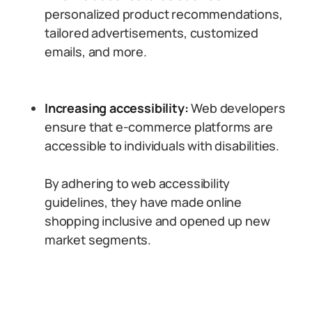
personalized product recommendations,
tailored advertisements, customized
emails, and more.
Increasing accessibility:
Web developers
ensure that e-commerce platforms are
accessible to individuals with disabilities.
By adhering to web accessibility
guidelines, they have made online
shopping inclusive and opened up new
market segments.