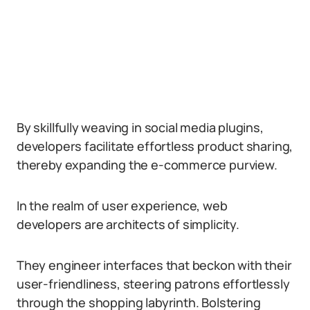
By skillfully weaving in social media plugins,
developers facilitate effortless product sharing,
thereby expanding the e-commerce purview.
In the realm of user experience, web
developers are architects of simplicity.
They engineer interfaces that beckon with their
user-friendliness, steering patrons effortlessly
through the shopping labyrinth. Bolstering