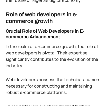
the future of Nigeria’s digital economy.
Role of web developers in e-
commerce growth
Crucial Role of Web Developers in E-
commerce Advancement
In the realm of e-commerce growth, the role of
web developers is pivotal. Their expertise
significantly contributes to the evolution of the
industry.
Web developers possess the technical acumen
necessary for constructing and maintaining
robust e-commerce platforms.