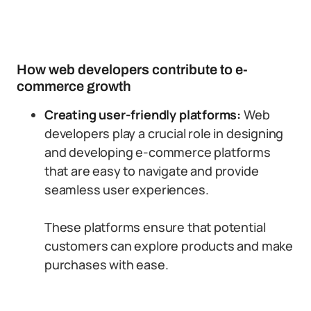
How web developers contribute to e-
commerce growth
Creating user-friendly platforms:
Web
developers play a crucial role in designing
and developing e-commerce platforms
that are easy to navigate and provide
seamless user experiences.
These platforms ensure that potential
customers can explore products and make
purchases with ease.