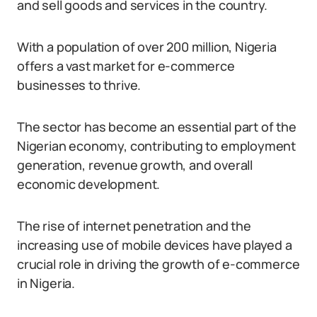
and sell goods and services in the country.
With a population of over 200 million, Nigeria
offers a vast market for e-commerce
businesses to thrive.
The sector has become an essential part of the
Nigerian economy, contributing to employment
generation, revenue growth, and overall
economic development.
The rise of internet penetration and the
increasing use of mobile devices have played a
crucial role in driving the growth of e-commerce
in Nigeria.