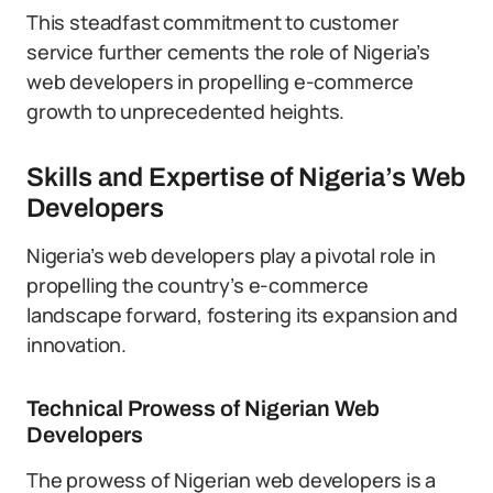
This steadfast commitment to customer
service further cements the role of Nigeria’s
web developers in propelling e-commerce
growth to unprecedented heights.
Skills and Expertise of Nigeria’s Web
Developers
Nigeria’s web developers play a pivotal role in
propelling the country’s e-commerce
landscape forward, fostering its expansion and
innovation.
Technical Prowess of Nigerian Web
Developers
The prowess of Nigerian web developers is a