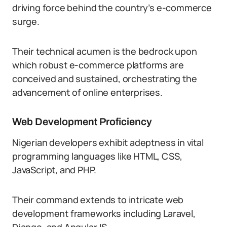
driving force behind the country’s e-commerce
surge.
Their technical acumen is the bedrock upon
which robust e-commerce platforms are
conceived and sustained, orchestrating the
advancement of online enterprises.
Web Development Proficiency
Nigerian developers exhibit adeptness in vital
programming languages like HTML, CSS,
JavaScript, and PHP.
Their command extends to intricate web
development frameworks including Laravel,