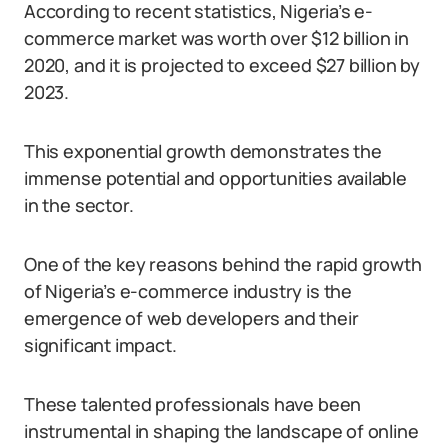
According to recent statistics, Nigeria’s e-
commerce market was worth over $12 billion in
2020, and it is projected to exceed $27 billion by
2023.
This exponential growth demonstrates the
immense potential and opportunities available
in the sector.
One of the key reasons behind the rapid growth
of Nigeria’s e-commerce industry is the
emergence of web developers and their
significant impact.
These talented professionals have been
instrumental in shaping the landscape of online