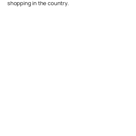
shopping in the country.