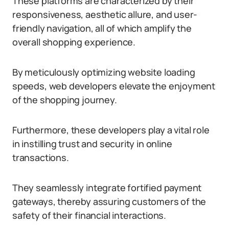
These platforms are characterized by their
responsiveness, aesthetic allure, and user-
friendly navigation, all of which amplify the
overall shopping experience.
By meticulously optimizing website loading
speeds, web developers elevate the enjoyment
of the shopping journey.
Furthermore, these developers play a vital role
in instilling trust and security in online
transactions.
They seamlessly integrate fortified payment
gateways, thereby assuring customers of the
safety of their financial interactions.