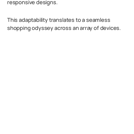
responsive designs.
This adaptability translates to a seamless
shopping odyssey across an array of devices.