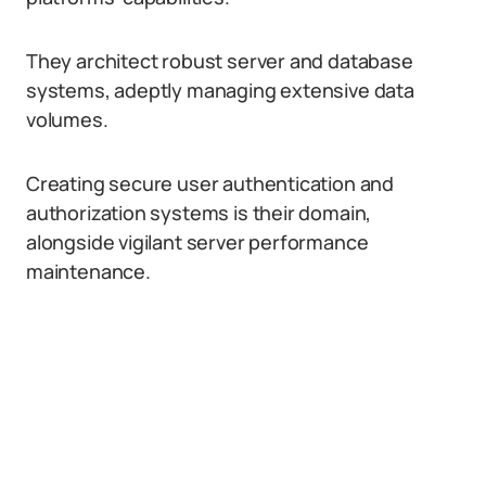
They architect robust server and database
systems, adeptly managing extensive data
volumes.
Creating secure user authentication and
authorization systems is their domain,
alongside vigilant server performance
maintenance.