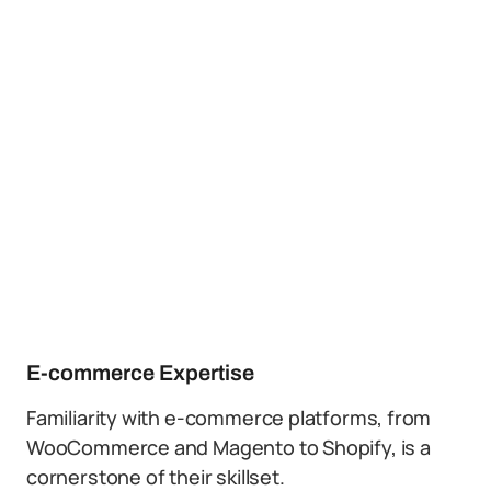
E-commerce Expertise
Familiarity with e-commerce platforms, from
WooCommerce and Magento to Shopify, is a
cornerstone of their skillset.