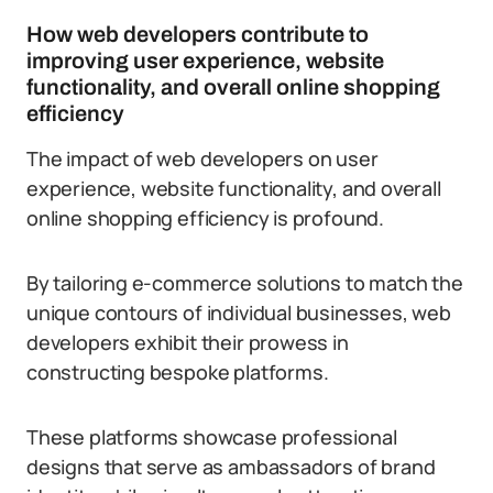
How web developers contribute to
improving user experience, website
functionality, and overall online shopping
efficiency
The impact of web developers on user
experience, website functionality, and overall
online shopping efficiency is profound.
By tailoring e-commerce solutions to match the
unique contours of individual businesses, web
developers exhibit their prowess in
constructing bespoke platforms.
These platforms showcase professional
designs that serve as ambassadors of brand