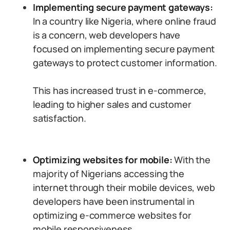
Implementing secure payment gateways:
In a country like Nigeria, where online fraud
is a concern, web developers have
focused on implementing secure payment
gateways to protect customer information.
This has increased trust in e-commerce,
leading to higher sales and customer
satisfaction.
Optimizing websites for mobile:
With the
majority of Nigerians accessing the
internet through their mobile devices, web
developers have been instrumental in
optimizing e-commerce websites for
mobile responsiveness.