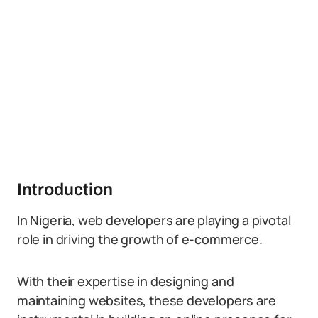
Introduction
In Nigeria, web developers are playing a pivotal
role in driving the growth of e-commerce.
With their expertise in designing and
maintaining websites, these developers are