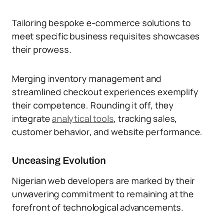
Tailoring bespoke e-commerce solutions to
meet specific business requisites showcases
their prowess.
Merging inventory management and
streamlined checkout experiences exemplify
their competence. Rounding it off, they
integrate
analytical tools
, tracking sales,
customer behavior, and website performance.
Unceasing Evolution
Nigerian web developers are marked by their
unwavering commitment to remaining at the
forefront of technological advancements.