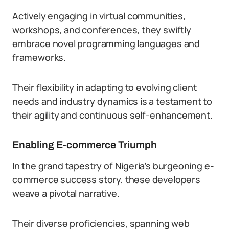
Actively engaging in virtual communities,
workshops, and conferences, they swiftly
embrace novel programming languages and
frameworks.
Their flexibility in adapting to evolving client
needs and industry dynamics is a testament to
their agility and continuous self-enhancement.
Enabling E-commerce Triumph
In the grand tapestry of Nigeria’s burgeoning e-
commerce success story, these developers
weave a pivotal narrative.
Their diverse proficiencies, spanning web