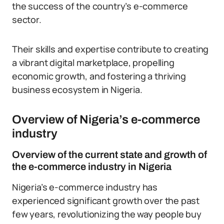
the success of the country’s e-commerce
sector.
Their skills and expertise contribute to creating
a vibrant digital marketplace, propelling
economic growth, and fostering a thriving
business ecosystem in Nigeria.
Overview of Nigeria’s e-commerce
industry
Overview of the current state and growth of
the e-commerce industry in Nigeria
Nigeria’s e-commerce industry has
experienced significant growth over the past
few years, revolutionizing the way people buy