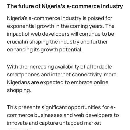
The future of Nigeria’s e-commerce industry
Nigeria’s e-commerce industry is poised for
exponential growth in the coming years. The
impact of web developers will continue to be
crucial in shaping the industry and further
enhancing its growth potential.
With the increasing availability of affordable
smartphones and internet connectivity, more
Nigerians are expected to embrace online
shopping.
This presents significant opportunities for e-
commerce businesses and web developers to
innovate and capture untapped market