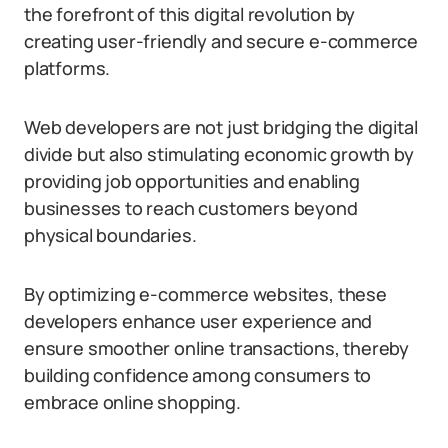
the forefront of this digital revolution by
creating user-friendly and secure e-commerce
platforms.
Web developers are not just bridging the digital
divide but also stimulating economic growth by
providing job opportunities and enabling
businesses to reach customers beyond
physical boundaries.
By optimizing e-commerce websites, these
developers enhance user experience and
ensure smoother online transactions, thereby
building confidence among consumers to
embrace online shopping.