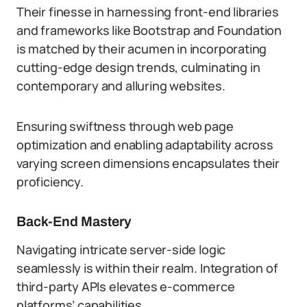
Their finesse in harnessing front-end libraries
and frameworks like Bootstrap and Foundation
is matched by their acumen in incorporating
cutting-edge design trends, culminating in
contemporary and alluring websites.
Ensuring swiftness through web page
optimization and enabling adaptability across
varying screen dimensions encapsulates their
proficiency.
Back-End Mastery
Navigating intricate server-side logic
seamlessly is within their realm. Integration of
third-party APIs elevates e-commerce
platforms’ capabilities.