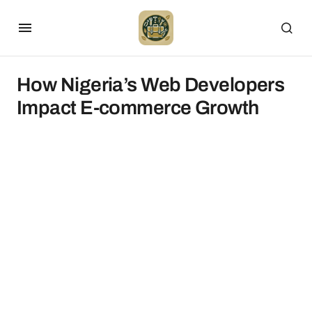
How Nigeria’s Web Developers
Impact E-commerce Growth