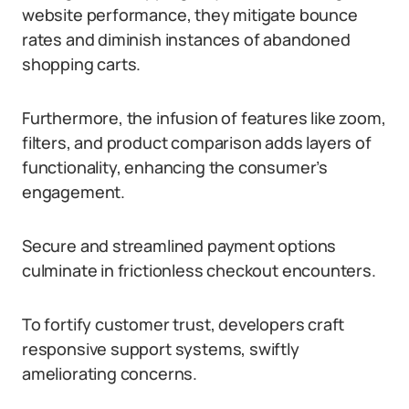
website performance, they mitigate bounce
rates and diminish instances of abandoned
shopping carts.
Furthermore, the infusion of features like zoom,
filters, and product comparison adds layers of
functionality, enhancing the consumer’s
engagement.
Secure and streamlined payment options
culminate in frictionless checkout encounters.
To fortify customer trust, developers craft
responsive support systems, swiftly
ameliorating concerns.