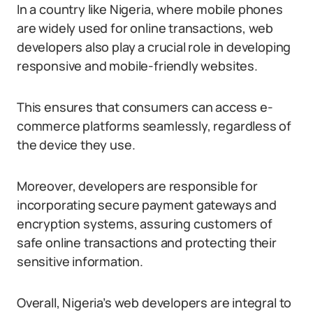
In a country like Nigeria, where mobile phones
are widely used for online transactions, web
developers also play a crucial role in developing
responsive and mobile-friendly websites.
This ensures that consumers can access e-
commerce platforms seamlessly, regardless of
the device they use.
Moreover, developers are responsible for
incorporating secure payment gateways and
encryption systems, assuring customers of
safe online transactions and protecting their
sensitive information.
Overall, Nigeria’s web developers are integral to