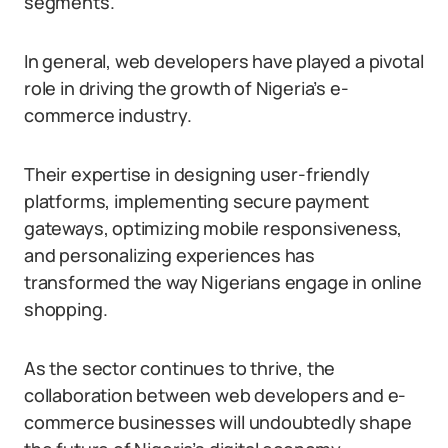
segments.
In general, web developers have played a pivotal
role in driving the growth of Nigeria’s e-
commerce industry.
Their expertise in designing user-friendly
platforms, implementing secure payment
gateways, optimizing mobile responsiveness,
and personalizing experiences has
transformed the way Nigerians engage in online
shopping.
As the sector continues to thrive, the
collaboration between web developers and e-
commerce businesses will undoubtedly shape