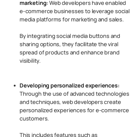
marketing:
Web developers have enabled
e-commerce businesses to leverage social
media platforms for marketing and sales.
By integrating social media buttons and
sharing options, they facilitate the viral
spread of products and enhance brand
visibility.
Developing personalized experiences:
Through the use of advanced technologies
and techniques, web developers create
personalized experiences for e-commerce
customers.
This includes features such as