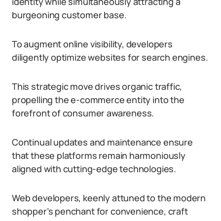
identity while simultaneously attracting a
burgeoning customer base.
To augment online visibility, developers
diligently optimize websites for search engines.
This strategic move drives organic traffic,
propelling the e-commerce entity into the
forefront of consumer awareness.
Continual updates and maintenance ensure
that these platforms remain harmoniously
aligned with cutting-edge technologies.
Web developers, keenly attuned to the modern
shopper’s penchant for convenience, craft