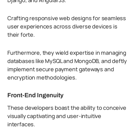
Django, and AngularJS.
Crafting responsive web designs for seamless
user experiences across diverse devices is
their forte.
Furthermore, they wield expertise in managing
databases like MySQL and MongoDB, and deftly
implement secure payment gateways and
encryption methodologies.
Front-End Ingenuity
These developers boast the ability to conceive
visually captivating and user-intuitive
interfaces.