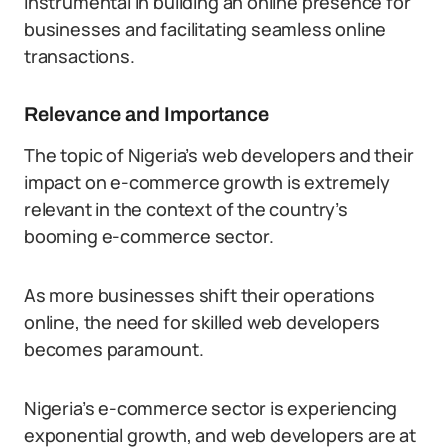
instrumental in building an online presence for
businesses and facilitating seamless online
transactions.
Relevance and Importance
The topic of Nigeria’s web developers and their
impact on e-commerce growth is extremely
relevant in the context of the country’s
booming e-commerce sector.
As more businesses shift their operations
online, the need for skilled web developers
becomes paramount.
Nigeria’s e-commerce sector is experiencing
exponential growth, and web developers are at