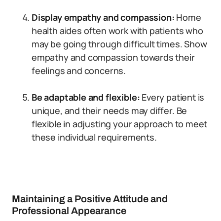
Display empathy and compassion:
Home
health aides often work with patients who
may be going through difficult times. Show
empathy and compassion towards their
feelings and concerns.
Be adaptable and flexible:
Every patient is
unique, and their needs may differ. Be
flexible in adjusting your approach to meet
these individual requirements.
Maintaining a Positive Attitude and
Professional Appearance