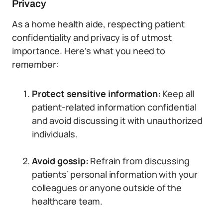
Privacy
As a home health aide, respecting patient
confidentiality and privacy is of utmost
importance. Here’s what you need to
remember:
Protect sensitive information:
Keep all
patient-related information confidential
and avoid discussing it with unauthorized
individuals.
Avoid gossip:
Refrain from discussing
patients’ personal information with your
colleagues or anyone outside of the
healthcare team.