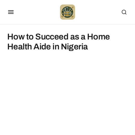
How to Succeed as a Home
Health Aide in Nigeria