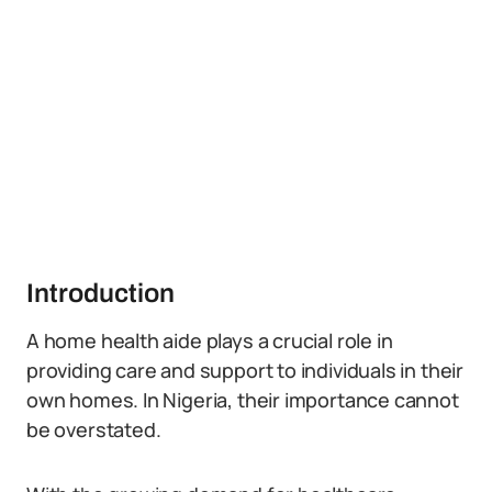
Introduction
A home health aide plays a crucial role in
providing care and support to individuals in their
own homes. In Nigeria, their importance cannot
be overstated.