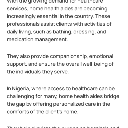
With the growing demand for healthcare
services, home health aides are becoming
increasingly essential in the country. These
professionals assist clients with activities of
daily living, such as bathing, dressing, and
medication management.
They also provide companionship, emotional
support, and ensure the overall well-being of
the individuals they serve.
In Nigeria, where access to healthcare can be
challenging for many, home health aides bridge
the gap by offering personalized care in the
comforts of the client’s home.