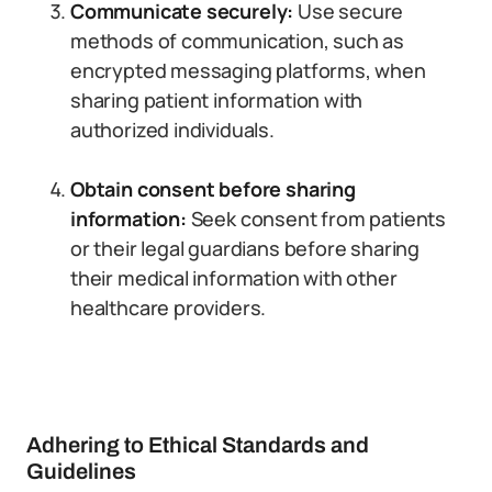
Communicate securely:
Use secure
methods of communication, such as
encrypted messaging platforms, when
sharing patient information with
authorized individuals.
Obtain consent before sharing
information:
Seek consent from patients
or their legal guardians before sharing
their medical information with other
healthcare providers.
Adhering to Ethical Standards and
Guidelines