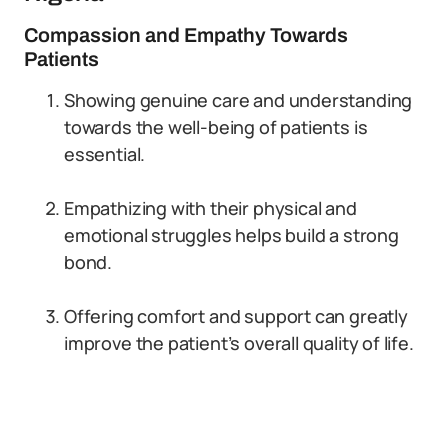
Compassion and Empathy Towards
Patients
Showing genuine care and understanding
towards the well-being of patients is
essential.
Empathizing with their physical and
emotional struggles helps build a strong
bond.
Offering comfort and support can greatly
improve the patient’s overall quality of life.