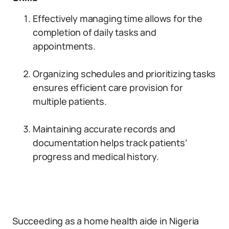
Effectively managing time allows for the
completion of daily tasks and
appointments.
Organizing schedules and prioritizing tasks
ensures efficient care provision for
multiple patients.
Maintaining accurate records and
documentation helps track patients’
progress and medical history.
Succeeding as a home health aide in Nigeria