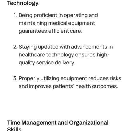
Technology
Being proficient in operating and
maintaining medical equipment
guarantees efficient care.
Staying updated with advancements in
healthcare technology ensures high-
quality service delivery.
Properly utilizing equipment reduces risks
and improves patients’ health outcomes.
Time Management and Organizational
Skills