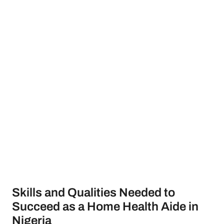
Skills and Qualities Needed to
Succeed as a Home Health Aide in
Nigeria