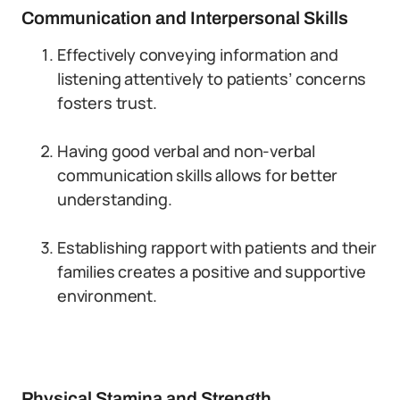
Communication and Interpersonal Skills
Effectively conveying information and
listening attentively to patients’ concerns
fosters trust.
Having good verbal and non-verbal
communication skills allows for better
understanding.
Establishing rapport with patients and their
families creates a positive and supportive
environment.
Physical Stamina and Strength