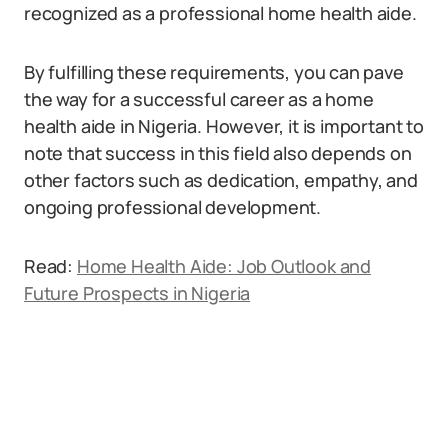
recognized as a professional home health aide.
By fulfilling these requirements, you can pave
the way for a successful career as a home
health aide in Nigeria. However, it is important to
note that success in this field also depends on
other factors such as dedication, empathy, and
ongoing professional development.
Read:
Home Health Aide: Job Outlook and
Future Prospects in Nigeria