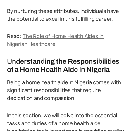
By nurturing these attributes, individuals have
the potential to excel in this fulfilling career.
Read:
The Role of Home Health Aides in
Nigerian Healthcare
Understanding the Responsibilities
of a Home Health Aide in Nigeria
Being a home health aide in Nigeria comes with
significant responsibilities that require
dedication and compassion.
In this section, we will delve into the essential
tasks and duties of a home health aide,