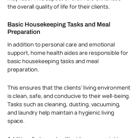
the overall quality of life for their clients.
Basic Housekeeping Tasks and Meal
Preparation
In addition to personal care and emotional
support, home health aides are responsible for
basic housekeeping tasks and meal
preparation.
This ensures that the clients’ living environment
is clean, safe, and conducive to their well-being.
Tasks such as cleaning, dusting, vacuuming,
and laundry help maintain a hygienic living
space.