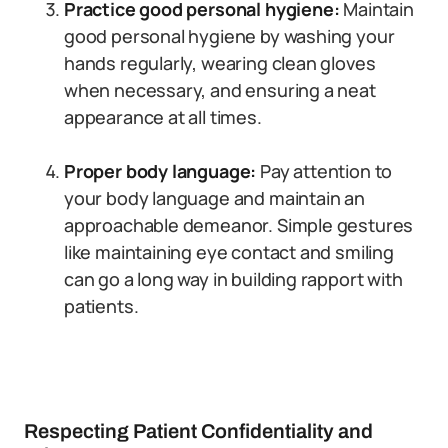
Practice good personal hygiene:
Maintain
good personal hygiene by washing your
hands regularly, wearing clean gloves
when necessary, and ensuring a neat
appearance at all times.
Proper body language:
Pay attention to
your body language and maintain an
approachable demeanor. Simple gestures
like maintaining eye contact and smiling
can go a long way in building rapport with
patients.
Respecting Patient Confidentiality and