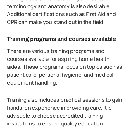
terminology and anatomy is also desirable.
Additional certifications such as First Aid and
CPR can make you stand out in the field.
Training programs and courses available
There are various training programs and
courses available for aspiring home health
aides. These programs focus on topics such as
patient care, personal hygiene, and medical
equipment handling.
Training also includes practical sessions to gain
hands-on experience in providing care. It is
advisable to choose accredited training
institutions to ensure quality education.