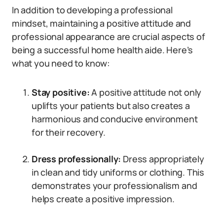
In addition to developing a professional
mindset, maintaining a positive attitude and
professional appearance are crucial aspects of
being a successful home health aide. Here’s
what you need to know:
Stay positive:
A positive attitude not only
uplifts your patients but also creates a
harmonious and conducive environment
for their recovery.
Dress professionally:
Dress appropriately
in clean and tidy uniforms or clothing. This
demonstrates your professionalism and
helps create a positive impression.