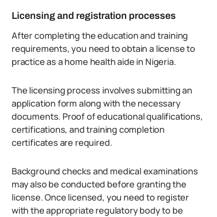
Licensing and registration processes
After completing the education and training
requirements, you need to obtain a license to
practice as a home health aide in Nigeria.
The licensing process involves submitting an
application form along with the necessary
documents. Proof of educational qualifications,
certifications, and training completion
certificates are required.
Background checks and medical examinations
may also be conducted before granting the
license. Once licensed, you need to register
with the appropriate regulatory body to be