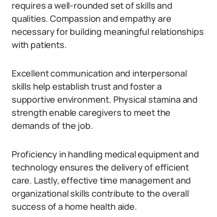
requires a well-rounded set of skills and
qualities. Compassion and empathy are
necessary for building meaningful relationships
with patients.
Excellent communication and interpersonal
skills help establish trust and foster a
supportive environment. Physical stamina and
strength enable caregivers to meet the
demands of the job.
Proficiency in handling medical equipment and
technology ensures the delivery of efficient
care. Lastly, effective time management and
organizational skills contribute to the overall
success of a home health aide.