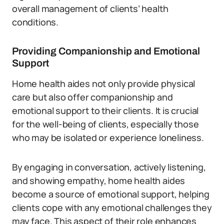
overall management of clients’ health
conditions.
Providing Companionship and Emotional
Support
Home health aides not only provide physical
care but also offer companionship and
emotional support to their clients. It is crucial
for the well-being of clients, especially those
who may be isolated or experience loneliness.
By engaging in conversation, actively listening,
and showing empathy, home health aides
become a source of emotional support, helping
clients cope with any emotional challenges they
may face. This aspect of their role enhances