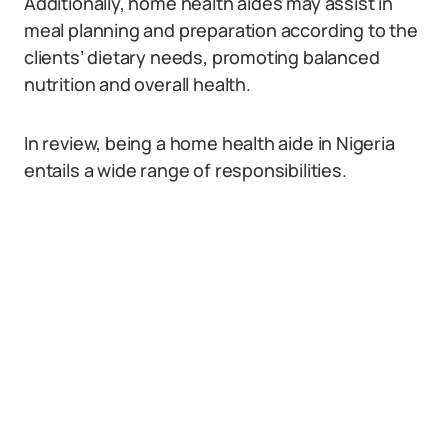
Additionally, home health aides may assist in
meal planning and preparation according to the
clients’ dietary needs, promoting balanced
nutrition and overall health.
In review, being a home health aide in Nigeria
entails a wide range of responsibilities.