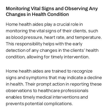
Monitoring Vital Signs and Observing Any
Changes in Health Condition
Home health aides play a crucial role in
monitoring the vital signs of their clients, such
as blood pressure, heart rate, and temperature.
This responsibility helps with the early
detection of any changes in the clients’ health
condition, allowing for timely intervention.
Home health aides are trained to recognize
signs and symptoms that may indicate a decline
in health. Their prompt action in reporting these
observations to healthcare professionals
enables timely medical interventions and
prevents potential complications.