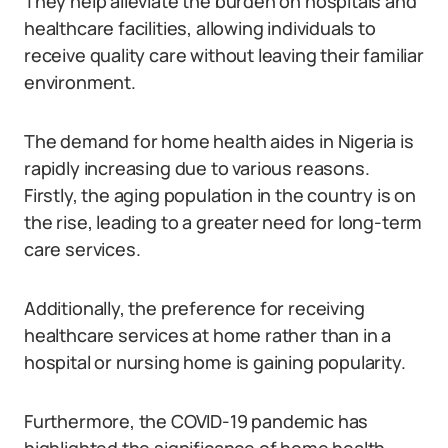
They help alleviate the burden on hospitals and
healthcare facilities, allowing individuals to
receive quality care without leaving their familiar
environment.
The demand for home health aides in Nigeria is
rapidly increasing due to various reasons.
Firstly, the aging population in the country is on
the rise, leading to a greater need for long-term
care services.
Additionally, the preference for receiving
healthcare services at home rather than in a
hospital or nursing home is gaining popularity.
Furthermore, the COVID-19 pandemic has