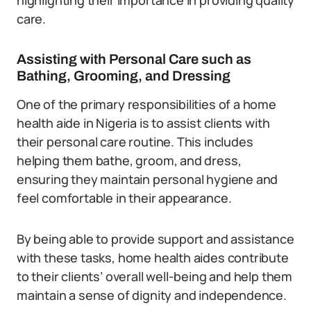
highlighting their importance in providing quality
care.
Assisting with Personal Care such as
Bathing, Grooming, and Dressing
One of the primary responsibilities of a home
health aide in Nigeria is to assist clients with
their personal care routine. This includes
helping them bathe, groom, and dress,
ensuring they maintain personal hygiene and
feel comfortable in their appearance.
By being able to provide support and assistance
with these tasks, home health aides contribute
to their clients’ overall well-being and help them
maintain a sense of dignity and independence.