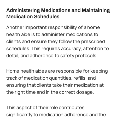
Administering Medications and Maintaining
Medication Schedules
Another important responsibility of a home
health aide is to administer medications to
clients and ensure they follow the prescribed
schedules. This requires accuracy, attention to
detail, and adherence to safety protocols.
Home health aides are responsible for keeping
track of medication quantities, refills, and
ensuring that clients take their medication at
the right time and in the correct dosage.
This aspect of their role contributes
significantly to medication adherence and the