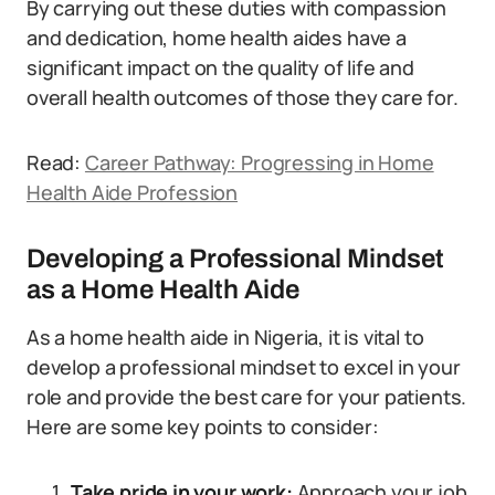
By carrying out these duties with compassion
and dedication, home health aides have a
significant impact on the quality of life and
overall health outcomes of those they care for.
Read:
Career Pathway: Progressing in Home
Health Aide Profession
Developing a Professional Mindset
as a Home Health Aide
As a home health aide in Nigeria, it is vital to
develop a professional mindset to excel in your
role and provide the best care for your patients.
Here are some key points to consider:
Take pride in your work:
Approach your job