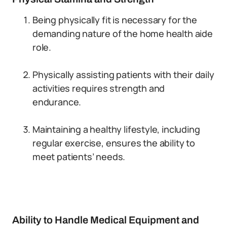
Being physically fit is necessary for the
demanding nature of the home health aide
role.
Physically assisting patients with their daily
activities requires strength and
endurance.
Maintaining a healthy lifestyle, including
regular exercise, ensures the ability to
meet patients’ needs.
Ability to Handle Medical Equipment and