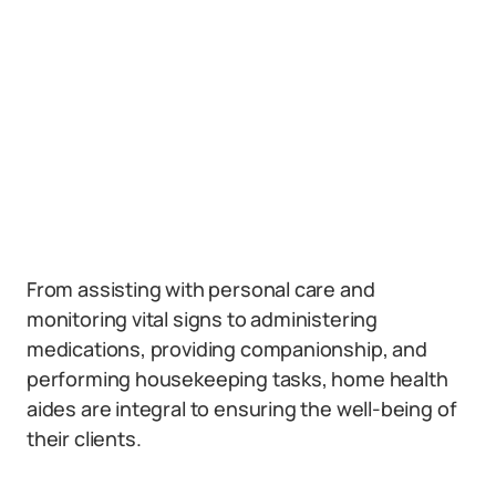
From assisting with personal care and
monitoring vital signs to administering
medications, providing companionship, and
performing housekeeping tasks, home health
aides are integral to ensuring the well-being of
their clients.