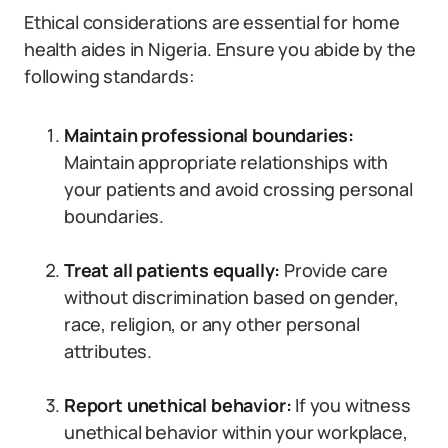
Ethical considerations are essential for home
health aides in Nigeria. Ensure you abide by the
following standards:
Maintain professional boundaries:
Maintain appropriate relationships with
your patients and avoid crossing personal
boundaries.
Treat all patients equally:
Provide care
without discrimination based on gender,
race, religion, or any other personal
attributes.
Report unethical behavior:
If you witness
unethical behavior within your workplace,