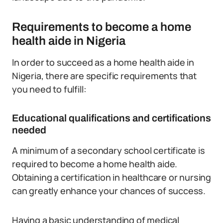
Requirements to become a home
health aide in Nigeria
In order to succeed as a home health aide in
Nigeria, there are specific requirements that
you need to fulfill:
Educational qualifications and certifications
needed
A minimum of a secondary school certificate is
required to become a home health aide.
Obtaining a certification in healthcare or nursing
can greatly enhance your chances of success.
Having a basic understanding of medical