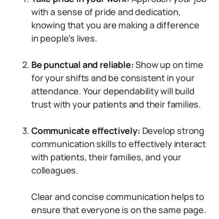
with a sense of pride and dedication,
knowing that you are making a difference
in people’s lives.
Be punctual and reliable:
Show up on time
for your shifts and be consistent in your
attendance. Your dependability will build
trust with your patients and their families.
Communicate effectively:
Develop strong
communication skills to effectively interact
with patients, their families, and your
colleagues.
Clear and concise communication helps to
ensure that everyone is on the same page.