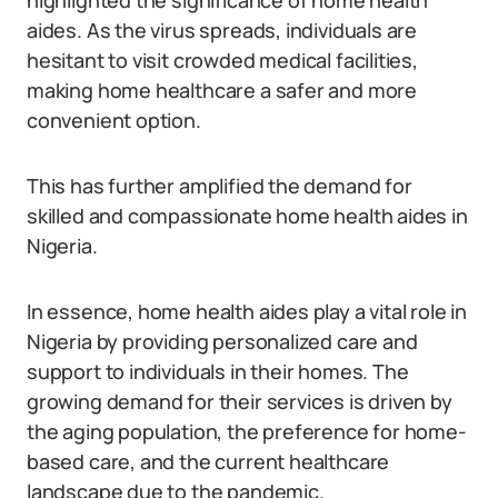
highlighted the significance of home health
aides. As the virus spreads, individuals are
hesitant to visit crowded medical facilities,
making home healthcare a safer and more
convenient option.
This has further amplified the demand for
skilled and compassionate home health aides in
Nigeria.
In essence, home health aides play a vital role in
Nigeria by providing personalized care and
support to individuals in their homes. The
growing demand for their services is driven by
the aging population, the preference for home-
based care, and the current healthcare
landscape due to the pandemic.