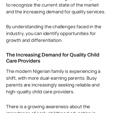
to recognize the current state of the market
and the increasing demand for quality services.
By understanding the challenges faced in the
industry, you can identify opportunities for
growth and differentiation.
The Increasing Demand for Quality Child
Care Providers
The modern Nigerian family is experiencing a
shift, with more dual-earning parents. Busy
parents are increasingly seeking reliable and
high-quality child care providers.
There is a growing awareness about the