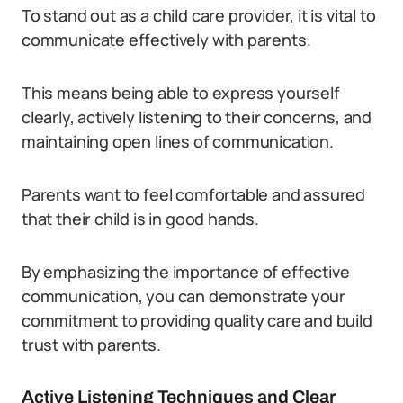
To stand out as a child care provider, it is vital to
communicate effectively with parents.
This means being able to express yourself
clearly, actively listening to their concerns, and
maintaining open lines of communication.
Parents want to feel comfortable and assured
that their child is in good hands.
By emphasizing the importance of effective
communication, you can demonstrate your
commitment to providing quality care and build
trust with parents.
Active Listening Techniques and Clear