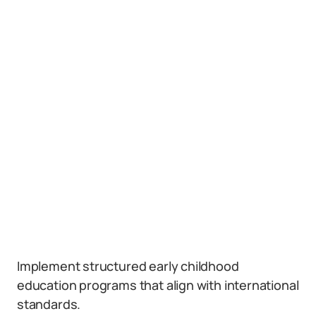
Implement structured early childhood
education programs that align with international
standards.