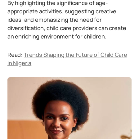
By highlighting the significance of age-
appropriate activities, suggesting creative
ideas, and emphasizing the need for
diversification, child care providers can create
an enriching environment for children.
Read:
Trends Shaping the Future of Child Care
in Nigeria