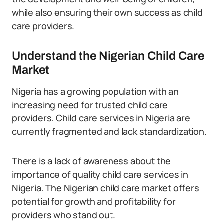
while also ensuring their own success as child
care providers.
Understand the Nigerian Child Care
Market
Nigeria has a growing population with an
increasing need for trusted child care
providers. Child care services in Nigeria are
currently fragmented and lack standardization.
There is a lack of awareness about the
importance of quality child care services in
Nigeria. The Nigerian child care market offers
potential for growth and profitability for
providers who stand out.