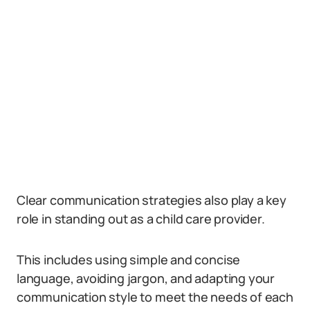
Clear communication strategies also play a key
role in standing out as a child care provider.
This includes using simple and concise
language, avoiding jargon, and adapting your
communication style to meet the needs of each