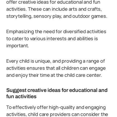
offer creative ideas for educational and fun
activities. These can include arts and crafts,
storytelling, sensory play, and outdoor games.
Emphasizing the need for diversified activities
to cater to various interests and abilities is
important.
Every child is unique, and providing a range of
activities ensures that all children can engage
and enjoy their time at the child care center.
Suggest creative ideas for educational and
fun activities
To effectively offer high-quality and engaging
activities, child care providers can consider the