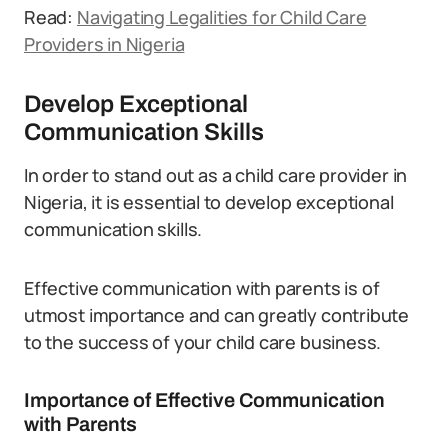
Read:
Navigating Legalities for Child Care
Providers in Nigeria
Develop Exceptional
Communication Skills
In order to stand out as a child care provider in
Nigeria, it is essential to develop exceptional
communication skills.
Effective communication with parents is of
utmost importance and can greatly contribute
to the success of your child care business.
Importance of Effective Communication
with Parents