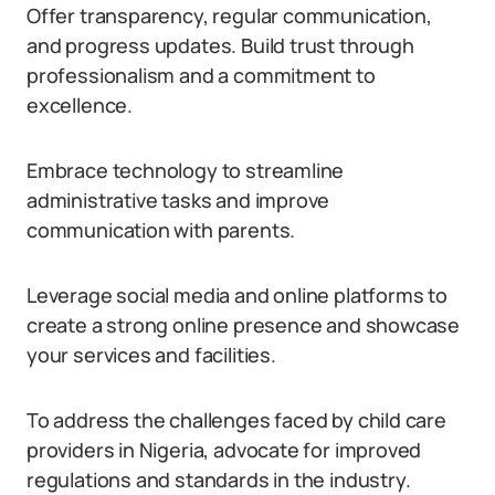
Offer transparency, regular communication,
and progress updates. Build trust through
professionalism and a commitment to
excellence.
Embrace technology to streamline
administrative tasks and improve
communication with parents.
Leverage social media and online platforms to
create a strong online presence and showcase
your services and facilities.
To address the challenges faced by child care
providers in Nigeria, advocate for improved
regulations and standards in the industry.