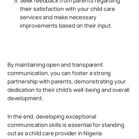
Seek feedback from parents regarding
their satisfaction with your child care
services and make necessary
improvements based on their input.
By maintaining open and transparent
communication, you can foster a strong
partnership with parents, demonstrating your
dedication to their child’s well-being and overall
development.
In the end, developing exceptional
communication skills is essential for standing
out as a child care provider in Nigeria.