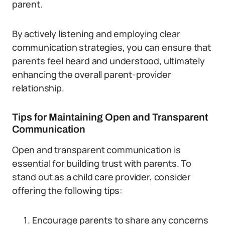
parent.
By actively listening and employing clear
communication strategies, you can ensure that
parents feel heard and understood, ultimately
enhancing the overall parent-provider
relationship.
Tips for Maintaining Open and Transparent
Communication
Open and transparent communication is
essential for building trust with parents. To
stand out as a child care provider, consider
offering the following tips:
Encourage parents to share any concerns