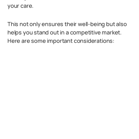
your care.
This not only ensures their well-being but also
helps you stand out in a competitive market.
Here are some important considerations: