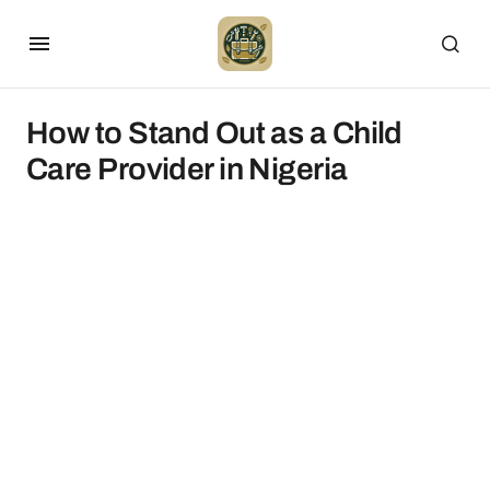
How to Stand Out as a Child
Care Provider in Nigeria