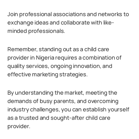
Join professional associations and networks to
exchange ideas and collaborate with like-
minded professionals.
Remember, standing out as a child care
provider in Nigeria requires a combination of
quality services, ongoing innovation, and
effective marketing strategies.
By understanding the market, meeting the
demands of busy parents, and overcoming
industry challenges, you can establish yourself
as a trusted and sought-after child care
provider.