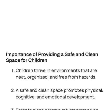
Importance of Providing a Safe and Clean
Space for Children
Children thrive in environments that are
neat, organized, and free from hazards.
A safe and clean space promotes physical,
cognitive, and emotional development.