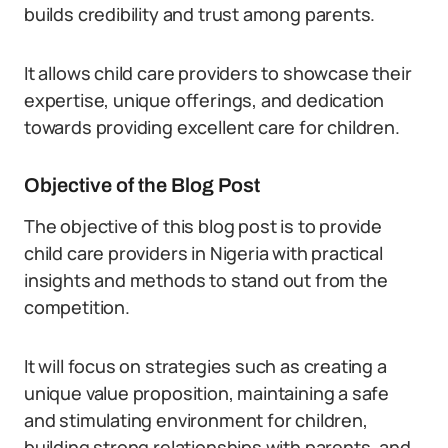
builds credibility and trust among parents.
It allows child care providers to showcase their
expertise, unique offerings, and dedication
towards providing excellent care for children.
Objective of the Blog Post
The objective of this blog post is to provide
child care providers in Nigeria with practical
insights and methods to stand out from the
competition.
It will focus on strategies such as creating a
unique value proposition, maintaining a safe
and stimulating environment for children,
building strong relationships with parents, and