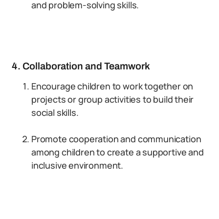
and problem-solving skills.
4. Collaboration and Teamwork
Encourage children to work together on
projects or group activities to build their
social skills.
Promote cooperation and communication
among children to create a supportive and
inclusive environment.