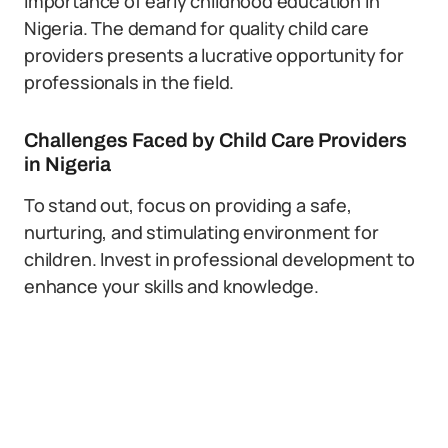
importance of early childhood education in
Nigeria. The demand for quality child care
providers presents a lucrative opportunity for
professionals in the field.
Challenges Faced by Child Care Providers
in Nigeria
To stand out, focus on providing a safe,
nurturing, and stimulating environment for
children. Invest in professional development to
enhance your skills and knowledge.