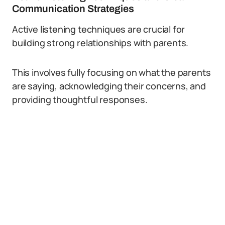
Communication Strategies
Active listening techniques are crucial for
building strong relationships with parents.
This involves fully focusing on what the parents
are saying, acknowledging their concerns, and
providing thoughtful responses.