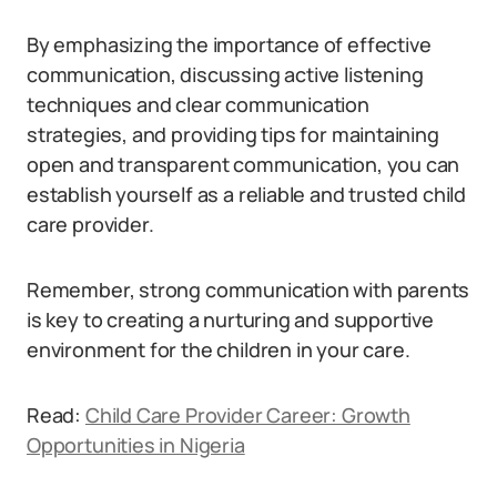
By emphasizing the importance of effective
communication, discussing active listening
techniques and clear communication
strategies, and providing tips for maintaining
open and transparent communication, you can
establish yourself as a reliable and trusted child
care provider.
Remember, strong communication with parents
is key to creating a nurturing and supportive
environment for the children in your care.
Read:
Child Care Provider Career: Growth
Opportunities in Nigeria