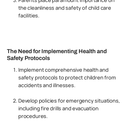
Parents place paramount importance on
the cleanliness and safety of child care
facilities.
The Need for Implementing Health and
Safety Protocols
Implement comprehensive health and
safety protocols to protect children from
accidents and illnesses.
Develop policies for emergency situations,
including fire drills and evacuation
procedures.