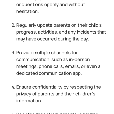
or questions openly and without
hesitation.
Regularly update parents on their child’s
progress, activities, and any incidents that
may have occurred during the day.
Provide multiple channels for
communication, such as in-person
meetings, phone calls, emails, or even a
dedicated communication app.
Ensure confidentiality by respecting the
privacy of parents and their children’s
information.