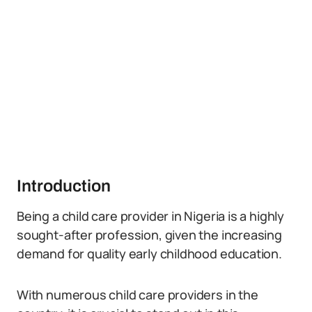
Introduction
Being a child care provider in Nigeria is a highly
sought-after profession, given the increasing
demand for quality early childhood education.
With numerous child care providers in the