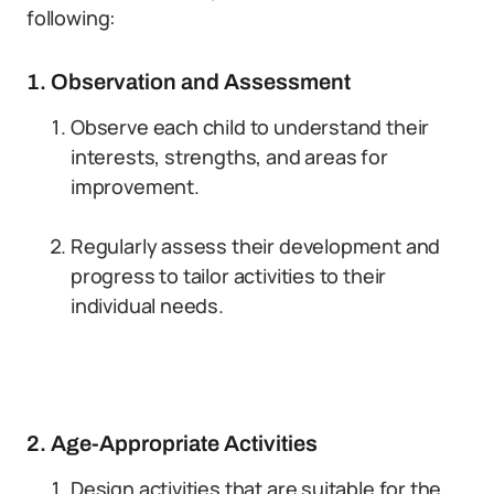
following:
1. Observation and Assessment
Observe each child to understand their
interests, strengths, and areas for
improvement.
Regularly assess their development and
progress to tailor activities to their
individual needs.
2. Age-Appropriate Activities
Design activities that are suitable for the