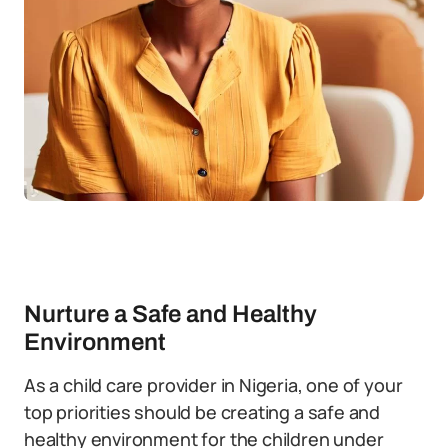
Nurture a Safe and Healthy
Environment
As a child care provider in Nigeria, one of your
top priorities should be creating a safe and
healthy environment for the children under