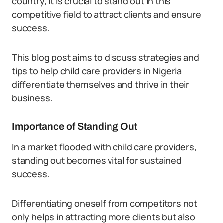
country, it is crucial to stand out in this
competitive field to attract clients and ensure
success.
This blog post aims to discuss strategies and
tips to help child care providers in Nigeria
differentiate themselves and thrive in their
business.
Importance of Standing Out
In a market flooded with child care providers,
standing out becomes vital for sustained
success.
Differentiating oneself from competitors not
only helps in attracting more clients but also