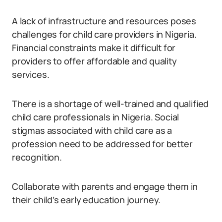
A lack of infrastructure and resources poses
challenges for child care providers in Nigeria.
Financial constraints make it difficult for
providers to offer affordable and quality
services.
There is a shortage of well-trained and qualified
child care professionals in Nigeria. Social
stigmas associated with child care as a
profession need to be addressed for better
recognition.
Collaborate with parents and engage them in
their child’s early education journey.