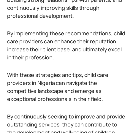
continuously improving skills through
professional development.
By implementing these recommendations, child
care providers can enhance their reputation,
increase their client base, and ultimately excel
in their profession.
With these strategies and tips, child care
providers in Nigeria can navigate the
competitive landscape and emerge as
exceptional professionals in their field.
By continuously seeking to improve and provide
outstanding services, they can contribute to
the development and well-being of children,