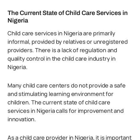
The Current State of Child Care Services in
Nigeria
Child care services in Nigeria are primarily
informal, provided by relatives or unregistered
providers. There is a lack of regulation and
quality control in the child care industry in
Nigeria.
Many child care centers do not provide a safe
and stimulating learning environment for
children. The current state of child care
services in Nigeria calls for improvement and
innovation.
As a child care provider in Nigeria, it is important