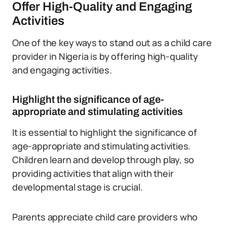
Offer High-Quality and Engaging
Activities
One of the key ways to stand out as a child care
provider in Nigeria is by offering high-quality
and engaging activities.
Highlight the significance of age-
appropriate and stimulating activities
It is essential to highlight the significance of
age-appropriate and stimulating activities.
Children learn and develop through play, so
providing activities that align with their
developmental stage is crucial.
Parents appreciate child care providers who