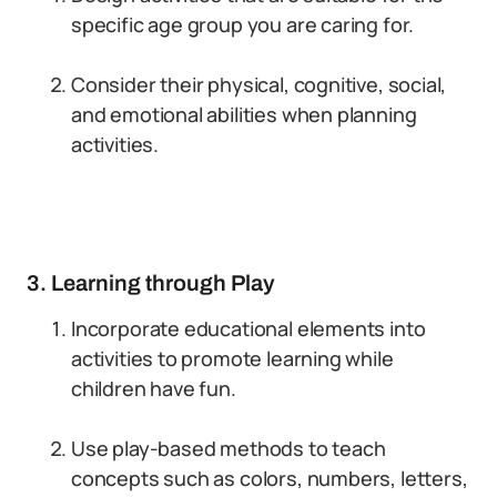
specific age group you are caring for.
Consider their physical, cognitive, social,
and emotional abilities when planning
activities.
3. Learning through Play
Incorporate educational elements into
activities to promote learning while
children have fun.
Use play-based methods to teach
concepts such as colors, numbers, letters,