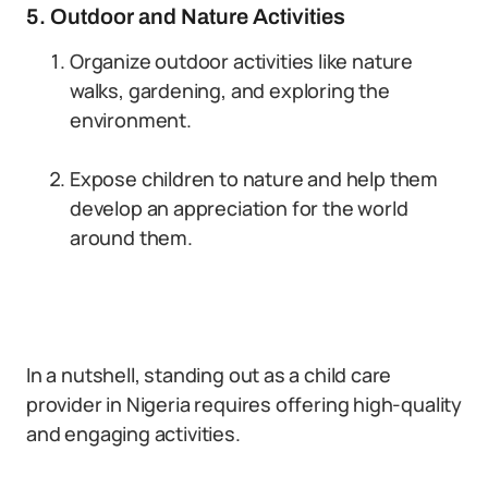
5. Outdoor and Nature Activities
Organize outdoor activities like nature
walks, gardening, and exploring the
environment.
Expose children to nature and help them
develop an appreciation for the world
around them.
In a nutshell, standing out as a child care
provider in Nigeria requires offering high-quality
and engaging activities.