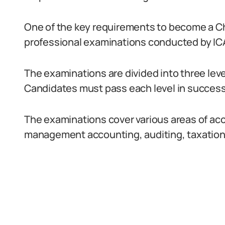
One of the key requirements to become a Ch
professional examinations conducted by IC
The examinations are divided into three leve
Candidates must pass each level in successi
The examinations cover various areas of acc
management accounting, auditing, taxation,