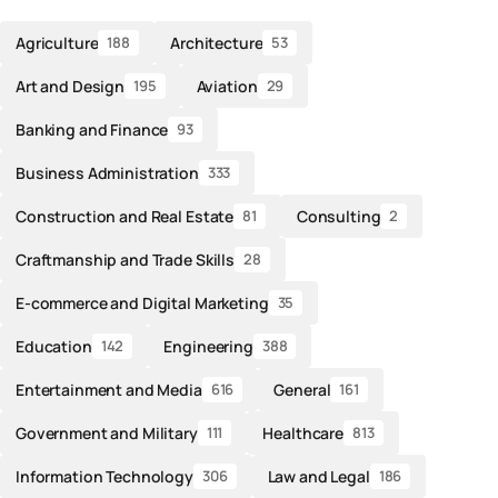
Agriculture
Architecture
188
53
Art and Design
Aviation
195
29
Banking and Finance
93
Business Administration
333
Construction and Real Estate
Consulting
81
2
Craftmanship and Trade Skills
28
E-commerce and Digital Marketing
35
Education
Engineering
142
388
Entertainment and Media
General
616
161
Government and Military
Healthcare
111
813
Information Technology
Law and Legal
306
186