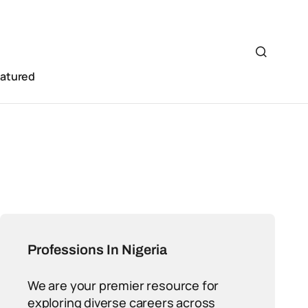
eatured
Professions In Nigeria
We are your premier resource for
exploring diverse careers across