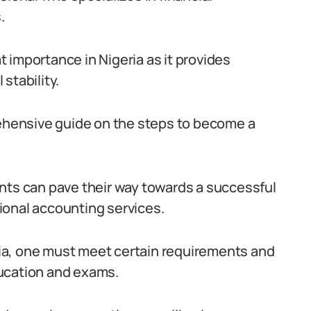
.
 importance in Nigeria as it provides
stability.
rehensive guide on the steps to become a
nts can pave their way towards a successful
ional accounting services.
ia, one must meet certain requirements and
ucation and exams.