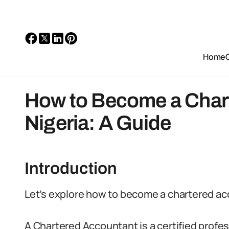
Home
How to Become a Chart
Nigeria: A Guide
Introduction
Let’s explore how to become a chartered ac
A Chartered Accountant is a certified profes