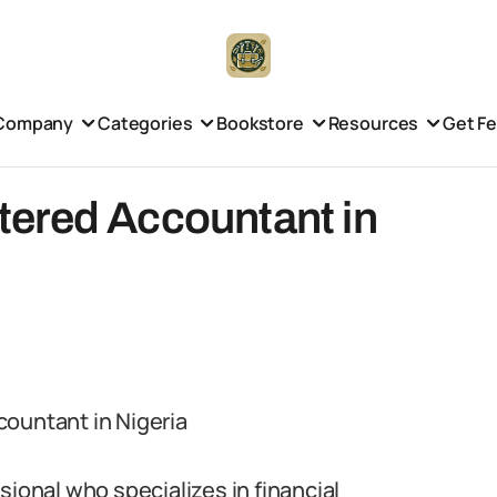
Company
Categories
Bookstore
Resources
Get F
ered Accountant in
countant in Nigeria
sional who specializes in financial