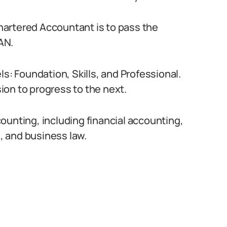
artered Accountant is to pass the
AN.
ls: Foundation, Skills, and Professional.
on to progress to the next.
ounting, including financial accounting,
 and business law.