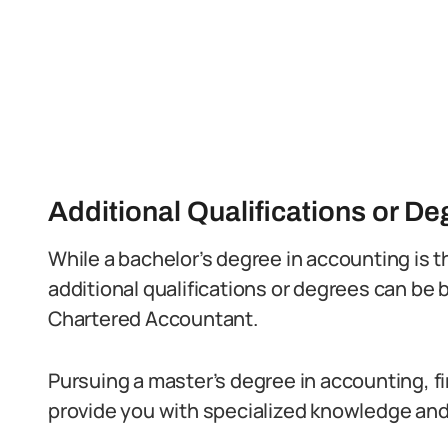
Additional Qualifications or D
While a bachelor’s degree in accounting is
additional qualifications or degrees can be 
Chartered Accountant.
Pursuing a master’s degree in accounting, f
provide you with specialized knowledge and