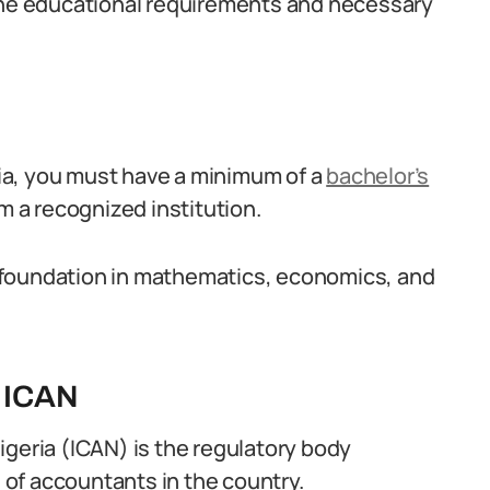
 the educational requirements and necessary
ia, you must have a minimum of a
bachelor’s
om a recognized institution.
ng foundation in mathematics, economics, and
m ICAN
igeria (ICAN) is the regulatory body
n of accountants in the country.