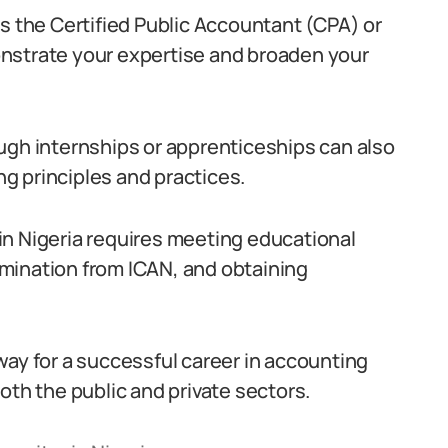
s the Certified Public Accountant (CPA) or
nstrate your expertise and broaden your
ugh internships or apprenticeships can also
g principles and practices.
in Nigeria requires meeting educational
mination from ICAN, and obtaining
way for a successful career in accounting
oth the public and private sectors.