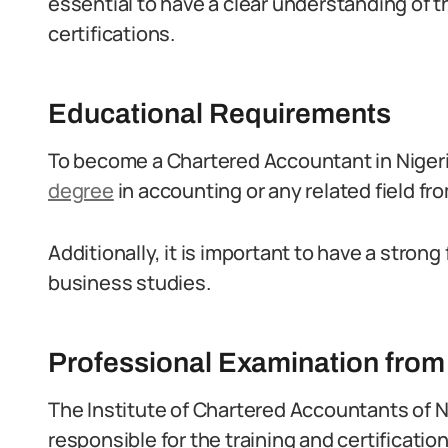
essential to have a clear understanding of
certifications.
Educational Requirements
To become a Chartered Accountant in Niger
degree
in accounting or any related field fr
Additionally, it is important to have a stro
business studies.
Professional Examination fro
The Institute of Chartered Accountants of N
responsible for the training and certificatio