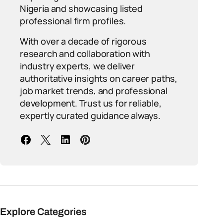
Nigeria and showcasing listed
professional firm profiles.
With over a decade of rigorous
research and collaboration with
industry experts, we deliver
authoritative insights on career paths,
job market trends, and professional
development. Trust us for reliable,
expertly curated guidance always.
Explore Categories