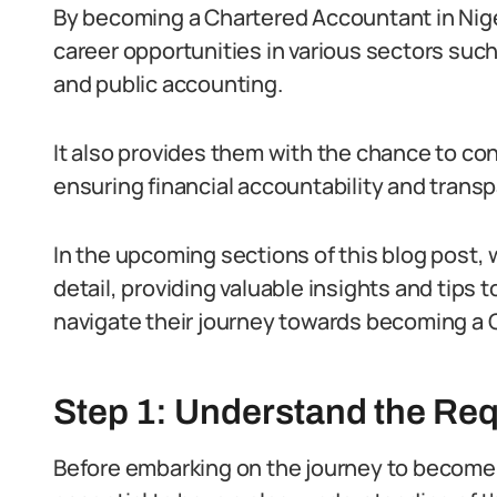
By becoming a Chartered Accountant in Niger
career opportunities in various sectors such
and public accounting.
It also provides them with the chance to co
ensuring financial accountability and trans
In the upcoming sections of this blog post, w
detail, providing valuable insights and tips
navigate their journey towards becoming a 
Step 1: Understand the Re
Before embarking on the journey to become a