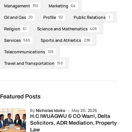
Management
Marketing
310
64
Oil and Gas
Profile
Public Relations
30
92
1
Religion
Science and Mathematics
61
406
Services
Sports and Athletics
565
238
Telecommunications
105
Travel and Transportation
159
Featured Posts
by
Nicholas Idoko
May 20, 2026
H.C IWUAGWU & CO Warri, Delta
Solicitors, ADR Mediation, Property
Law