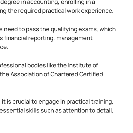
degree in accounting, enrolling in a
ng the required practical work experience.
s need to pass the qualifying exams, which
as financial reporting, management
ce.
ssional bodies like the Institute of
the Association of Chartered Certified
t is crucial to engage in practical training,
ssential skills such as attention to detail,