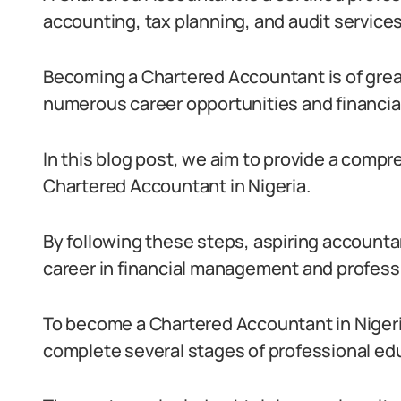
accounting, tax planning, and audit services
Becoming a Chartered Accountant is of great
numerous career opportunities and financial 
In this blog post, we aim to provide a comp
Chartered Accountant in Nigeria.
By following these steps, aspiring accounta
career in financial management and profess
To become a Chartered Accountant in Niger
complete several stages of professional ed