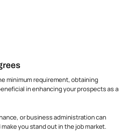
egrees
 the minimum requirement, obtaining
beneficial in enhancing your prospects as a
inance, or business administration can
 make you stand out in the job market.