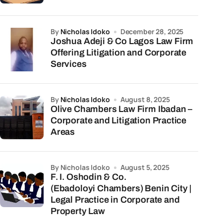
by
Nicholas Idoko
December 28, 2025
Joshua Adeji & Co Lagos Law Firm
Offering Litigation and Corporate
Services
by
Nicholas Idoko
August 8, 2025
Olive Chambers Law Firm Ibadan –
Corporate and Litigation Practice
Areas
by Nicholas Idoko
August 5, 2025
F. I. Oshodin & Co.
(Ebadoloyi Chambers) Benin City |
Legal Practice in Corporate and
Property Law