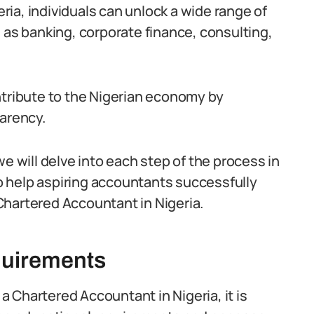
ia, individuals can unlock a wide range of
 as banking, corporate finance, consulting,
ntribute to the Nigerian economy by
parency.
e will delve into each step of the process in
 to help aspiring accountants successfully
Chartered Accountant in Nigeria.
quirements
 Chartered Accountant in Nigeria, it is