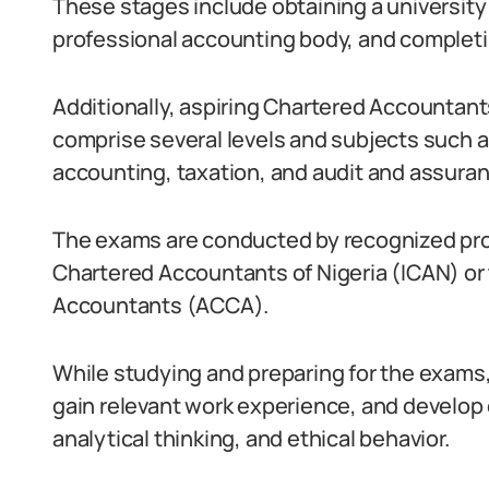
These stages include obtaining a university 
professional accounting body, and completi
Additionally, aspiring Chartered Accountant
comprise several levels and subjects such 
accounting, taxation, and audit and assuran
The exams are conducted by recognized profe
Chartered Accountants of Nigeria (ICAN) or 
Accountants (ACCA).
While studying and preparing for the exams, i
gain relevant work experience, and develop e
analytical thinking, and ethical behavior.