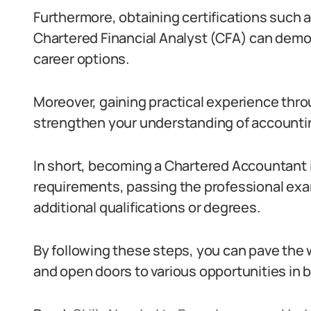
Furthermore, obtaining certifications such a
Chartered Financial Analyst (CFA) can demo
career options.
Moreover, gaining practical experience thro
strengthen your understanding of accountin
In short, becoming a Chartered Accountant 
requirements, passing the professional exa
additional qualifications or degrees.
By following these steps, you can pave the 
and open doors to various opportunities in b