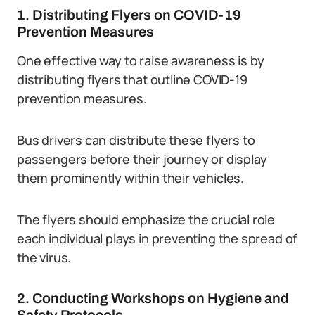
1. Distributing Flyers on COVID-19
Prevention Measures
One effective way to raise awareness is by
distributing flyers that outline COVID-19
prevention measures.
Bus drivers can distribute these flyers to
passengers before their journey or display
them prominently within their vehicles.
The flyers should emphasize the crucial role
each individual plays in preventing the spread of
the virus.
2. Conducting Workshops on Hygiene and