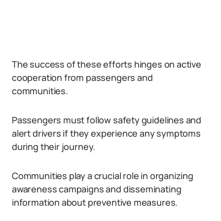
The success of these efforts hinges on active
cooperation from passengers and
communities.
Passengers must follow safety guidelines and
alert drivers if they experience any symptoms
during their journey.
Communities play a crucial role in organizing
awareness campaigns and disseminating
information about preventive measures.