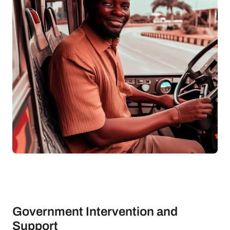
Government Intervention and
Support