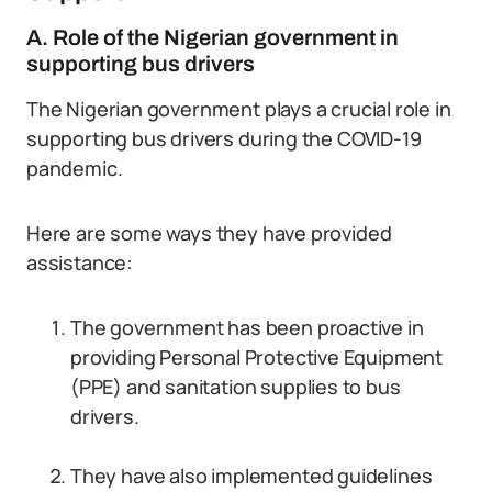
A. Role of the Nigerian government in
supporting bus drivers
The Nigerian government plays a crucial role in
supporting bus drivers during the COVID-19
pandemic.
Here are some ways they have provided
assistance:
The government has been proactive in
providing Personal Protective Equipment
(PPE) and sanitation supplies to bus
drivers.
They have also implemented guidelines