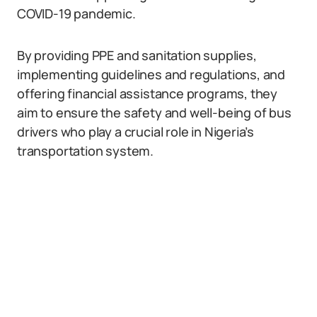
COVID-19 pandemic.
By providing PPE and sanitation supplies,
implementing guidelines and regulations, and
offering financial assistance programs, they
aim to ensure the safety and well-being of bus
drivers who play a crucial role in Nigeria’s
transportation system.