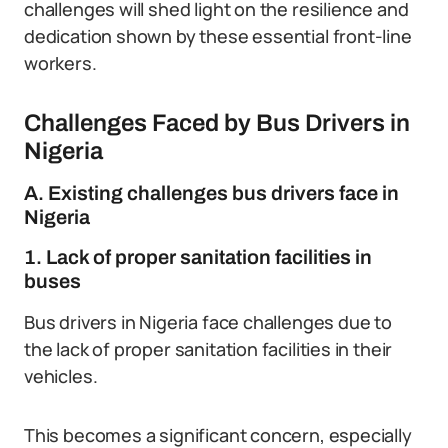
challenges will shed light on the resilience and
dedication shown by these essential front-line
workers.
Challenges Faced by Bus Drivers in
Nigeria
A. Existing challenges bus drivers face in
Nigeria
1. Lack of proper sanitation facilities in
buses
Bus drivers in Nigeria face challenges due to
the lack of proper sanitation facilities in their
vehicles.
This becomes a significant concern, especially