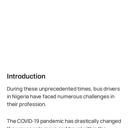
Introduction
During these unprecedented times, bus drivers
in Nigeria have faced numerous challenges in
their profession.
The COVID-19 pandemic has drastically changed