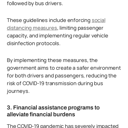
followed by bus drivers.
These guidelines include enforcing
social
distancing measures
, limiting passenger
capacity, and implementing regular vehicle
disinfection protocols.
By implementing these measures, the
government aims to create a safer environment
for both drivers and passengers, reducing the
risk of COVID-19 transmission during bus
journeys.
3. Financial assistance programs to
alleviate financial burdens
The COVID-19 pandemic has severely impacted