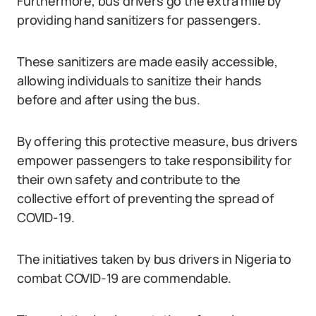
Furthermore, bus drivers go the extra mile by
providing hand sanitizers for passengers.
These sanitizers are made easily accessible,
allowing individuals to sanitize their hands
before and after using the bus.
By offering this protective measure, bus drivers
empower passengers to take responsibility for
their own safety and contribute to the
collective effort of preventing the spread of
COVID-19.
The initiatives taken by bus drivers in Nigeria to
combat COVID-19 are commendable.