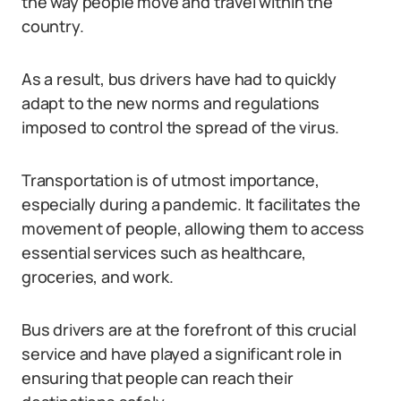
the way people move and travel within the
country.
As a result, bus drivers have had to quickly
adapt to the new norms and regulations
imposed to control the spread of the virus.
Transportation is of utmost importance,
especially during a pandemic. It facilitates the
movement of people, allowing them to access
essential services such as healthcare,
groceries, and work.
Bus drivers are at the forefront of this crucial
service and have played a significant role in
ensuring that people can reach their