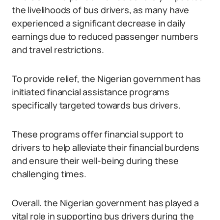
the livelihoods of bus drivers, as many have
experienced a significant decrease in daily
earnings due to reduced passenger numbers
and travel restrictions.
To provide relief, the Nigerian government has
initiated financial assistance programs
specifically targeted towards bus drivers.
These programs offer financial support to
drivers to help alleviate their financial burdens
and ensure their well-being during these
challenging times.
Overall, the Nigerian government has played a
vital role in supporting bus drivers during the