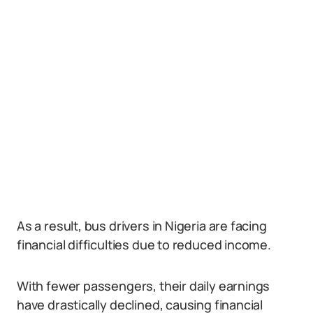
As a result, bus drivers in Nigeria are facing
financial difficulties due to reduced income.
With fewer passengers, their daily earnings
have drastically declined, causing financial