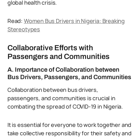
global health crisis.
Read:
Women Bus Drivers in Nigeria: Breaking
Stereotypes
Collaborative Efforts with
Passengers and Communities
A. Importance of Collaboration between
Bus Drivers, Passengers, and Communities
Collaboration between bus drivers,
passengers, and communities is crucial in
combating the spread of COVID-19 in Nigeria.
It is essential for everyone to work together and
take collective responsibility for their safety and