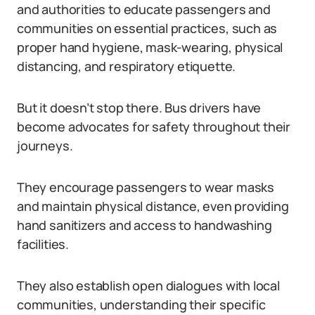
and authorities to educate passengers and
communities on essential practices, such as
proper hand hygiene, mask-wearing, physical
distancing, and respiratory etiquette.
But it doesn’t stop there. Bus drivers have
become advocates for safety throughout their
journeys.
They encourage passengers to wear masks
and maintain physical distance, even providing
hand sanitizers and access to handwashing
facilities.
They also establish open dialogues with local
communities, understanding their specific