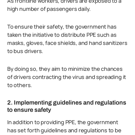
As frontline workers, drivers are exposed to a
high number of passengers daily.
To ensure their safety, the government has
taken the initiative to distribute PPE such as
masks, gloves, face shields, and hand sanitizers
to bus drivers.
By doing so, they aim to minimize the chances
of drivers contracting the virus and spreading it
to others.
2. Implementing guidelines and regulations
to ensure safety
In addition to providing PPE, the government
has set forth guidelines and regulations to be