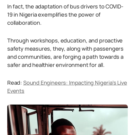
In fact, the adaptation of bus drivers to COVID-
19 in Nigeria exemplifies the power of
collaboration.
Through workshops, education, and proactive
safety measures, they, along with passengers
and communities, are forging a path towards a
safer and healthier environment for all.
Read:
Sound Engineers: Impacting Nigeria’s Live
Events