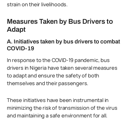
strain on their livelihoods.
Measures Taken by Bus Drivers to
Adapt
A. Initiatives taken by bus drivers to combat
COVID-19
In response to the COVID-19 pandemic, bus
drivers in Nigeria have taken several measures
to adapt and ensure the safety of both
themselves and their passengers.
These initiatives have been instrumental in
minimizing the risk of transmission of the virus
and maintaining a safe environment for all.