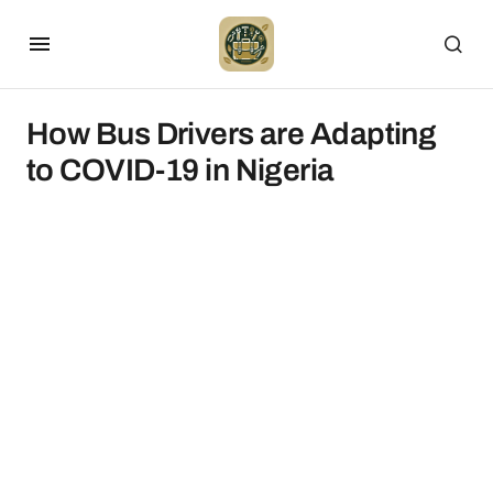
How Bus Drivers are Adapting
to COVID-19 in Nigeria