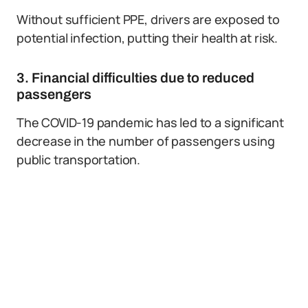
Without sufficient PPE, drivers are exposed to
potential infection, putting their health at risk.
3. Financial difficulties due to reduced
passengers
The COVID-19 pandemic has led to a significant
decrease in the number of passengers using
public transportation.