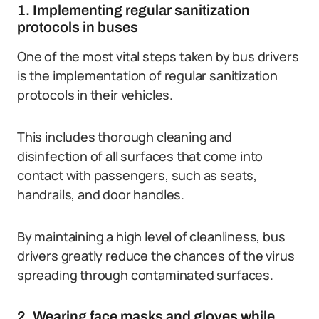
1. Implementing regular sanitization
protocols in buses
One of the most vital steps taken by bus drivers
is the implementation of regular sanitization
protocols in their vehicles.
This includes thorough cleaning and
disinfection of all surfaces that come into
contact with passengers, such as seats,
handrails, and door handles.
By maintaining a high level of cleanliness, bus
drivers greatly reduce the chances of the virus
spreading through contaminated surfaces.
2. Wearing face masks and gloves while