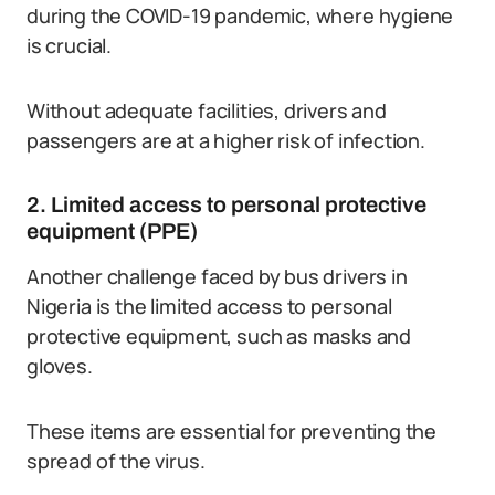
during the COVID-19 pandemic, where hygiene
is crucial.
Without adequate facilities, drivers and
passengers are at a higher risk of infection.
2. Limited access to personal protective
equipment (PPE)
Another challenge faced by bus drivers in
Nigeria is the limited access to personal
protective equipment, such as masks and
gloves.
These items are essential for preventing the
spread of the virus.