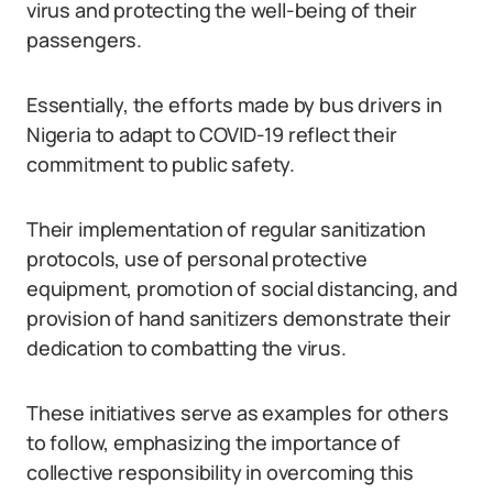
virus and protecting the well-being of their
passengers.
Essentially, the efforts made by bus drivers in
Nigeria to adapt to COVID-19 reflect their
commitment to public safety.
Their implementation of regular sanitization
protocols, use of personal protective
equipment, promotion of social distancing, and
provision of hand sanitizers demonstrate their
dedication to combatting the virus.
These initiatives serve as examples for others
to follow, emphasizing the importance of
collective responsibility in overcoming this