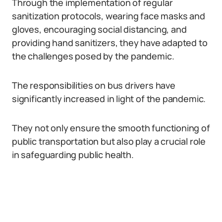
Through the implementation of regular
sanitization protocols, wearing face masks and
gloves, encouraging social distancing, and
providing hand sanitizers, they have adapted to
the challenges posed by the pandemic.
The responsibilities on bus drivers have
significantly increased in light of the pandemic.
They not only ensure the smooth functioning of
public transportation but also play a crucial role
in safeguarding public health.