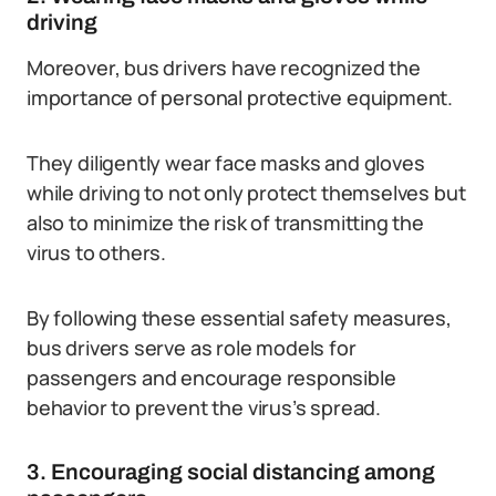
driving
Moreover, bus drivers have recognized the
importance of personal protective equipment.
They diligently wear face masks and gloves
while driving to not only protect themselves but
also to minimize the risk of transmitting the
virus to others.
By following these essential safety measures,
bus drivers serve as role models for
passengers and encourage responsible
behavior to prevent the virus’s spread.
3. Encouraging social distancing among