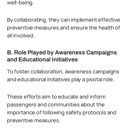
well-being.
By collaborating, they can implement effective
preventive measures and ensure the health of
all involved.
B. Role Played by Awareness Campaigns
and Educational Initiatives
To foster collaboration, awareness campaigns
and educational initiatives play a pivotal role.
These efforts aim to educate and inform
passengers and communities about the
importance of following safety protocols and
preventive measures.