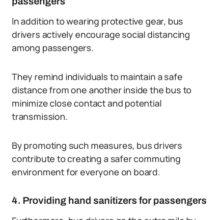
passengers
In addition to wearing protective gear, bus
drivers actively encourage social distancing
among passengers.
They remind individuals to maintain a safe
distance from one another inside the bus to
minimize close contact and potential
transmission.
By promoting such measures, bus drivers
contribute to creating a safer commuting
environment for everyone on board.
4. Providing hand sanitizers for passengers