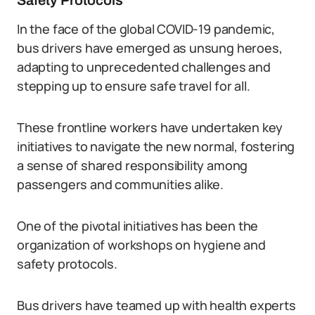
Safety Protocols
In the face of the global COVID-19 pandemic,
bus drivers have emerged as unsung heroes,
adapting to unprecedented challenges and
stepping up to ensure safe travel for all.
These frontline workers have undertaken key
initiatives to navigate the new normal, fostering
a sense of shared responsibility among
passengers and communities alike.
One of the pivotal initiatives has been the
organization of workshops on hygiene and
safety protocols.
Bus drivers have teamed up with health experts