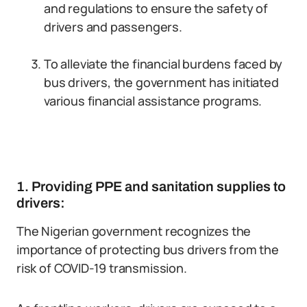
and regulations to ensure the safety of
drivers and passengers.
To alleviate the financial burdens faced by
bus drivers, the government has initiated
various financial assistance programs.
1. Providing PPE and sanitation supplies to
drivers:
The Nigerian government recognizes the
importance of protecting bus drivers from the
risk of COVID-19 transmission.