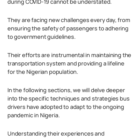
during COVID-19 cannot be understated.
They are facing new challenges every day, from
ensuring the safety of passengers to adhering
to government guidelines.
Their efforts are instrumental in maintaining the
transportation system and providing a lifeline
for the Nigerian population.
In the following sections, we will delve deeper
into the specific techniques and strategies bus
drivers have adopted to adapt to the ongoing
pandemic in Nigeria.
Understanding their experiences and