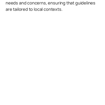
needs and concerns, ensuring that guidelines
are tailored to local contexts.