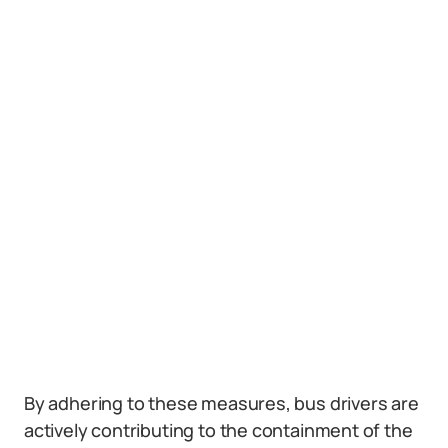
By adhering to these measures, bus drivers are
actively contributing to the containment of the