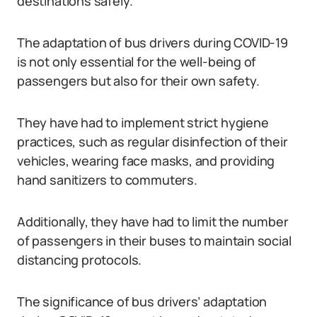
destinations safely.
The adaptation of bus drivers during COVID-19
is not only essential for the well-being of
passengers but also for their own safety.
They have had to implement strict hygiene
practices, such as regular disinfection of their
vehicles, wearing face masks, and providing
hand sanitizers to commuters.
Additionally, they have had to limit the number
of passengers in their buses to maintain social
distancing protocols.
The significance of bus drivers’ adaptation