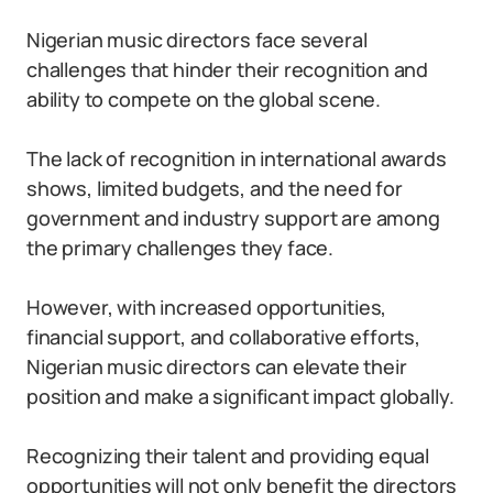
Nigerian music directors face several
challenges that hinder their recognition and
ability to compete on the global scene.
The lack of recognition in international awards
shows, limited budgets, and the need for
government and industry support are among
the primary challenges they face.
However, with increased opportunities,
financial support, and collaborative efforts,
Nigerian music directors can elevate their
position and make a significant impact globally.
Recognizing their talent and providing equal
opportunities will not only benefit the directors