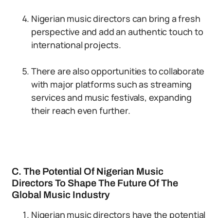
Nigerian music directors can bring a fresh
perspective and add an authentic touch to
international projects.
There are also opportunities to collaborate
with major platforms such as streaming
services and music festivals, expanding
their reach even further.
C. The Potential Of Nigerian Music
Directors To Shape The Future Of The
Global Music Industry
Nigerian music directors have the potential