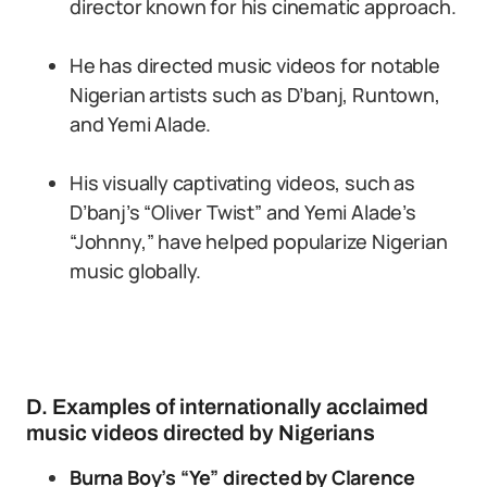
director known for his cinematic approach.
He has directed music videos for notable
Nigerian artists such as D’banj, Runtown,
and Yemi Alade.
His visually captivating videos, such as
D’banj’s “Oliver Twist” and Yemi Alade’s
“Johnny,” have helped popularize Nigerian
music globally.
D. Examples of internationally acclaimed
music videos directed by Nigerians
Burna Boy’s “Ye” directed by Clarence