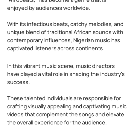
enjoyed by audiences worldwide.
With its infectious beats, catchy melodies, and
unique blend of traditional African sounds with
contemporary influences, Nigerian music has
captivated listeners across continents.
In this vibrant music scene, music directors
have played a vital role in shaping the industry’s
success.
These talented individuals are responsible for
crafting visually appealing and captivating music
videos that complement the songs and elevate
the overall experience for the audience.