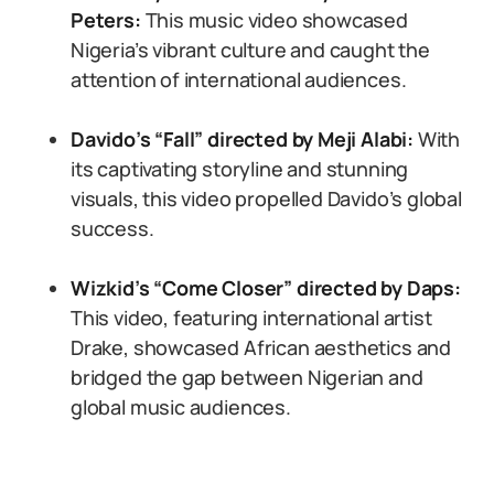
Peters:
This music video showcased
Nigeria’s vibrant culture and caught the
attention of international audiences.
Davido’s “Fall” directed by Meji Alabi:
With
its captivating storyline and stunning
visuals, this video propelled Davido’s global
success.
Wizkid’s “Come Closer” directed by Daps:
This video, featuring international artist
Drake, showcased African aesthetics and
bridged the gap between Nigerian and
global music audiences.