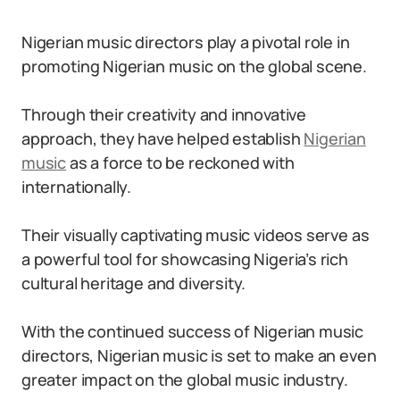
Nigerian music directors play a pivotal role in
promoting Nigerian music on the global scene.
Through their creativity and innovative
approach, they have helped establish
Nigerian
music
as a force to be reckoned with
internationally.
Their visually captivating music videos serve as
a powerful tool for showcasing Nigeria’s rich
cultural heritage and diversity.
With the continued success of Nigerian music
directors, Nigerian music is set to make an even
greater impact on the global music industry.