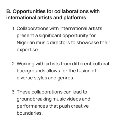
B. Opportunities for collaborations with
international artists and platforms
Collaborations with international artists
present a significant opportunity for
Nigerian music directors to showcase their
expertise.
Working with artists from different cultural
backgrounds allows for the fusion of
diverse styles and genres.
These collaborations can lead to
groundbreaking music videos and
performances that push creative
boundaries.