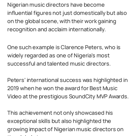
Nigerian music directors have become
influential figures not just domestically but also
on the global scene, with their work gaining
recognition and acclaim internationally.
One such example is Clarence Peters, who is
widely regarded as one of Nigeria’s most
successful and talented music directors.
Peters’ international success was highlighted in
2019 when he won the award for Best Music
Video at the prestigious SoundCity MVP Awards.
This achievement not only showcased his
exceptional skills but also highlighted the
growing impact of Nigerian music directors on