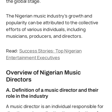
the global stage.
The Nigerian music industry’s growth and
popularity can be attributed to the collective
efforts of various individuals, including
musicians, producers, and directors.
Read:
Success Stories: Top Nigerian
Entertainment Executives
Overview of Nigerian Music
Directors
A. Definition of a music director and their
role in the industry
A music director is an individual responsible for