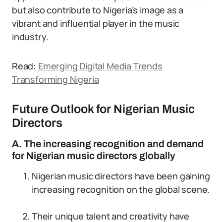
but also contribute to Nigeria’s image as a
vibrant and influential player in the music
industry.
Read:
Emerging Digital Media Trends
Transforming Nigeria
Future Outlook for Nigerian Music
Directors
A. The increasing recognition and demand
for Nigerian music directors globally
Nigerian music directors have been gaining
increasing recognition on the global scene.
Their unique talent and creativity have