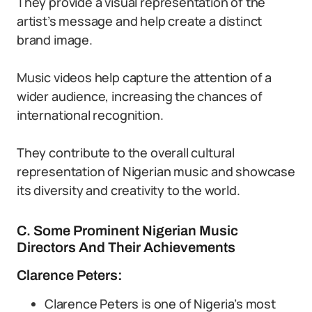
They provide a visual representation of the
artist’s message and help create a distinct
brand image.
Music videos help capture the attention of a
wider audience, increasing the chances of
international recognition.
They contribute to the overall cultural
representation of Nigerian music and showcase
its diversity and creativity to the world.
C. Some Prominent Nigerian Music
Directors And Their Achievements
Clarence Peters:
Clarence Peters is one of Nigeria’s most