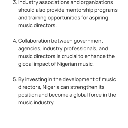
Industry associations and organizations
should also provide mentorship programs
and training opportunities for aspiring
music directors.
Collaboration between government
agencies, industry professionals, and
music directors is crucial to enhance the
global impact of Nigerian music.
By investing in the development of music
directors, Nigeria can strengthen its
position and become a global force in the
music industry.