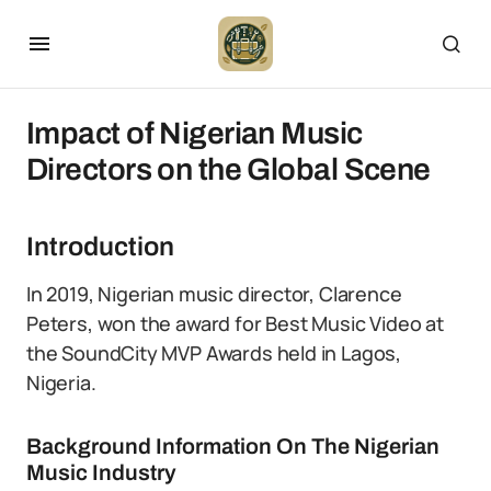
Impact of Nigerian Music
Directors on the Global Scene
Introduction
In 2019, Nigerian music director, Clarence
Peters, won the award for Best Music Video at
the SoundCity MVP Awards held in Lagos,
Nigeria.
Background Information On The Nigerian
Music Industry