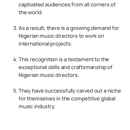
captivated audiences from all corners of
the world.
As a result, there is a growing demand for
Nigerian music directors to work on
international projects.
This recognition is a testament to the
exceptional skills and craftsmanship of
Nigerian music directors.
They have successfully carved out a niche
for themselves in the competitive global
music industry.