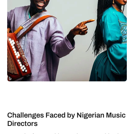
Challenges Faced by Nigerian Music
Directors