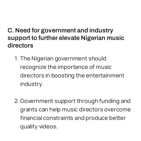
C. Need for government and industry
support to further elevate Nigerian music
directors
The Nigerian government should
recognize the importance of music
directors in boosting the entertainment
industry.
Government support through funding and
grants can help music directors overcome
financial constraints and produce better
quality videos.