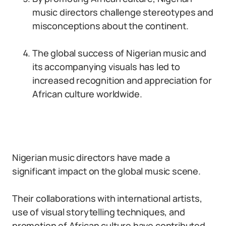
music directors challenge stereotypes and
misconceptions about the continent.
The global success of Nigerian music and
its accompanying visuals has led to
increased recognition and appreciation for
African culture worldwide.
Nigerian music directors have made a
significant impact on the global music scene.
Their collaborations with international artists,
use of visual storytelling techniques, and
promotion of African culture have contributed