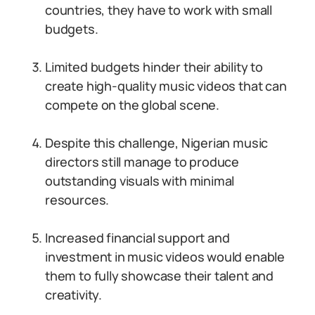
countries, they have to work with small
budgets.
Limited budgets hinder their ability to
create high-quality music videos that can
compete on the global scene.
Despite this challenge, Nigerian music
directors still manage to produce
outstanding visuals with minimal
resources.
Increased financial support and
investment in music videos would enable
them to fully showcase their talent and
creativity.