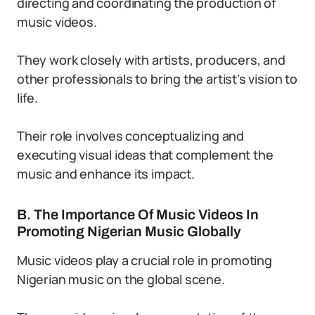
directing and coordinating the production of
music videos.
They work closely with artists, producers, and
other professionals to bring the artist’s vision to
life.
Their role involves conceptualizing and
executing visual ideas that complement the
music and enhance its impact.
B. The Importance Of Music Videos In
Promoting Nigerian Music Globally
Music videos play a crucial role in promoting
Nigerian music on the global scene.