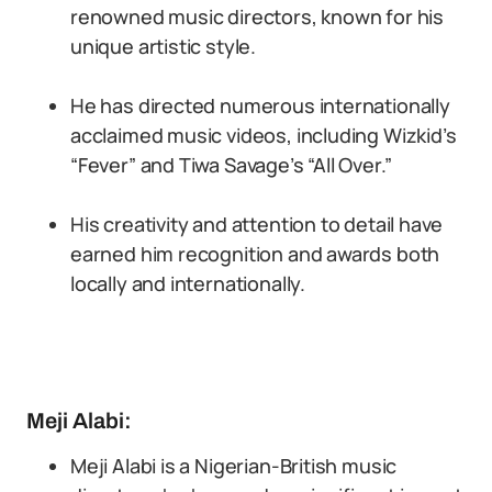
renowned music directors, known for his
unique artistic style.
He has directed numerous internationally
acclaimed music videos, including Wizkid’s
“Fever” and Tiwa Savage’s “All Over.”
His creativity and attention to detail have
earned him recognition and awards both
locally and internationally.
Meji Alabi:
Meji Alabi is a Nigerian-British music