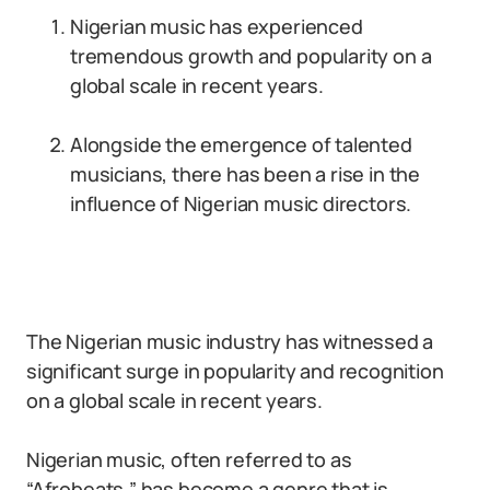
Nigerian music has experienced
tremendous growth and popularity on a
global scale in recent years.
Alongside the emergence of talented
musicians, there has been a rise in the
influence of Nigerian music directors.
The Nigerian music industry has witnessed a
significant surge in popularity and recognition
on a global scale in recent years.
Nigerian music, often referred to as
“Afrobeats,” has become a genre that is