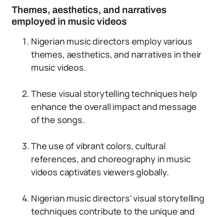
Themes, aesthetics, and narratives
employed in music videos
Nigerian music directors employ various
themes, aesthetics, and narratives in their
music videos.
These visual storytelling techniques help
enhance the overall impact and message
of the songs.
The use of vibrant colors, cultural
references, and choreography in music
videos captivates viewers globally.
Nigerian music directors’ visual storytelling
techniques contribute to the unique and