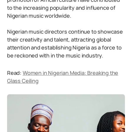
to the increasing popularity and influence of
Nigerian music worldwide.
Nigerian music directors continue to showcase
their creativity and talent, attracting global
attention and establishing Nigeria as a force to
be reckoned with in the music industry.
Read:
Women in Nigerian Media: Breaking the
Glass Ceiling