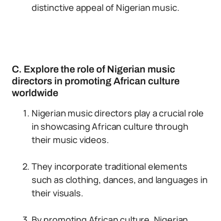
distinctive appeal of Nigerian music.
C. Explore the role of Nigerian music
directors in promoting African culture
worldwide
Nigerian music directors play a crucial role
in showcasing African culture through
their music videos.
They incorporate traditional elements
such as clothing, dances, and languages in
their visuals.
By promoting African culture, Nigerian