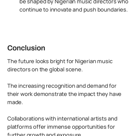
be shaped by Nigerian music directors who
continue to innovate and push boundaries.
Conclusion
The future looks bright for Nigerian music
directors on the global scene.
The increasing recognition and demand for
their work demonstrate the impact they have
made.
Collaborations with international artists and
platforms offer immense opportunities for
further growth and exposure.