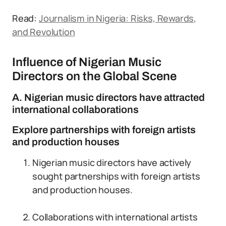
Read:
Journalism in Nigeria: Risks, Rewards,
and Revolution
Influence of Nigerian Music
Directors on the Global Scene
A. Nigerian music directors have attracted
international collaborations
Explore partnerships with foreign artists
and production houses
Nigerian music directors have actively
sought partnerships with foreign artists
and production houses.
Collaborations with international artists