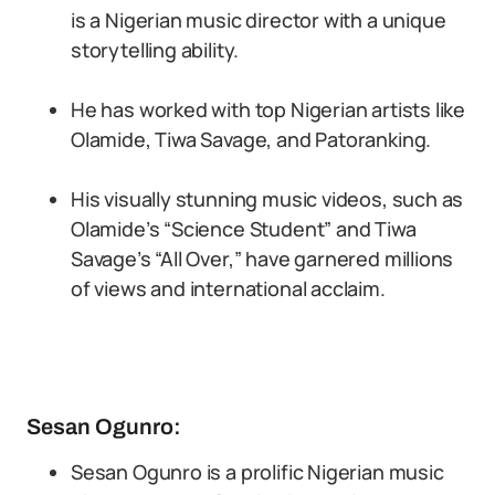
is a Nigerian music director with a unique
storytelling ability.
He has worked with top Nigerian artists like
Olamide, Tiwa Savage, and Patoranking.
His visually stunning music videos, such as
Olamide’s “Science Student” and Tiwa
Savage’s “All Over,” have garnered millions
of views and international acclaim.
Sesan Ogunro:
Sesan Ogunro is a prolific Nigerian music