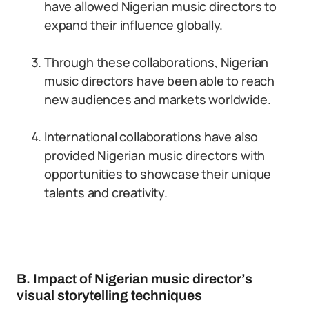
have allowed Nigerian music directors to
expand their influence globally.
Through these collaborations, Nigerian
music directors have been able to reach
new audiences and markets worldwide.
International collaborations have also
provided Nigerian music directors with
opportunities to showcase their unique
talents and creativity.
B. Impact of Nigerian music director’s
visual storytelling techniques