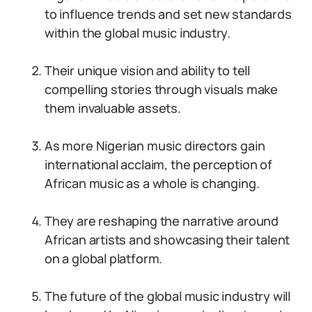
to influence trends and set new standards
within the global music industry.
Their unique vision and ability to tell
compelling stories through visuals make
them invaluable assets.
As more Nigerian music directors gain
international acclaim, the perception of
African music as a whole is changing.
They are reshaping the narrative around
African artists and showcasing their talent
on a global platform.
The future of the global music industry will