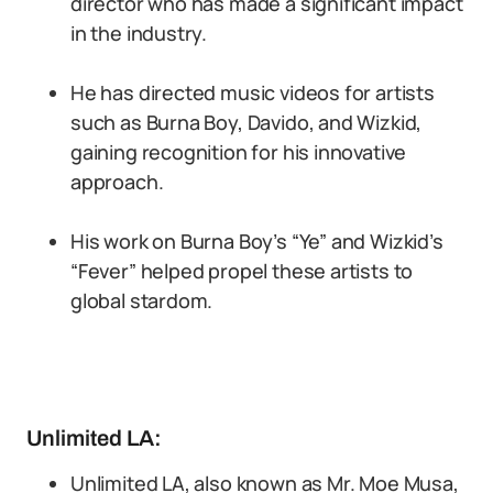
director who has made a significant impact
in the industry.
He has directed music videos for artists
such as Burna Boy, Davido, and Wizkid,
gaining recognition for his innovative
approach.
His work on Burna Boy’s “Ye” and Wizkid’s
“Fever” helped propel these artists to
global stardom.
Unlimited LA:
Unlimited LA, also known as Mr. Moe Musa,