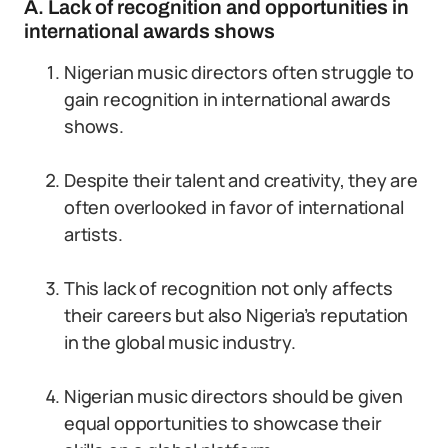
A. Lack of recognition and opportunities in
international awards shows
Nigerian music directors often struggle to
gain recognition in international awards
shows.
Despite their talent and creativity, they are
often overlooked in favor of international
artists.
This lack of recognition not only affects
their careers but also Nigeria’s reputation
in the global music industry.
Nigerian music directors should be given
equal opportunities to showcase their