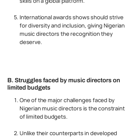
skills on a global platform.
International awards shows should strive
for diversity and inclusion, giving Nigerian
music directors the recognition they
deserve.
B. Struggles faced by music directors on
limited budgets
One of the major challenges faced by
Nigerian music directors is the constraint
of limited budgets.
Unlike their counterparts in developed