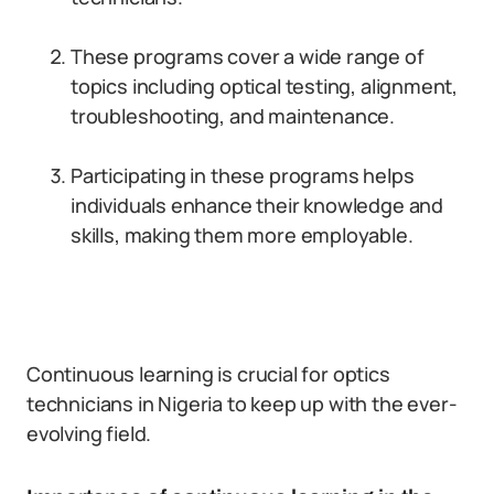
These programs cover a wide range of
topics including optical testing, alignment,
troubleshooting, and maintenance.
Participating in these programs helps
individuals enhance their knowledge and
skills, making them more employable.
Continuous learning is crucial for optics
technicians in Nigeria to keep up with the ever-
evolving field.