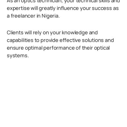
As an optics technician, your technical skills and
expertise will greatly influence your success as
a freelancer in Nigeria.
Clients will rely on your knowledge and
capabilities to provide effective solutions and
ensure optimal performance of their optical
systems.