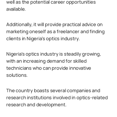
well as the potential career opportunities
available.
Additionally, it will provide practical advice on
marketing oneself as a freelancer and finding
clients in Nigeria’s optics industry.
Nigeria’s optics industry is steadily growing,
with an increasing demand for skilled
technicians who can provide innovative
solutions.
The country boasts several companies and
research institutions involved in optics-related
research and development.