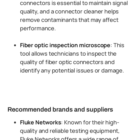
connectors is essential to maintain signal
quality, and a connector cleaner helps
remove contaminants that may affect
performance.
Fiber optic inspection microscope
: This
tool allows technicians to inspect the
quality of fiber optic connectors and
identify any potential issues or damage.
Recommended brands and suppliers
Fluke Networks
: Known for their high-
quality and reliable testing equipment,
Fluke Networks offers a wide range of