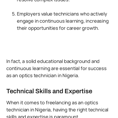
Employers value technicians who actively
engage in continuous learning, increasing
their opportunities for career growth.
In fact, a solid educational background and
continuous learning are essential for success
as an optics technician in Nigeria.
Technical Skills and Expertise
When it comes to freelancing as an optics
technician in Nigeria, having the right technical
skills and expertise is paramount.