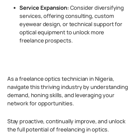
Service Expansion:
Consider diversifying
services, offering consulting, custom
eyewear design, or technical support for
optical equipment to unlock more
freelance prospects.
As a freelance optics technician in Nigeria,
navigate this thriving industry by understanding
demand, honing skills, and leveraging your
network for opportunities.
Stay proactive, continually improve, and unlock
the full potential of freelancing in optics.