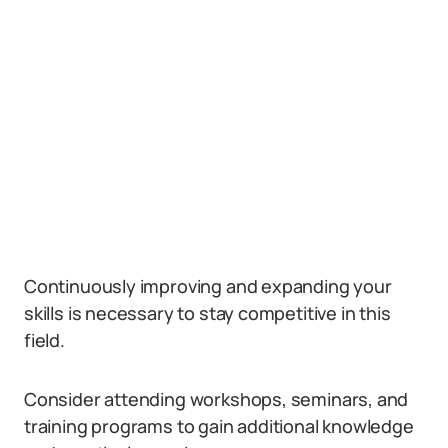
Continuously improving and expanding your
skills is necessary to stay competitive in this
field.
Consider attending workshops, seminars, and
training programs to gain additional knowledge