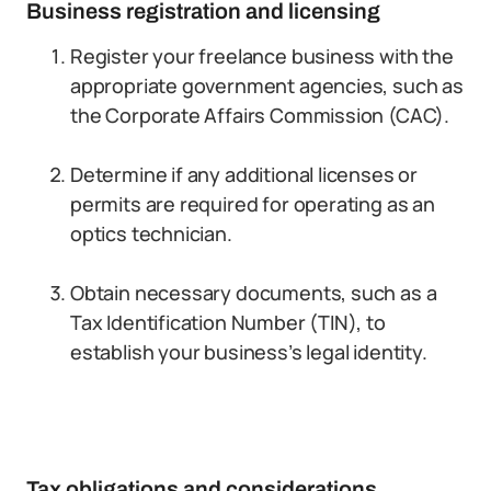
Business registration and licensing
Register your freelance business with the
appropriate government agencies, such as
the Corporate Affairs Commission (CAC).
Determine if any additional licenses or
permits are required for operating as an
optics technician.
Obtain necessary documents, such as a
Tax Identification Number (TIN), to
establish your business’s legal identity.
Tax obligations and considerations