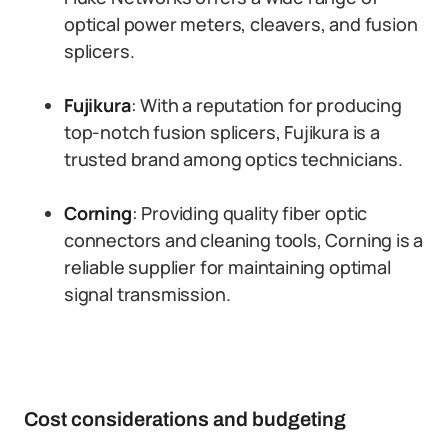
optical power meters, cleavers, and fusion
splicers.
Fujikura
: With a reputation for producing
top-notch fusion splicers, Fujikura is a
trusted brand among optics technicians.
Corning
: Providing quality fiber optic
connectors and cleaning tools, Corning is a
reliable supplier for maintaining optimal
signal transmission.
Cost considerations and budgeting