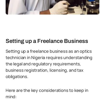
Setting up a Freelance Business
Setting up a freelance business as an optics
technician in Nigeria requires understanding
the legal and regulatory requirements,
business registration, licensing, and tax
obligations.
Here are the key considerations to keep in
mind: