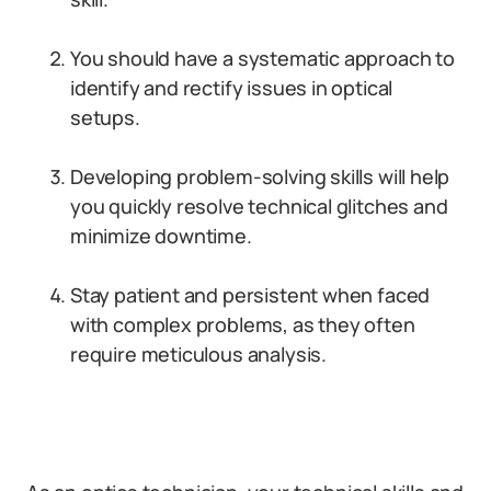
You should have a systematic approach to
identify and rectify issues in optical
setups.
Developing problem-solving skills will help
you quickly resolve technical glitches and
minimize downtime.
Stay patient and persistent when faced
with complex problems, as they often
require meticulous analysis.