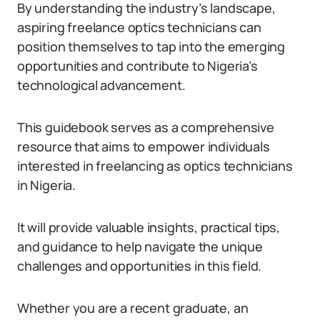
By understanding the industry’s landscape,
aspiring freelance optics technicians can
position themselves to tap into the emerging
opportunities and contribute to Nigeria’s
technological advancement.
This guidebook serves as a comprehensive
resource that aims to empower individuals
interested in freelancing as optics technicians
in Nigeria.
It will provide valuable insights, practical tips,
and guidance to help navigate the unique
challenges and opportunities in this field.
Whether you are a recent graduate, an