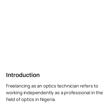
Introduction
Freelancing as an optics technician refers to
working independently as a professional in the
field of optics in Nigeria.