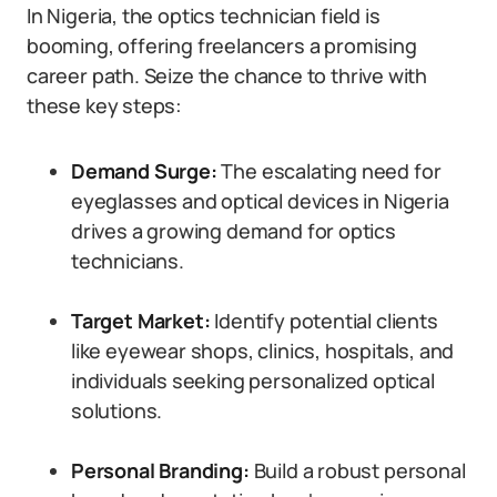
In Nigeria, the optics technician field is
booming, offering freelancers a promising
career path. Seize the chance to thrive with
these key steps:
Demand Surge:
The escalating need for
eyeglasses and optical devices in Nigeria
drives a growing demand for optics
technicians.
Target Market:
Identify potential clients
like eyewear shops, clinics, hospitals, and
individuals seeking personalized optical
solutions.
Personal Branding:
Build a robust personal