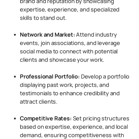
brand and reputation by showcasing
expertise, experience, and specialized
skills to stand out.
Network and Market:
Attend industry
events, join associations, and leverage
social media to connect with potential
clients and showcase your work.
Professional Portfolio:
Develop a portfolio
displaying past work, projects, and
testimonials to enhance credibility and
attract clients.
Competitive Rates:
Set pricing structures
based on expertise, experience, and local
demand, ensuring competitiveness with