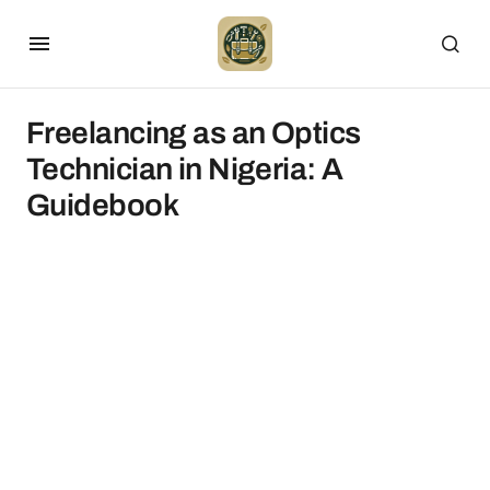
Freelancing as an Optics
Technician in Nigeria: A
Guidebook