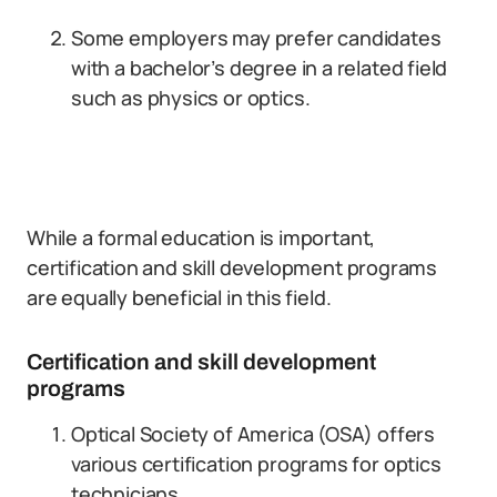
Some employers may prefer candidates
with a bachelor’s degree in a related field
such as physics or optics.
While a formal education is important,
certification and skill development programs
are equally beneficial in this field.
Certification and skill development
programs
Optical Society of America (OSA) offers
various certification programs for optics
technicians.