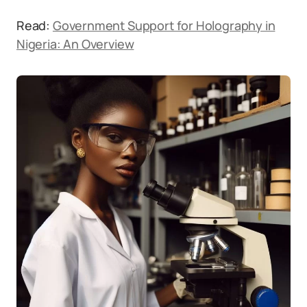
Read:
Government Support for Holography in
Nigeria: An Overview