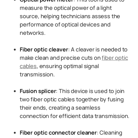
measure the optical power of a light
source, helping technicians assess the
performance of optical devices and
networks.
Fiber optic cleaver
: A cleaver is needed to
make clean and precise cuts on
fiber optic
cables
, ensuring optimal signal
transmission.
Fusion splicer
: This device is used to join
two fiber optic cables together by fusing
their ends, creating a seamless
connection for efficient data transmission.
Fiber optic connector cleaner
: Cleaning