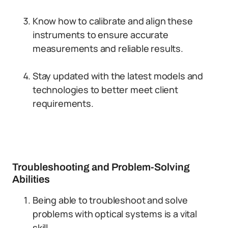
Know how to calibrate and align these
instruments to ensure accurate
measurements and reliable results.
Stay updated with the latest models and
technologies to better meet client
requirements.
Troubleshooting and Problem-Solving
Abilities
Being able to troubleshoot and solve
problems with optical systems is a vital
skill.