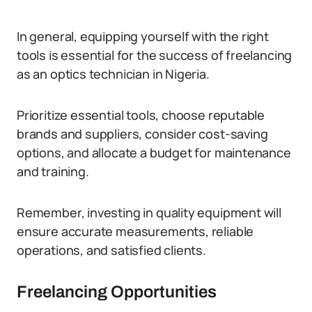
In general, equipping yourself with the right
tools is essential for the success of freelancing
as an optics technician in Nigeria.
Prioritize essential tools, choose reputable
brands and suppliers, consider cost-saving
options, and allocate a budget for maintenance
and training.
Remember, investing in quality equipment will
ensure accurate measurements, reliable
operations, and satisfied clients.
Freelancing Opportunities