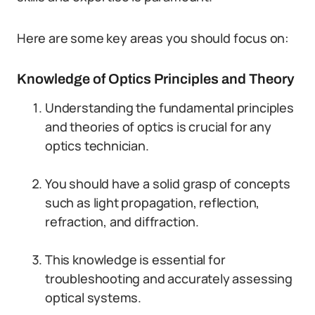
Here are some key areas you should focus on:
Knowledge of Optics Principles and Theory
Understanding the fundamental principles
and theories of optics is crucial for any
optics technician.
You should have a solid grasp of concepts
such as light propagation, reflection,
refraction, and diffraction.
This knowledge is essential for
troubleshooting and accurately assessing
optical systems.