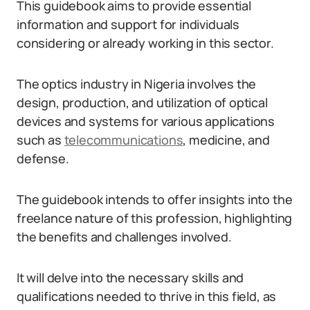
This guidebook aims to provide essential
information and support for individuals
considering or already working in this sector.
The optics industry in Nigeria involves the
design, production, and utilization of optical
devices and systems for various applications
such as
telecommunications
, medicine, and
defense.
The guidebook intends to offer insights into the
freelance nature of this profession, highlighting
the benefits and challenges involved.
It will delve into the necessary skills and
qualifications needed to thrive in this field, as