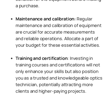
a purchase.
Maintenance and calibration:
Regular
maintenance and calibration of equipment
are crucial for accurate measurements
and reliable operations. Allocate a part of
your budget for these essential activities.
Training and certification
: Investing in
training courses and certifications will not
only enhance your skills but also position
you as a trusted and knowledgeable optics
technician, potentially attracting more
clients and higher-paying projects.