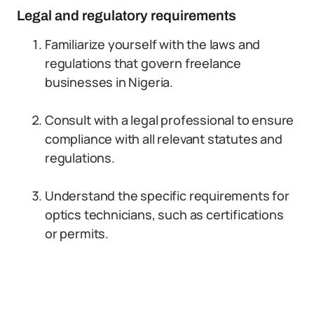
Legal and regulatory requirements
Familiarize yourself with the laws and
regulations that govern freelance
businesses in Nigeria.
Consult with a legal professional to ensure
compliance with all relevant statutes and
regulations.
Understand the specific requirements for
optics technicians, such as certifications
or permits.