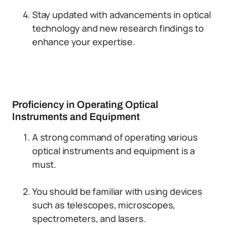
Stay updated with advancements in optical
technology and new research findings to
enhance your expertise.
Proficiency in Operating Optical
Instruments and Equipment
A strong command of operating various
optical instruments and equipment is a
must.
You should be familiar with using devices
such as telescopes, microscopes,
spectrometers, and lasers.