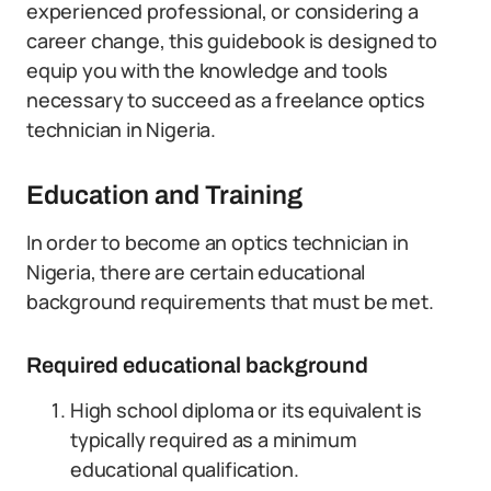
experienced professional, or considering a
career change, this guidebook is designed to
equip you with the knowledge and tools
necessary to succeed as a freelance optics
technician in Nigeria.
Education and Training
In order to become an optics technician in
Nigeria, there are certain educational
background requirements that must be met.
Required educational background
High school diploma or its equivalent is
typically required as a minimum
educational qualification.