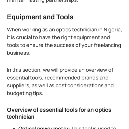
Equipment and Tools
When working as an optics technician in Nigeria,
it is crucial to have the right equipment and
tools to ensure the success of your freelancing
business.
In this section, we will provide an overview of
essential tools, recommended brands and
suppliers, as well as cost considerations and
budgeting tips.
Overview of essential tools for an optics
technician
Optical power meter
: This tool is used to