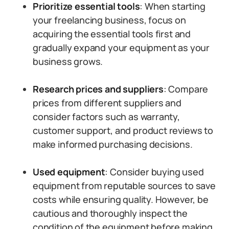
Prioritize essential tools
: When starting
your freelancing business, focus on
acquiring the essential tools first and
gradually expand your equipment as your
business grows.
Research prices and suppliers
: Compare
prices from different suppliers and
consider factors such as warranty,
customer support, and product reviews to
make informed purchasing decisions.
Used equipment
: Consider buying used
equipment from reputable sources to save
costs while ensuring quality. However, be
cautious and thoroughly inspect the
condition of the equipment before making