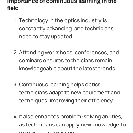
Importance of continuous learning in the
field
Technology in the optics industry is
constantly advancing, and technicians
need to stay updated.
Attending workshops, conferences, and
seminars ensures technicians remain
knowledgeable about the latest trends.
Continuous learning helps optics
technicians adapt to new equipment and
techniques, improving their efficiency.
It also enhances problem-solving abilities,
as technicians can apply new knowledge to
resolve complex issues.