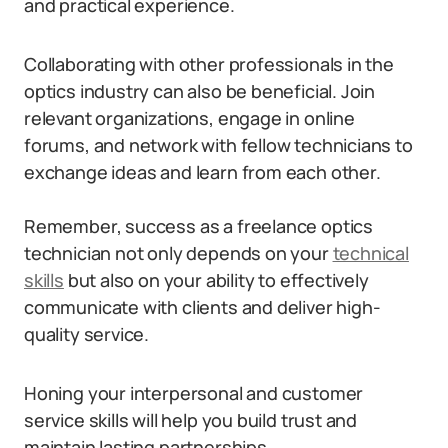
and practical experience.
Collaborating with other professionals in the
optics industry can also be beneficial. Join
relevant organizations, engage in online
forums, and network with fellow technicians to
exchange ideas and learn from each other.
Remember, success as a freelance optics
technician not only depends on your
technical
skills
but also on your ability to effectively
communicate with clients and deliver high-
quality service.
Honing your interpersonal and customer
service skills will help you build trust and
maintain lasting partnerships.