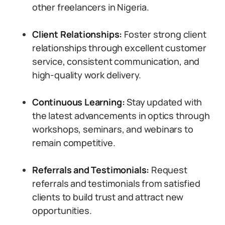
other freelancers in Nigeria.
Client Relationships:
Foster strong client
relationships through excellent customer
service, consistent communication, and
high-quality work delivery.
Continuous Learning:
Stay updated with
the latest advancements in optics through
workshops, seminars, and webinars to
remain competitive.
Referrals and Testimonials:
Request
referrals and testimonials from satisfied
clients to build trust and attract new
opportunities.