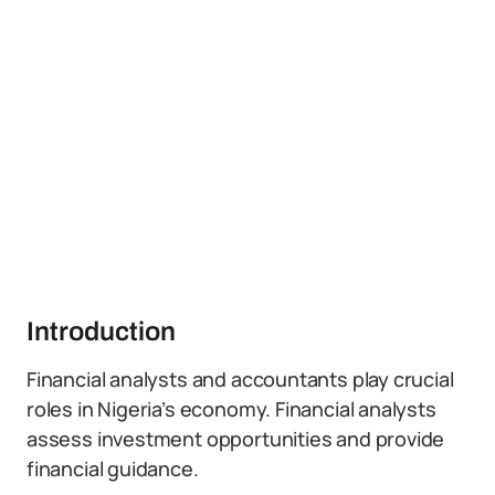
Introduction
Financial analysts and accountants play crucial
roles in Nigeria’s economy. Financial analysts
assess investment opportunities and provide
financial guidance.