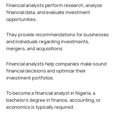
Financial analysts perform research, analyze
financial data, and evaluate investment
opportunities.
They provide recommendations for businesses
and individuals regarding investments,
mergers, and acquisitions.
Financial analysts help companies make sound
financial decisions and optimize their
investment portfolios.
To become a financial analyst in Nigeria, a
bachelor’s degree in finance, accounting, or
economics is typically required.