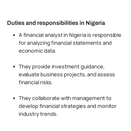
Duties and responsibilities in Nigeria
A financial analyst in Nigeria is responsible
for analyzing financial statements and
economic data.
They provide investment guidance,
evaluate business projects, and assess
financial risks.
They collaborate with management to
develop financial strategies and monitor
industry trends.