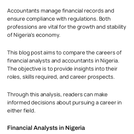
Accountants manage financial records and
ensure compliance with regulations. Both
professions are vital for the growth and stability
of Nigeria’s economy.
This blog post aims to compare the careers of
financial analysts and accountants in Nigeria.
The objective is to provide insights into their
roles, skills required, and career prospects.
Through this analysis, readers can make
informed decisions about pursuing a career in
either field.
Financial Analysts in Nigeria