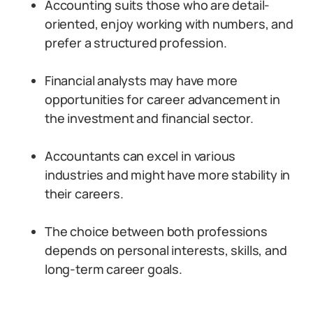
Accounting suits those who are detail-
oriented, enjoy working with numbers, and
prefer a structured profession.
Financial analysts may have more
opportunities for career advancement in
the investment and financial sector.
Accountants can excel in various
industries and might have more stability in
their careers.
The choice between both professions
depends on personal interests, skills, and
long-term career goals.