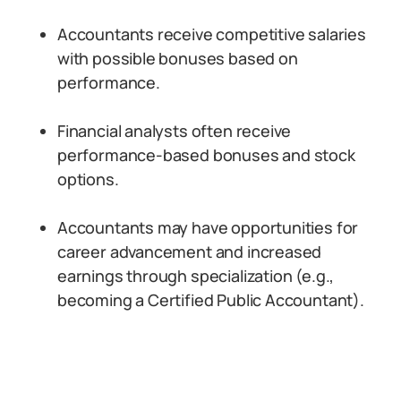
Accountants receive competitive salaries
with possible bonuses based on
performance.
Financial analysts often receive
performance-based bonuses and stock
options.
Accountants may have opportunities for
career advancement and increased
earnings through specialization (e.g.,
becoming a Certified Public Accountant).