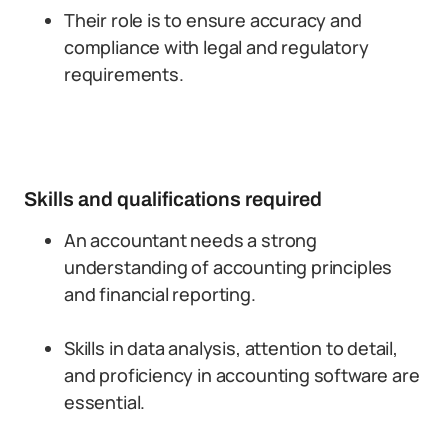
Their role is to ensure accuracy and
compliance with legal and regulatory
requirements.
Skills and qualifications required
An accountant needs a strong
understanding of accounting principles
and financial reporting.
Skills in data analysis, attention to detail,
and proficiency in accounting software are
essential.