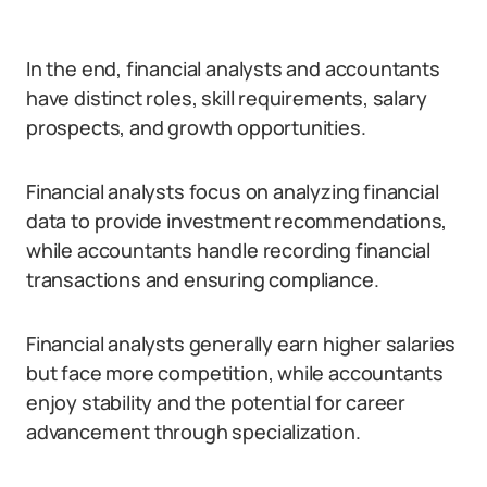
In the end, financial analysts and accountants
have distinct roles, skill requirements, salary
prospects, and growth opportunities.
Financial analysts focus on analyzing financial
data to provide investment recommendations,
while accountants handle recording financial
transactions and ensuring compliance.
Financial analysts generally earn higher salaries
but face more competition, while accountants
enjoy stability and the potential for career
advancement through specialization.