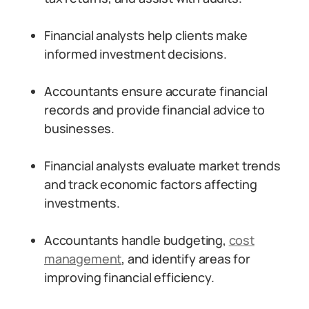
Financial analysts help clients make
informed investment decisions.
Accountants ensure accurate financial
records and provide financial advice to
businesses.
Financial analysts evaluate market trends
and track economic factors affecting
investments.
Accountants handle budgeting,
cost
management
, and identify areas for
improving financial efficiency.