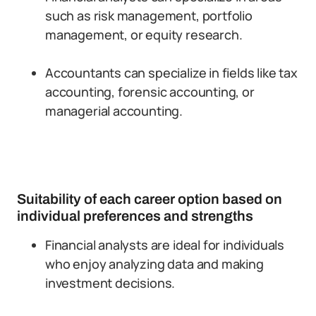
such as risk management, portfolio
management, or equity research.
Accountants can specialize in fields like tax
accounting, forensic accounting, or
managerial accounting.
Suitability of each career option based on
individual preferences and strengths
Financial analysts are ideal for individuals
who enjoy analyzing data and making
investment decisions.