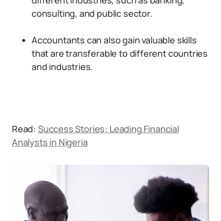
different industries, such as banking,
consulting, and public sector.
Accountants can also gain valuable skills
that are transferable to different countries
and industries.
Read:
Success Stories: Leading Financial
Analysts in Nigeria