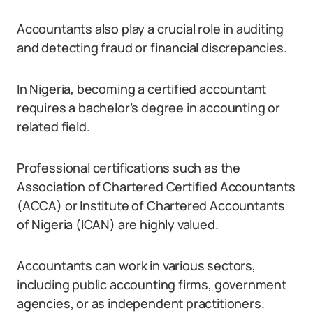
Accountants also play a crucial role in auditing
and detecting fraud or financial discrepancies.
In Nigeria, becoming a certified accountant
requires a bachelor’s degree in accounting or
related field.
Professional certifications such as the
Association of Chartered Certified Accountants
(ACCA) or Institute of Chartered Accountants
of Nigeria (ICAN) are highly valued.
Accountants can work in various sectors,
including public accounting firms, government
agencies, or as independent practitioners.