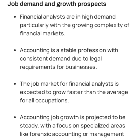
Job demand and growth prospects
Financial analysts are in high demand,
particularly with the growing complexity of
financial markets.
Accounting is a stable profession with
consistent demand due to legal
requirements for businesses.
The job market for financial analysts is
expected to grow faster than the average
for all occupations.
Accounting job growth is projected to be
steady, with a focus on specialized areas
like forensic accounting or management