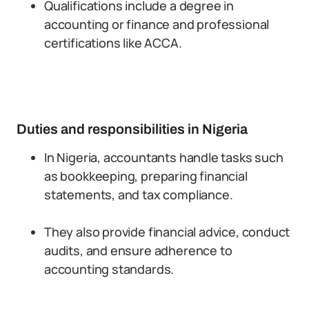
Qualifications include a degree in
accounting or finance and professional
certifications like ACCA.
Duties and responsibilities in Nigeria
In Nigeria, accountants handle tasks such
as bookkeeping, preparing financial
statements, and tax compliance.
They also provide financial advice, conduct
audits, and ensure adherence to
accounting standards.