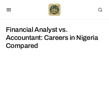
Financial Analyst vs.
Accountant: Careers in Nigeria
Compared