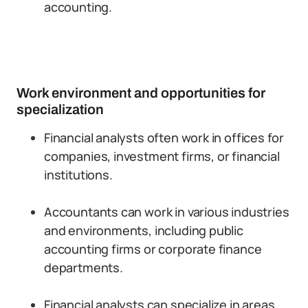
accounting.
Work environment and opportunities for
specialization
Financial analysts often work in offices for
companies, investment firms, or financial
institutions.
Accountants can work in various industries
and environments, including public
accounting firms or corporate finance
departments.
Financial analysts can specialize in areas