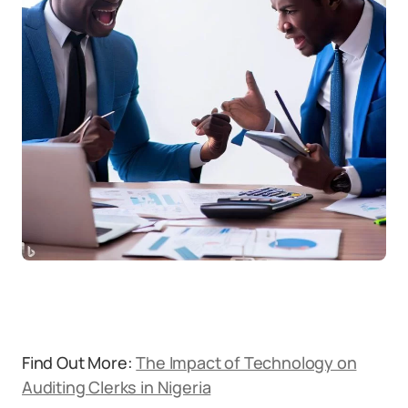
Find Out More:
The Impact of Technology on
Auditing Clerks in Nigeria