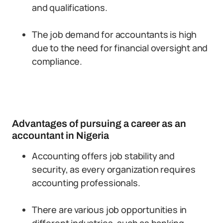
and qualifications.
The job demand for accountants is high
due to the need for financial oversight and
compliance.
Advantages of pursuing a career as an
accountant in Nigeria
Accounting offers job stability and
security, as every organization requires
accounting professionals.
There are various job opportunities in