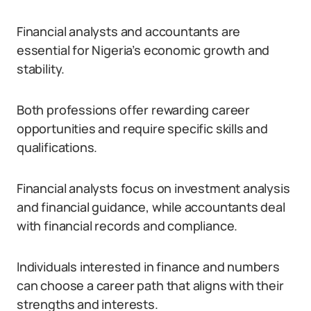
Financial analysts and accountants are
essential for Nigeria’s economic growth and
stability.
Both professions offer rewarding career
opportunities and require specific skills and
qualifications.
Financial analysts focus on investment analysis
and financial guidance, while accountants deal
with financial records and compliance.
Individuals interested in finance and numbers
can choose a career path that aligns with their
strengths and interests.