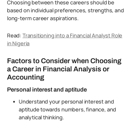
Choosing between these careers should be
based on individual preferences, strengths, and
long-term career aspirations.
Read:
Transitioning into a Financial Analyst Role
in Nigeria
Factors to Consider when Choosing
a Career in Financial Analysis or
Accounting
Personal interest and aptitude
Understand your personal interest and
aptitude towards numbers, finance, and
analytical thinking.