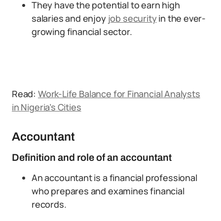
They have the potential to earn high
salaries and enjoy
job security
in the ever-
growing financial sector.
Read:
Work-Life Balance for Financial Analysts
in Nigeria’s Cities
Accountant
Definition and role of an accountant
An accountant is a financial professional
who prepares and examines financial
records.