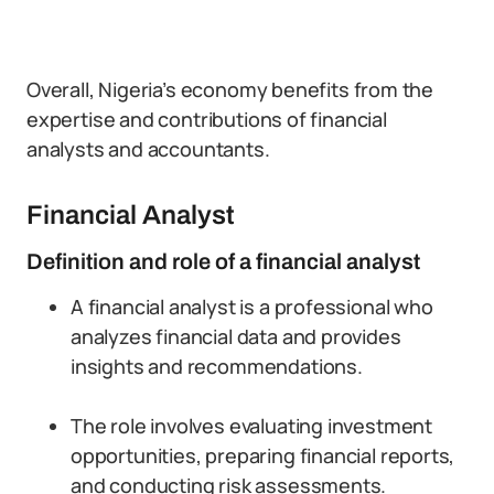
Overall, Nigeria’s economy benefits from the
expertise and contributions of financial
analysts and accountants.
Financial Analyst
Definition and role of a financial analyst
A financial analyst is a professional who
analyzes financial data and provides
insights and recommendations.
The role involves evaluating investment
opportunities, preparing financial reports,
and conducting risk assessments.