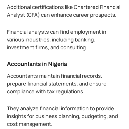
Additional certifications like Chartered Financial
Analyst (CFA) can enhance career prospects.
Financial analysts can find employment in
various industries, including banking,
investment firms, and consulting.
Accountants in Nigeria
Accountants maintain financial records,
prepare financial statements, and ensure
compliance with tax regulations.
They analyze financial information to provide
insights for business planning, budgeting, and
cost management.