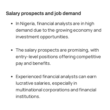
Salary prospects and job demand
In Nigeria, financial analysts are in high
demand due to the growing economy and
investment opportunities.
The salary prospects are promising, with
entry-level positions offering competitive
pay and benefits.
Experienced financial analysts can earn
lucrative salaries, especially in
multinational corporations and financial
institutions.