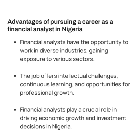
Advantages of pursuing a career as a
financial analyst in Nigeria
Financial analysts have the opportunity to
work in diverse industries, gaining
exposure to various sectors.
The job offers intellectual challenges,
continuous learning, and opportunities for
professional growth.
Financial analysts play a crucial role in
driving economic growth and investment
decisions in Nigeria.