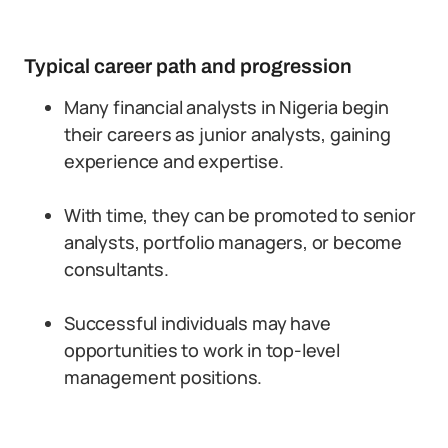
Typical career path and progression
Many financial analysts in Nigeria begin
their careers as junior analysts, gaining
experience and expertise.
With time, they can be promoted to senior
analysts, portfolio managers, or become
consultants.
Successful individuals may have
opportunities to work in top-level
management positions.