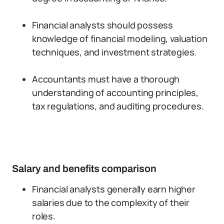
Financial analysts should possess
knowledge of financial modeling, valuation
techniques, and investment strategies.
Accountants must have a thorough
understanding of accounting principles,
tax regulations, and auditing procedures.
Salary and benefits comparison
Financial analysts generally earn higher
salaries due to the complexity of their
roles.