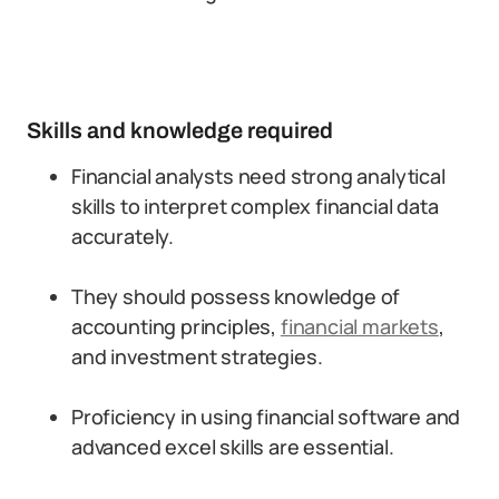
Skills and knowledge required
Financial analysts need strong analytical
skills to interpret complex financial data
accurately.
They should possess knowledge of
accounting principles,
financial markets
,
and investment strategies.
Proficiency in using financial software and
advanced excel skills are essential.