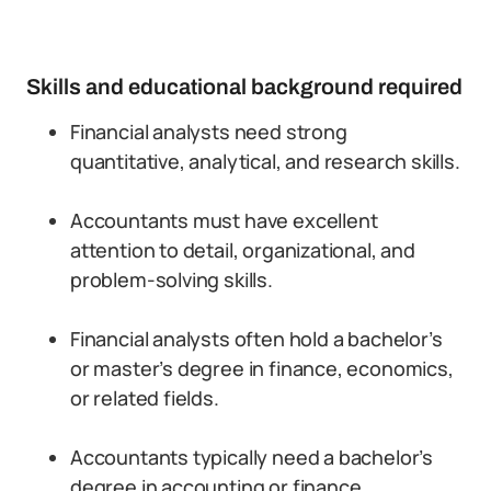
Skills and educational background required
Financial analysts need strong
quantitative, analytical, and research skills.
Accountants must have excellent
attention to detail, organizational, and
problem-solving skills.
Financial analysts often hold a bachelor’s
or master’s degree in finance, economics,
or related fields.
Accountants typically need a bachelor’s
degree in accounting or finance.