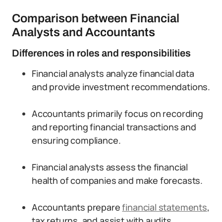
Comparison between Financial
Analysts and Accountants
Differences in roles and responsibilities
Financial analysts analyze financial data
and provide investment recommendations.
Accountants primarily focus on recording
and reporting financial transactions and
ensuring compliance.
Financial analysts assess the financial
health of companies and make forecasts.
Accountants prepare
financial statements
,
tax returns, and assist with audits.