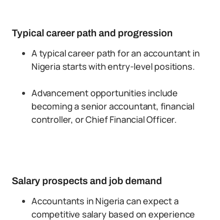
Typical career path and progression
A typical career path for an accountant in
Nigeria starts with entry-level positions.
Advancement opportunities include
becoming a senior accountant, financial
controller, or Chief Financial Officer.
Salary prospects and job demand
Accountants in Nigeria can expect a
competitive salary based on experience