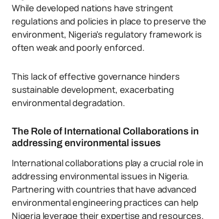
While developed nations have stringent
regulations and policies in place to preserve the
environment, Nigeria’s regulatory framework is
often weak and poorly enforced.
This lack of effective governance hinders
sustainable development, exacerbating
environmental degradation.
The Role of International Collaborations in
addressing environmental issues
International collaborations play a crucial role in
addressing environmental issues in Nigeria.
Partnering with countries that have advanced
environmental engineering practices can help
Nigeria leverage their expertise and resources.