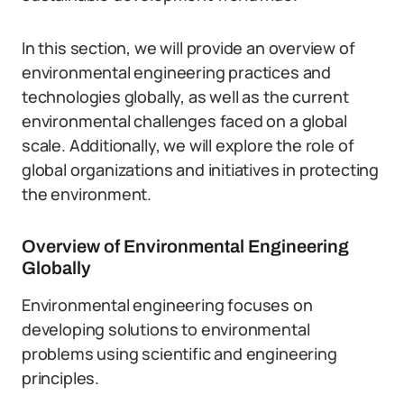
In this section, we will provide an overview of
environmental engineering practices and
technologies globally, as well as the current
environmental challenges faced on a global
scale. Additionally, we will explore the role of
global organizations and initiatives in protecting
the environment.
Overview of Environmental Engineering
Globally
Environmental engineering focuses on
developing solutions to environmental
problems using scientific and engineering
principles.