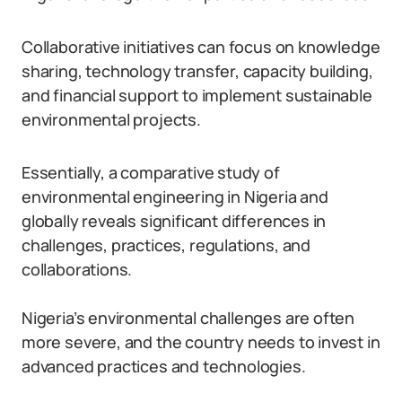
Collaborative initiatives can focus on knowledge
sharing, technology transfer, capacity building,
and financial support to implement sustainable
environmental projects.
Essentially, a comparative study of
environmental engineering in Nigeria and
globally reveals significant differences in
challenges, practices, regulations, and
collaborations.
Nigeria’s environmental challenges are often
more severe, and the country needs to invest in
advanced practices and technologies.