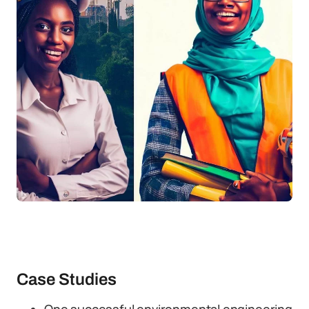
Case Studies