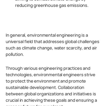
reducing greenhouse gas emissions.
In general, environmental engineering is a
universal field that addresses global challenges
such as climate change, water scarcity, and air
pollution.
Through various engineering practices and
technologies, environmental engineers strive
to protect the environment and promote
sustainable development. Collaboration
between global organizations and initiatives is
crucial in achieving these goals and ensuring a