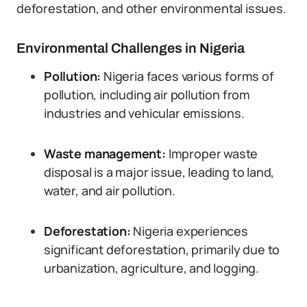
deforestation, and other environmental issues.
Environmental Challenges in Nigeria
Pollution:
Nigeria faces various forms of
pollution, including air pollution from
industries and vehicular emissions.
Waste management:
Improper waste
disposal is a major issue, leading to land,
water, and air pollution.
Deforestation:
Nigeria experiences
significant deforestation, primarily due to
urbanization, agriculture, and logging.