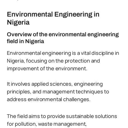
Environmental Engineering in
Nigeria
Overview of the environmental engineering
field in Nigeria
Environmental engineering is a vital discipline in
Nigeria, focusing on the protection and
improvement of the environment.
It involves applied sciences, engineering
principles, and management techniques to
address environmental challenges.
The field aims to provide sustainable solutions
for pollution, waste management,