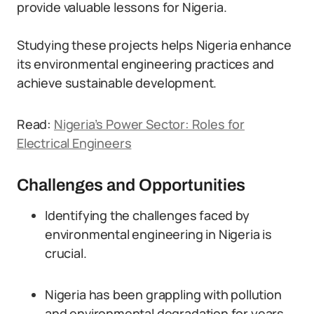
provide valuable lessons for Nigeria.
Studying these projects helps Nigeria enhance
its environmental engineering practices and
achieve sustainable development.
Read:
Nigeria’s Power Sector: Roles for
Electrical Engineers
Challenges and Opportunities
Identifying the challenges faced by
environmental engineering in Nigeria is
crucial.
Nigeria has been grappling with pollution
and environmental degradation for years.