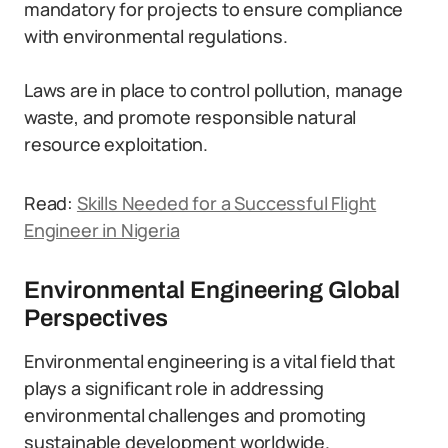
mandatory for projects to ensure compliance
with environmental regulations.
Laws are in place to control pollution, manage
waste, and promote responsible natural
resource exploitation.
Read:
Skills Needed for a Successful Flight
Engineer in Nigeria
Environmental Engineering Global
Perspectives
Environmental engineering is a vital field that
plays a significant role in addressing
environmental challenges and promoting
sustainable development worldwide.