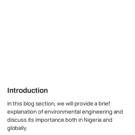
Introduction
In this blog section, we will provide a brief
explanation of environmental engineering and
discuss its importance both in Nigeria and
globally.