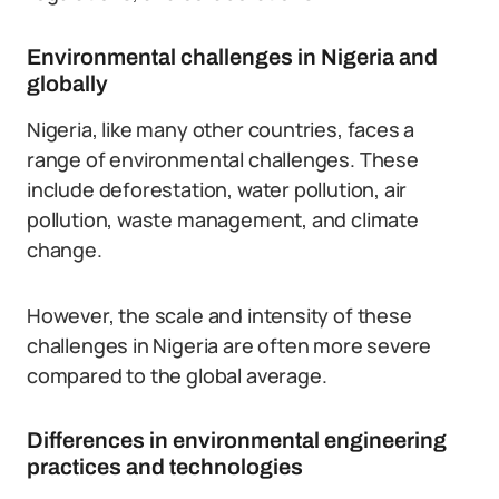
Environmental challenges in Nigeria and
globally
Nigeria, like many other countries, faces a
range of environmental challenges. These
include deforestation, water pollution, air
pollution, waste management, and climate
change.
However, the scale and intensity of these
challenges in Nigeria are often more severe
compared to the global average.
Differences in environmental engineering
practices and technologies