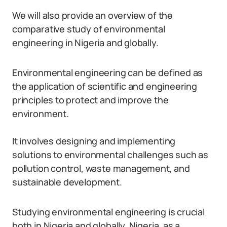
We will also provide an overview of the
comparative study of environmental
engineering in Nigeria and globally.
Environmental engineering can be defined as
the application of scientific and engineering
principles to protect and improve the
environment.
It involves designing and implementing
solutions to environmental challenges such as
pollution control, waste management, and
sustainable development.
Studying environmental engineering is crucial
both in Nigeria and globally. Nigeria, as a