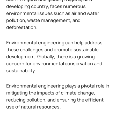
developing country, faces numerous
environmental issues such as air and water
pollution, waste management, and
deforestation.
Environmental engineering can help address
these challenges and promote sustainable
development. Globally, there is a growing
concern for environmental conservation and
sustainability.
Environmental engineering plays a pivotal role in
mitigating the impacts of climate change,
reducing pollution, and ensuring the efficient
use of natural resources.