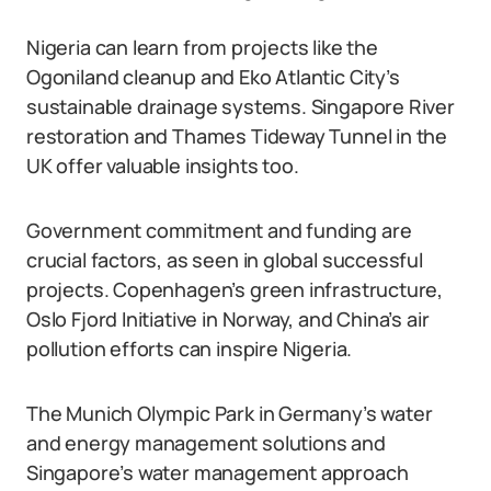
Nigeria can learn from projects like the
Ogoniland cleanup and Eko Atlantic City’s
sustainable drainage systems. Singapore River
restoration and Thames Tideway Tunnel in the
UK offer valuable insights too.
Government commitment and funding are
crucial factors, as seen in global successful
projects. Copenhagen’s green infrastructure,
Oslo Fjord Initiative in Norway, and China’s air
pollution efforts can inspire Nigeria.
The Munich Olympic Park in Germany’s water
and energy management solutions and
Singapore’s water management approach