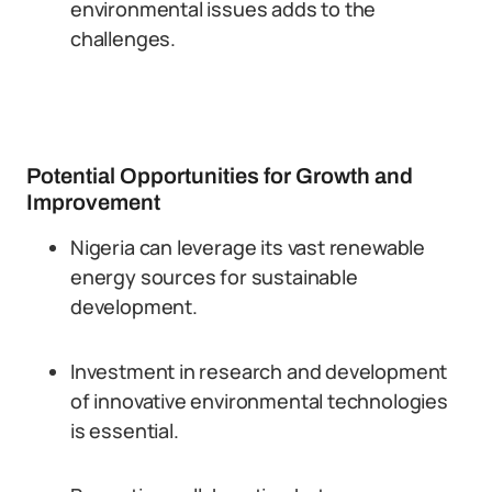
environmental issues adds to the
challenges.
Potential Opportunities for Growth and
Improvement
Nigeria can leverage its vast renewable
energy sources for sustainable
development.
Investment in research and development
of innovative environmental technologies
is essential.