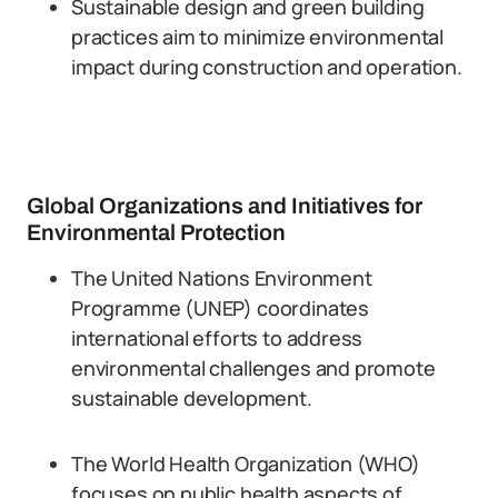
Sustainable design and green building
practices aim to minimize environmental
impact during construction and operation.
Global Organizations and Initiatives for
Environmental Protection
The United Nations Environment
Programme (UNEP) coordinates
international efforts to address
environmental challenges and promote
sustainable development.
The World Health Organization (WHO)
focuses on public health aspects of