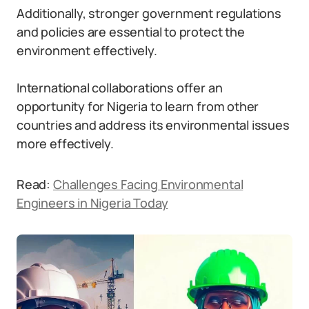
Additionally, stronger government regulations
and policies are essential to protect the
environment effectively.
International collaborations offer an
opportunity for Nigeria to learn from other
countries and address its environmental issues
more effectively.
Read:
Challenges Facing Environmental
Engineers in Nigeria Today