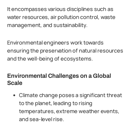
It encompasses various disciplines such as
water resources, air pollution control, waste
management, and sustainability.
Environmental engineers work towards
ensuring the preservation of natural resources
and the well-being of ecosystems.
Environmental Challenges on a Global
Scale
Climate change poses a significant threat
to the planet, leading to rising
temperatures, extreme weather events,
and sea-level rise.