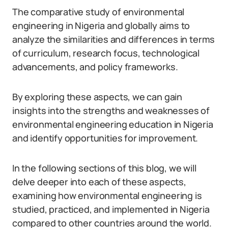
The comparative study of environmental
engineering in Nigeria and globally aims to
analyze the similarities and differences in terms
of curriculum, research focus, technological
advancements, and policy frameworks.
By exploring these aspects, we can gain
insights into the strengths and weaknesses of
environmental engineering education in Nigeria
and identify opportunities for improvement.
In the following sections of this blog, we will
delve deeper into each of these aspects,
examining how environmental engineering is
studied, practiced, and implemented in Nigeria
compared to other countries around the world.