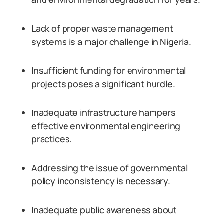
Lack of proper waste management
systems is a major challenge in Nigeria.
Insufficient funding for environmental
projects poses a significant hurdle.
Inadequate infrastructure hampers
effective environmental engineering
practices.
Addressing the issue of governmental
policy inconsistency is necessary.
Inadequate public awareness about