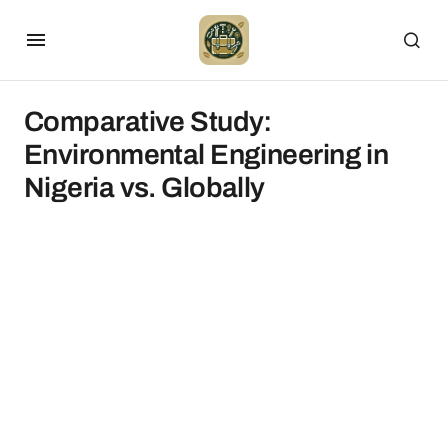
Comparative Study:
Environmental Engineering in
Nigeria vs. Globally