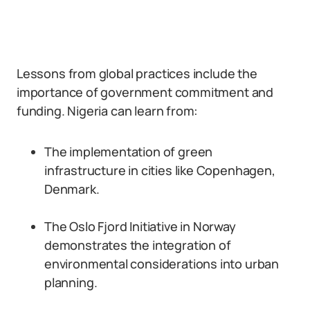
Lessons from global practices include the
importance of government commitment and
funding. Nigeria can learn from:
The implementation of green
infrastructure in cities like Copenhagen,
Denmark.
The Oslo Fjord Initiative in Norway
demonstrates the integration of
environmental considerations into urban
planning.