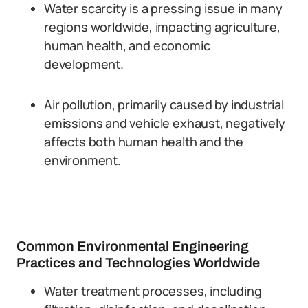
Water scarcity is a pressing issue in many
regions worldwide, impacting agriculture,
human health, and economic
development.
Air pollution, primarily caused by industrial
emissions and vehicle exhaust, negatively
affects both human health and the
environment.
Common Environmental Engineering
Practices and Technologies Worldwide
Water treatment processes, including