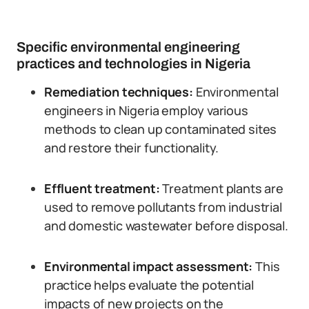
Specific environmental engineering
practices and technologies in Nigeria
Remediation techniques:
Environmental
engineers in Nigeria employ various
methods to clean up contaminated sites
and restore their functionality.
Effluent treatment:
Treatment plants are
used to remove pollutants from industrial
and domestic wastewater before disposal.
Environmental impact assessment:
This
practice helps evaluate the potential
impacts of new projects on the