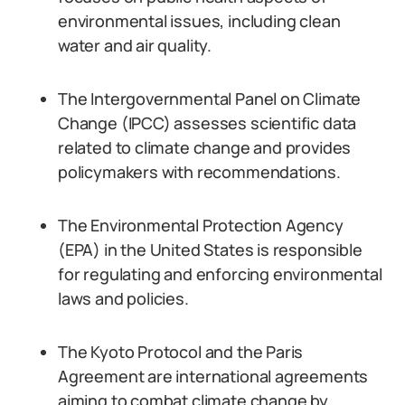
environmental issues, including clean
water and air quality.
The Intergovernmental Panel on Climate
Change (IPCC) assesses scientific data
related to climate change and provides
policymakers with recommendations.
The Environmental Protection Agency
(EPA) in the United States is responsible
for regulating and enforcing environmental
laws and policies.
The Kyoto Protocol and the Paris
Agreement are international agreements
aiming to combat climate change by