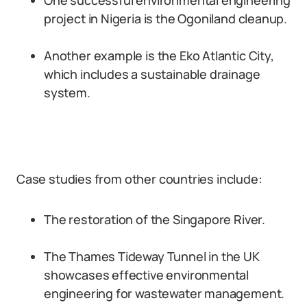
One successful environmental engineering
project in Nigeria is the Ogoniland cleanup.
Another example is the Eko Atlantic City,
which includes a sustainable drainage
system.
Case studies from other countries include:
The restoration of the Singapore River.
The Thames Tideway Tunnel in the UK
showcases effective environmental
engineering for wastewater management.