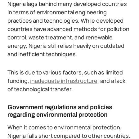
Nigeria lags behind many developed countries
in terms of environmental engineering
practices and technologies. While developed
countries have advanced methods for pollution
control, waste treatment, and renewable
energy, Nigeria still relies heavily on outdated
and inefficient techniques.
This is due to various factors, such as limited
funding,
inadequate infrastructure
, and a lack
of technological transfer.
Government regulations and policies
regarding environmental protection
When it comes to environmental protection,
Nigeria falls short compared to other countries.