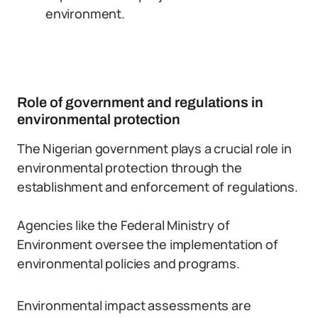
environment.
Role of government and regulations in
environmental protection
The Nigerian government plays a crucial role in
environmental protection through the
establishment and enforcement of regulations.
Agencies like the Federal Ministry of
Environment oversee the implementation of
environmental policies and programs.
Environmental impact assessments are