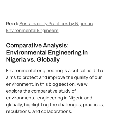
Read:
Sustainability Practices by Nigerian
Environmental Engineers
Comparative Analysis:
Environmental Engineering in
Nigeria vs. Globally
Environmental engineering is a critical field that
aims to protect and improve the quality of our
environment. In this blog section, we will
explore the comparative study of
environmental engineering in Nigeria and
globally, highlighting the challenges, practices,
regulations, and collaborations.