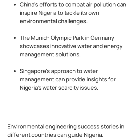
China’s efforts to combat air pollution can
inspire Nigeria to tackle its own
environmental challenges.
The Munich Olympic Park in Germany
showcases innovative water and energy
management solutions.
Singapore’s approach to water
management can provide insights for
Nigeria’s water scarcity issues.
Environmental engineering success stories in
different countries can guide Nigeria.