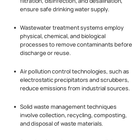
filtration, disinfection, and desalination,
ensure safe drinking water supply.
Wastewater treatment systems employ
physical, chemical, and biological
processes to remove contaminants before
discharge or reuse.
Air pollution control technologies, such as
electrostatic precipitators and scrubbers,
reduce emissions from industrial sources.
Solid waste management techniques
involve collection, recycling, composting,
and disposal of waste materials.