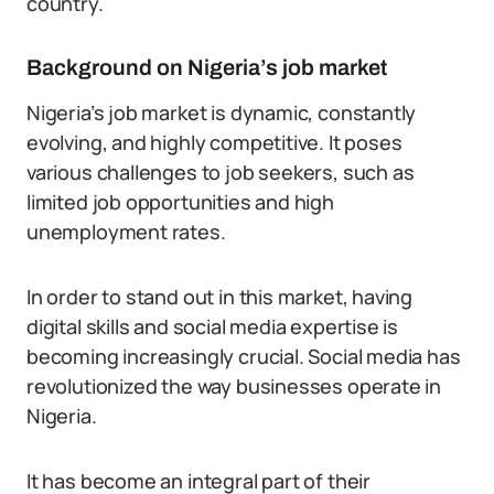
country.
Background on Nigeria’s job market
Nigeria’s job market is dynamic, constantly
evolving, and highly competitive. It poses
various challenges to job seekers, such as
limited job opportunities and high
unemployment rates.
In order to stand out in this market, having
digital skills and social media expertise is
becoming increasingly crucial. Social media has
revolutionized the way businesses operate in
Nigeria.
It has become an integral part of their