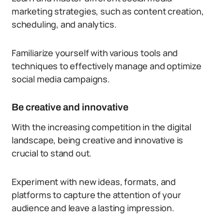
marketing strategies, such as content creation,
scheduling, and analytics.
Familiarize yourself with various tools and
techniques to effectively manage and optimize
social media campaigns.
Be creative and innovative
With the increasing competition in the digital
landscape, being creative and innovative is
crucial to stand out.
Experiment with new ideas, formats, and
platforms to capture the attention of your
audience and leave a lasting impression.