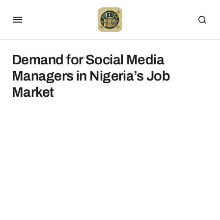
Demand for Social Media
Managers in Nigeria’s Job
Market