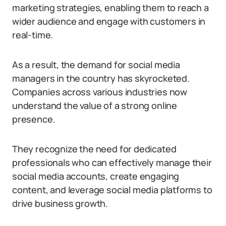
marketing strategies, enabling them to reach a
wider audience and engage with customers in
real-time.
As a result, the demand for social media
managers in the country has skyrocketed.
Companies across various industries now
understand the value of a strong online
presence.
They recognize the need for dedicated
professionals who can effectively manage their
social media accounts, create engaging
content, and leverage social media platforms to
drive business growth.