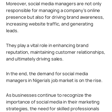
Moreover, social media managers are not only
responsible for managing a company’s online
presence but also for driving brand awareness,
increasing website traffic, and generating
leads.
They play a vital role in enhancing brand
reputation, maintaining customer relationships,
and ultimately driving sales.
In the end, the demand for social media
managers in Nigeria’s job market is on the rise.
As businesses continue to recognize the
importance of social media in their marketing
strategies, the need for skilled professionals