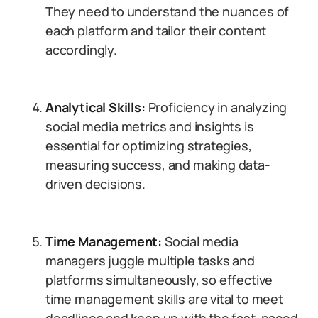
They need to understand the nuances of
each platform and tailor their content
accordingly.
Analytical Skills:
Proficiency in analyzing
social media metrics and insights is
essential for optimizing strategies,
measuring success, and making data-
driven decisions.
Time Management:
Social media
managers juggle multiple tasks and
platforms simultaneously, so effective
time management skills are vital to meet