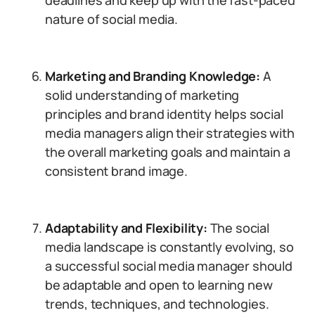
deadlines and keep up with the fast-paced
nature of social media.
Marketing and Branding Knowledge:
A
solid understanding of marketing
principles and brand identity helps social
media managers align their strategies with
the overall marketing goals and maintain a
consistent brand image.
Adaptability and Flexibility:
The social
media landscape is constantly evolving, so
a successful social media manager should
be adaptable and open to learning new
trends, techniques, and technologies.