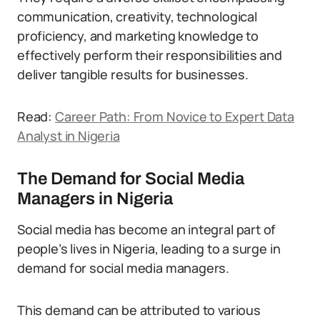
communication, creativity, technological
proficiency, and marketing knowledge to
effectively perform their responsibilities and
deliver tangible results for businesses.
Read:
Career Path: From Novice to Expert Data
Analyst in Nigeria
The Demand for Social Media
Managers in Nigeria
Social media has become an integral part of
people’s lives in Nigeria, leading to a surge in
demand for social media managers.
This demand can be attributed to various