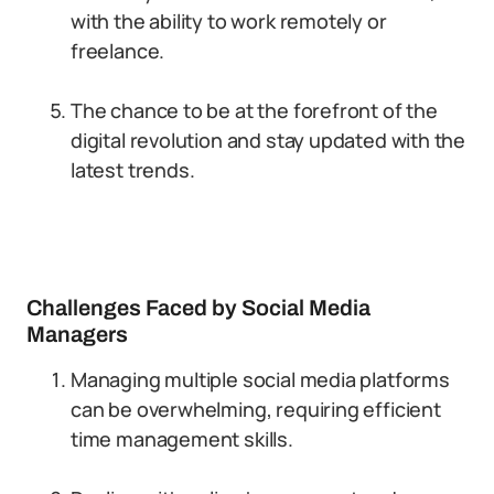
with the ability to work remotely or
freelance.
The chance to be at the forefront of the
digital revolution and stay updated with the
latest trends.
Challenges Faced by Social Media
Managers
Managing multiple social media platforms
can be overwhelming, requiring efficient
time management skills.