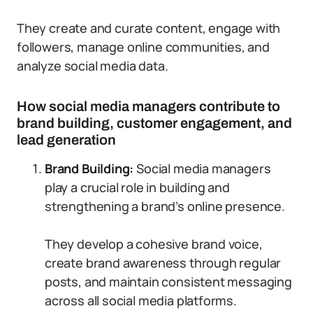
They create and curate content, engage with
followers, manage online communities, and
analyze social media data.
How social media managers contribute to
brand building, customer engagement, and
lead generation
Brand Building:
Social media managers
play a crucial role in building and
strengthening a brand’s online presence.
They develop a cohesive brand voice,
create brand awareness through regular
posts, and maintain consistent messaging
across all social media platforms.