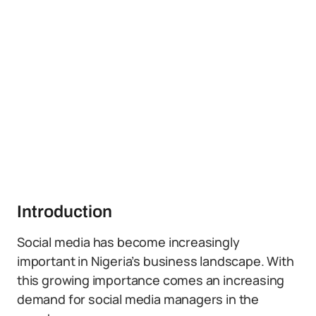
Introduction
Social media has become increasingly
important in Nigeria’s business landscape. With
this growing importance comes an increasing
demand for social media managers in the