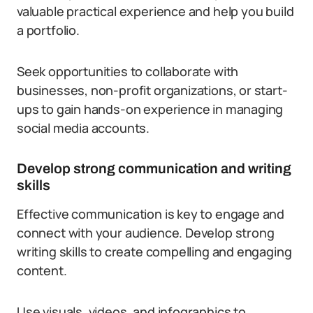
valuable practical experience and help you build
a portfolio.
Seek opportunities to collaborate with
businesses, non-profit organizations, or start-
ups to gain hands-on experience in managing
social media accounts.
Develop strong communication and writing
skills
Effective communication is key to engage and
connect with your audience. Develop strong
writing skills to create compelling and engaging
content.
Use visuals, videos, and infographics to