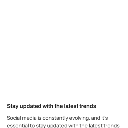
Stay updated with the latest trends
Social media is constantly evolving, and it’s
essential to stay updated with the latest trends,