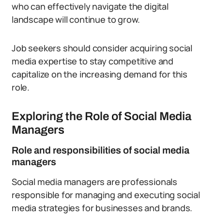
who can effectively navigate the digital
landscape will continue to grow.
Job seekers should consider acquiring social
media expertise to stay competitive and
capitalize on the increasing demand for this
role.
Exploring the Role of Social Media
Managers
Role and responsibilities of social media
managers
Social media managers are professionals
responsible for managing and executing social
media strategies for businesses and brands.