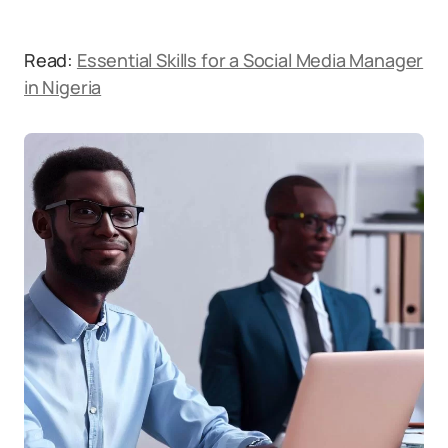
Read:
Essential Skills for a Social Media Manager
in Nigeria