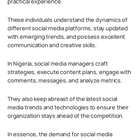
practical experience.
These individuals understand the dynamics of
different social media platforms, stay updated
with emerging trends, and possess excellent
communication and creative skills.
In Nigeria, social media managers craft
strategies, execute content plans, engage with
comments, messages, and analyze metrics.
They also keep abreast of the latest social
media trends and technologies to ensure their
organization stays ahead of the competition.
In essence, the demand for social media