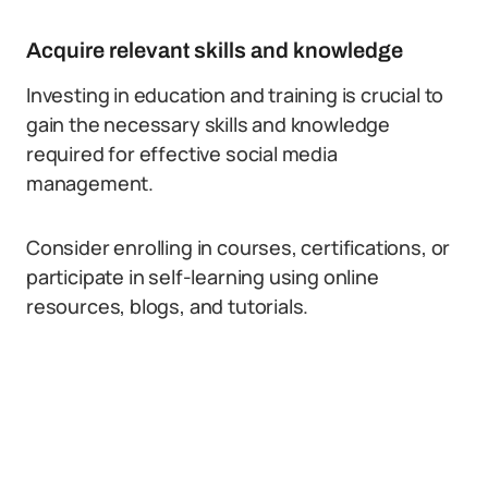
Acquire relevant skills and knowledge
Investing in education and training is crucial to
gain the necessary skills and knowledge
required for effective social media
management.
Consider enrolling in courses, certifications, or
participate in self-learning using online
resources, blogs, and tutorials.