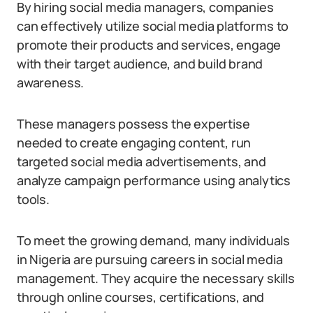
By hiring social media managers, companies
can effectively utilize social media platforms to
promote their products and services, engage
with their target audience, and build brand
awareness.
These managers possess the expertise
needed to create engaging content, run
targeted social media advertisements, and
analyze campaign performance using analytics
tools.
To meet the growing demand, many individuals
in Nigeria are pursuing careers in social media
management. They acquire the necessary skills
through online courses, certifications, and