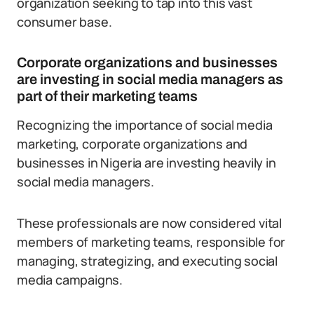
organization seeking to tap into this vast
consumer base.
Corporate organizations and businesses
are investing in social media managers as
part of their marketing teams
Recognizing the importance of social media
marketing, corporate organizations and
businesses in Nigeria are investing heavily in
social media managers.
These professionals are now considered vital
members of marketing teams, responsible for
managing, strategizing, and executing social
media campaigns.