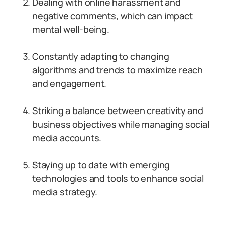
Dealing with online harassment and
negative comments, which can impact
mental well-being.
Constantly adapting to changing
algorithms and trends to maximize reach
and engagement.
Striking a balance between creativity and
business objectives while managing social
media accounts.
Staying up to date with emerging
technologies and tools to enhance social
media strategy.