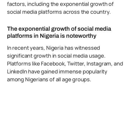
factors, including the exponential growth of
social media platforms across the country.
The exponential growth of social media
platforms in Nigeria is noteworthy
In recent years, Nigeria has witnessed
significant growth in social media usage.
Platforms like Facebook, Twitter, Instagram, and
LinkedIn have gained immense popularity
among Nigerians of all age groups.