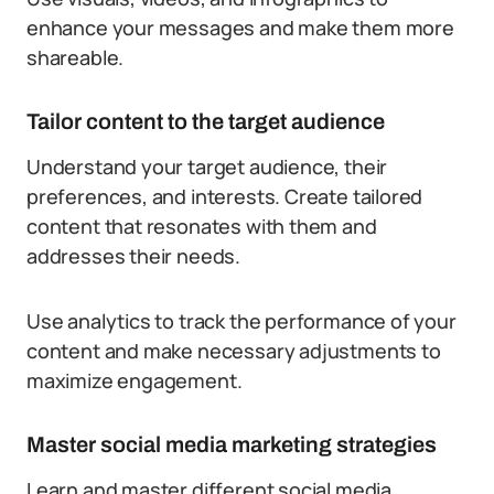
enhance your messages and make them more
shareable.
Tailor content to the target audience
Understand your target audience, their
preferences, and interests. Create tailored
content that resonates with them and
addresses their needs.
Use analytics to track the performance of your
content and make necessary adjustments to
maximize engagement.
Master social media marketing strategies
Learn and master different social media