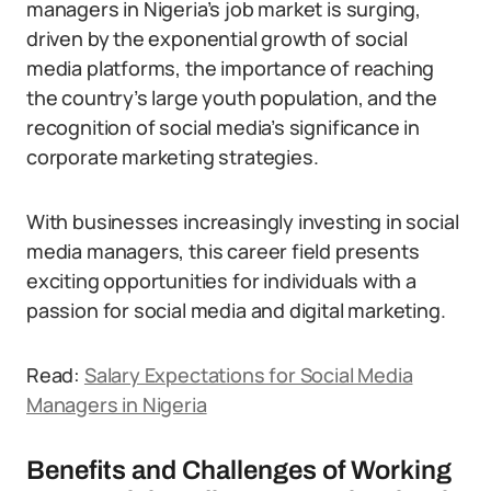
managers in Nigeria’s job market is surging,
driven by the exponential growth of social
media platforms, the importance of reaching
the country’s large youth population, and the
recognition of social media’s significance in
corporate marketing strategies.
With businesses increasingly investing in social
media managers, this career field presents
exciting opportunities for individuals with a
passion for social media and digital marketing.
Read:
Salary Expectations for Social Media
Managers in Nigeria
Benefits and Challenges of Working