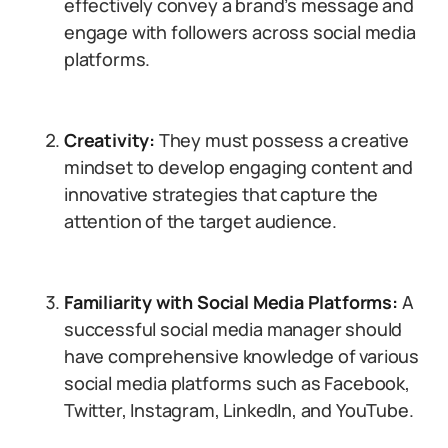
effectively convey a brand’s message and
engage with followers across social media
platforms.
Creativity:
They must possess a creative
mindset to develop engaging content and
innovative strategies that capture the
attention of the target audience.
Familiarity with Social Media Platforms:
A
successful social media manager should
have comprehensive knowledge of various
social media platforms such as Facebook,
Twitter, Instagram, LinkedIn, and YouTube.