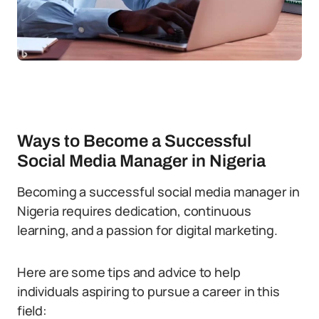
Ways to Become a Successful
Social Media Manager in Nigeria
Becoming a successful social media manager in
Nigeria requires dedication, continuous
learning, and a passion for digital marketing.
Here are some tips and advice to help
individuals aspiring to pursue a career in this
field: