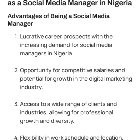
as a Social Media Manager in Nigeria
Advantages of Being a Social Media
Manager
Lucrative career prospects with the
increasing demand for social media
managers in Nigeria.
Opportunity for competitive salaries and
potential for growth in the digital marketing
industry.
Access to a wide range of clients and
industries, allowing for professional
growth and diversity.
Flexibility in work schedule and location,