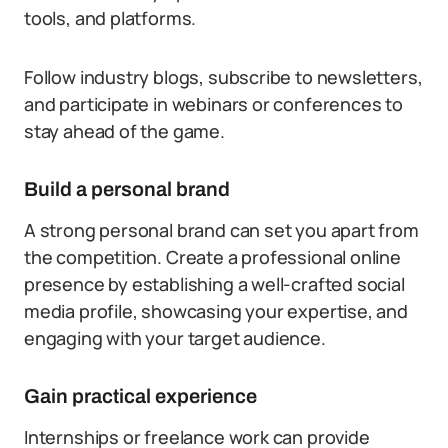
tools, and platforms.
Follow industry blogs, subscribe to newsletters,
and participate in webinars or conferences to
stay ahead of the game.
Build a personal brand
A strong personal brand can set you apart from
the competition. Create a professional online
presence by establishing a well-crafted social
media profile, showcasing your expertise, and
engaging with your target audience.
Gain practical experience
Internships or freelance work can provide