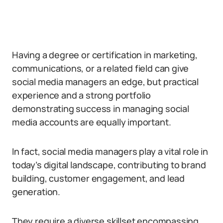
Having a degree or certification in marketing,
communications, or a related field can give
social media managers an edge, but practical
experience and a strong portfolio
demonstrating success in managing social
media accounts are equally important.
In fact, social media managers play a vital role in
today’s digital landscape, contributing to brand
building, customer engagement, and lead
generation.
They require a diverse skillset encompassing