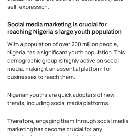
self-expression.
Social media marketing is crucial for
reaching Nigeria’s large youth population
With a population of over 200 million people,
Nigeria has a significant youth population. This
demographic group is highly active on social
media, making it an essential platform for
businesses to reach them.
Nigerian youths are quick adopters of new
trends, including social media platforms.
Therefore, engaging them through social media
marketing has become crucial for any