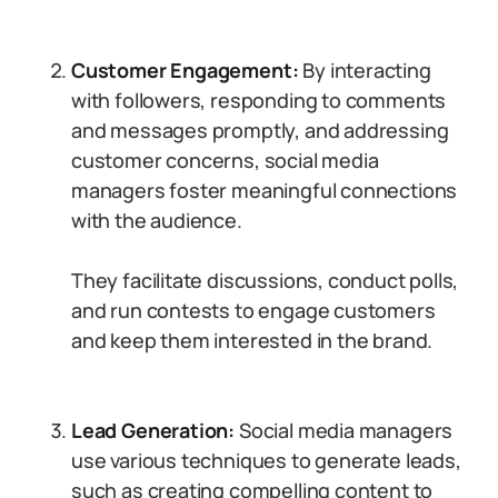
Customer Engagement:
By interacting
with followers, responding to comments
and messages promptly, and addressing
customer concerns, social media
managers foster meaningful connections
with the audience.
They facilitate discussions, conduct polls,
and run contests to engage customers
and keep them interested in the brand.
Lead Generation:
Social media managers
use various techniques to generate leads,
such as creating compelling content to