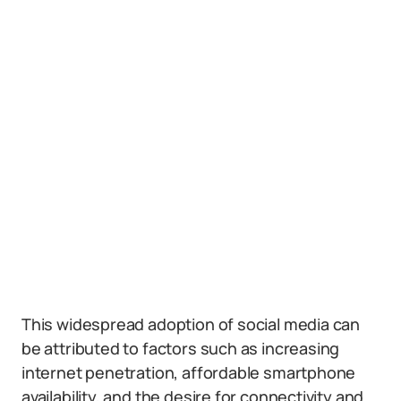
This widespread adoption of social media can
be attributed to factors such as increasing
internet penetration, affordable smartphone
availability, and the desire for connectivity and