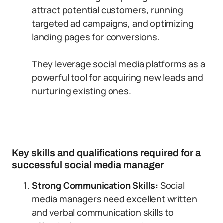
attract potential customers, running
targeted ad campaigns, and optimizing
landing pages for conversions.
They leverage social media platforms as a
powerful tool for acquiring new leads and
nurturing existing ones.
Key skills and qualifications required for a
successful social media manager
Strong Communication Skills:
Social
media managers need excellent written
and verbal communication skills to