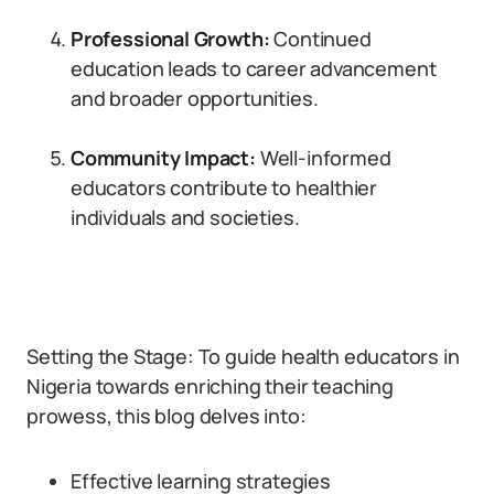
Professional Growth:
Continued
education leads to career advancement
and broader opportunities.
Community Impact:
Well-informed
educators contribute to healthier
individuals and societies.
Setting the Stage: To guide health educators in
Nigeria towards enriching their teaching
prowess, this blog delves into:
Effective learning strategies