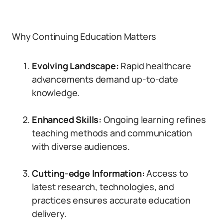
Why Continuing Education Matters
Evolving Landscape:
Rapid healthcare
advancements demand up-to-date
knowledge.
Enhanced Skills:
Ongoing learning refines
teaching methods and communication
with diverse audiences.
Cutting-edge Information:
Access to
latest research, technologies, and
practices ensures accurate education
delivery.