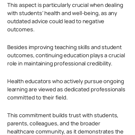
This aspect is particularly crucial when dealing
with students’ health and well-being, as any
outdated advice could lead to negative
outcomes.
Besides improving teaching skills and student
outcomes, continuing education plays a crucial
role in maintaining professional credibility.
Health educators who actively pursue ongoing
learning are viewed as dedicated professionals
committed to their field.
This commitment builds trust with students,
parents, colleagues, and the broader
healthcare community, as it demonstrates the