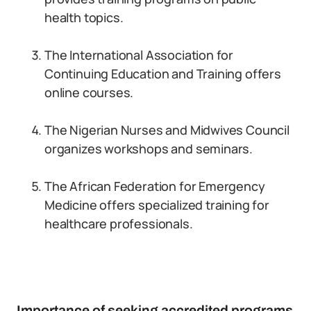
health topics.
The International Association for
Continuing Education and Training offers
online courses.
The Nigerian Nurses and Midwives Council
organizes workshops and seminars.
The African Federation for Emergency
Medicine offers specialized training for
healthcare professionals.
Importance of seeking accredited programs