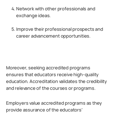
Network with other professionals and
exchange ideas.
Improve their professional prospects and
career advancement opportunities.
Moreover, seeking accredited programs
ensures that educators receive high-quality
education. Accreditation validates the credibility
and relevance of the courses or programs.
Employers value accredited programs as they
provide assurance of the educators’