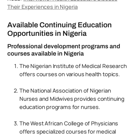
Their Experiences in Nigeria
Available Continuing Education
Opportunities in Nigeria
Professional development programs and
courses available in Nigeria
The Nigerian Institute of Medical Research
offers courses on various health topics.
The National Association of Nigerian
Nurses and Midwives provides continuing
education programs for nurses.
The West African College of Physicians
offers specialized courses for medical