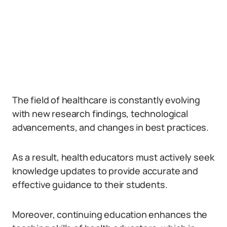
The field of healthcare is constantly evolving
with new research findings, technological
advancements, and changes in best practices.
As a result, health educators must actively seek
knowledge updates to provide accurate and
effective guidance to their students.
Moreover, continuing education enhances the