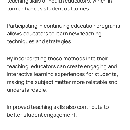
teaching skills of health educators, which in
turn enhances student outcomes.
Participating in continuing education programs
allows educators to learn new teaching
techniques and strategies.
By incorporating these methods into their
teaching, educators can create engaging and
interactive learning experiences for students,
making the subject matter more relatable and
understandable.
Improved teaching skills also contribute to
better student engagement.