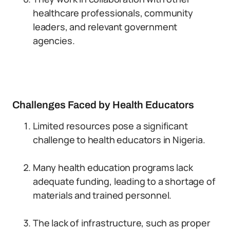
healthcare professionals, community
leaders, and relevant government
agencies.
Challenges Faced by Health Educators
Limited resources pose a significant
challenge to health educators in Nigeria.
Many health education programs lack
adequate funding, leading to a shortage of
materials and trained personnel.
The lack of infrastructure, such as proper