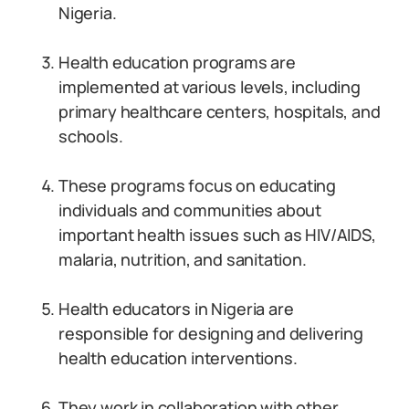
Nigeria.
Health education programs are
implemented at various levels, including
primary healthcare centers, hospitals, and
schools.
These programs focus on educating
individuals and communities about
important health issues such as HIV/AIDS,
malaria, nutrition, and sanitation.
Health educators in Nigeria are
responsible for designing and delivering
health education interventions.
They work in collaboration with other