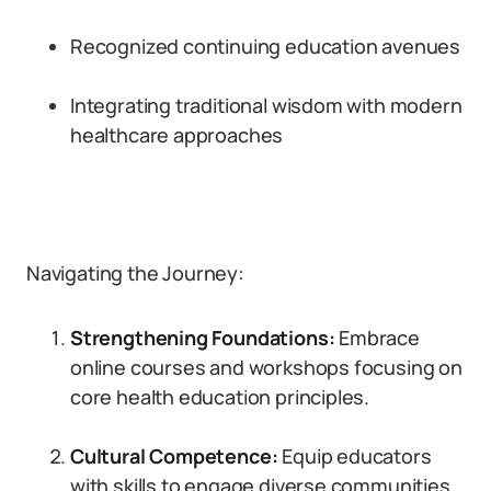
Recognized continuing education avenues
Integrating traditional wisdom with modern
healthcare approaches
Navigating the Journey:
Strengthening Foundations:
Embrace
online courses and workshops focusing on
core health education principles.
Cultural Competence:
Equip educators
with skills to engage diverse communities