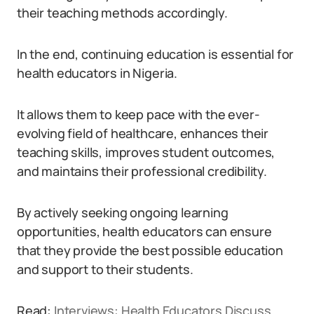
their teaching methods accordingly.
In the end, continuing education is essential for
health educators in Nigeria.
It allows them to keep pace with the ever-
evolving field of healthcare, enhances their
teaching skills, improves student outcomes,
and maintains their professional credibility.
By actively seeking ongoing learning
opportunities, health educators can ensure
that they provide the best possible education
and support to their students.
Read:
Interviews: Health Educators Discuss