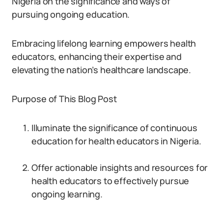
Nigeria on the significance and ways of
pursuing ongoing education.
Embracing lifelong learning empowers health
educators, enhancing their expertise and
elevating the nation’s healthcare landscape.
Purpose of This Blog Post
Illuminate the significance of continuous
education for health educators in Nigeria.
Offer actionable insights and resources for
health educators to effectively pursue
ongoing learning.