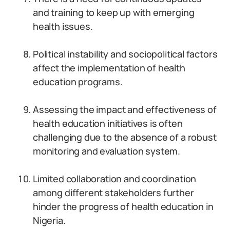
and training to keep up with emerging
health issues.
Political instability and sociopolitical factors
affect the implementation of health
education programs.
Assessing the impact and effectiveness of
health education initiatives is often
challenging due to the absence of a robust
monitoring and evaluation system.
Limited collaboration and coordination
among different stakeholders further
hinder the progress of health education in
Nigeria.