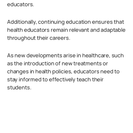
educators.
Additionally, continuing education ensures that
health educators remain relevant and adaptable
throughout their careers.
As new developments arise in healthcare, such
as the introduction of new treatments or
changes in health policies, educators need to
stay informed to effectively teach their
students.