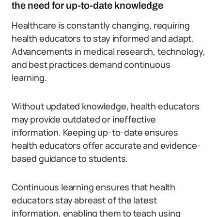
the need for up-to-date knowledge
Healthcare is constantly changing, requiring
health educators to stay informed and adapt.
Advancements in medical research, technology,
and best practices demand continuous
learning.
Without updated knowledge, health educators
may provide outdated or ineffective
information. Keeping up-to-date ensures
health educators offer accurate and evidence-
based guidance to students.
Continuous learning ensures that health
educators stay abreast of the latest
information, enabling them to teach using