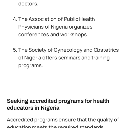
doctors.
The Association of Public Health
Physicians of Nigeria organizes
conferences and workshops.
The Society of Gynecology and Obstetrics
of Nigeria offers seminars and training
programs.
Seeking accredited programs for health
educators in Nigeria
Accredited programs ensure that the quality of
education meets the required standards.