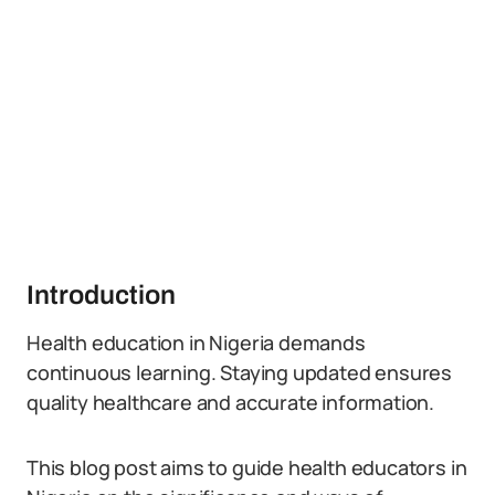
Introduction
Health education in Nigeria demands
continuous learning. Staying updated ensures
quality healthcare and accurate information.
This blog post aims to guide health educators in