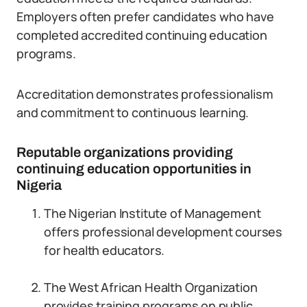
Employers often prefer candidates who have
completed accredited continuing education
programs.
Accreditation demonstrates professionalism
and commitment to continuous learning.
Reputable organizations providing
continuing education opportunities in
Nigeria
The Nigerian Institute of Management
offers professional development courses
for health educators.
The West African Health Organization
provides training programs on public