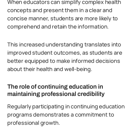
When educators can simplify complex health
concepts and present them in a clear and
concise manner, students are more likely to
comprehend and retain the information.
This increased understanding translates into
improved student outcomes, as students are
better equipped to make informed decisions
about their health and well-being.
The role of continuing education in
maintaining professional credibility
Regularly participating in continuing education
programs demonstrates a commitment to
professional growth.