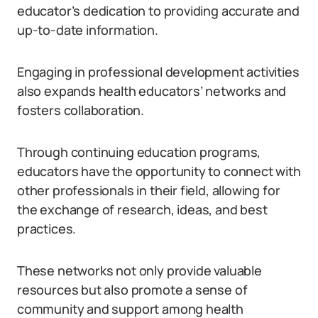
educator’s dedication to providing accurate and
up-to-date information.
Engaging in professional development activities
also expands health educators’ networks and
fosters collaboration.
Through continuing education programs,
educators have the opportunity to connect with
other professionals in their field, allowing for
the exchange of research, ideas, and best
practices.
These networks not only provide valuable
resources but also promote a sense of
community and support among health