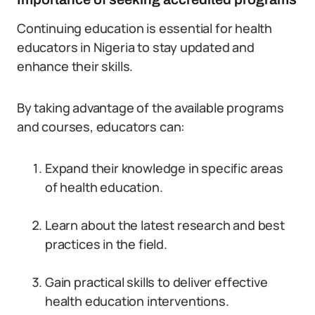
Continuing education is essential for health
educators in Nigeria to stay updated and
enhance their skills.
By taking advantage of the available programs
and courses, educators can:
Expand their knowledge in specific areas
of health education.
Learn about the latest research and best
practices in the field.
Gain practical skills to deliver effective
health education interventions.