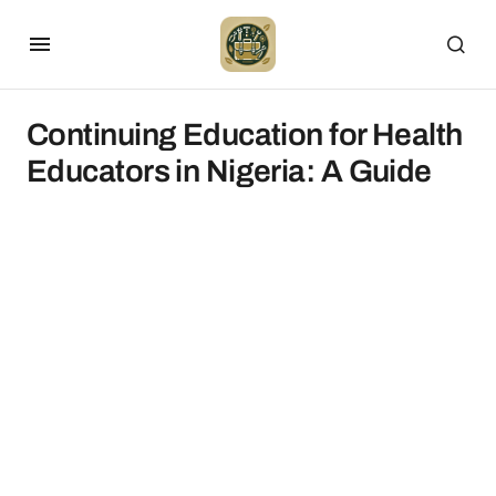
Continuing Education for Health
Educators in Nigeria: A Guide