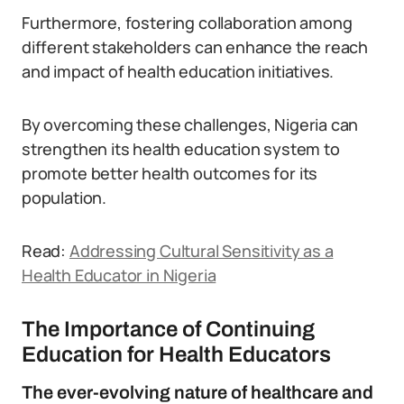
Furthermore, fostering collaboration among
different stakeholders can enhance the reach
and impact of health education initiatives.
By overcoming these challenges, Nigeria can
strengthen its health education system to
promote better health outcomes for its
population.
Read:
Addressing Cultural Sensitivity as a
Health Educator in Nigeria
The Importance of Continuing
Education for Health Educators
The ever-evolving nature of healthcare and