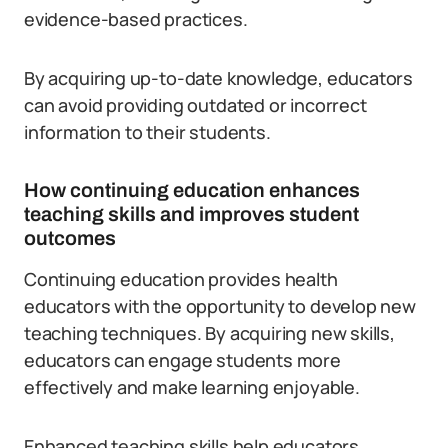
evidence-based practices.
By acquiring up-to-date knowledge, educators
can avoid providing outdated or incorrect
information to their students.
How continuing education enhances
teaching skills and improves student
outcomes
Continuing education provides health
educators with the opportunity to develop new
teaching techniques. By acquiring new skills,
educators can engage students more
effectively and make learning enjoyable.
Enhanced teaching skills help educators