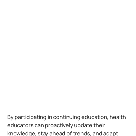
By participating in continuing education, health
educators can proactively update their
knowledge, stay ahead of trends, and adapt