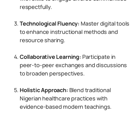
respectfully.
Technological Fluency:
Master digital tools
to enhance instructional methods and
resource sharing.
Collaborative Learning:
Participate in
peer-to-peer exchanges and discussions
to broaden perspectives.
Holistic Approach:
Blend traditional
Nigerian healthcare practices with
evidence-based modern teachings.