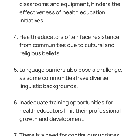
classrooms and equipment, hinders the
effectiveness of health education
initiatives.
Health educators often face resistance
from communities due to cultural and
religious beliefs.
Language barriers also pose a challenge,
as some communities have diverse
linguistic backgrounds.
Inadequate training opportunities for
health educators limit their professional
growth and development.
There is a need for continuous updates