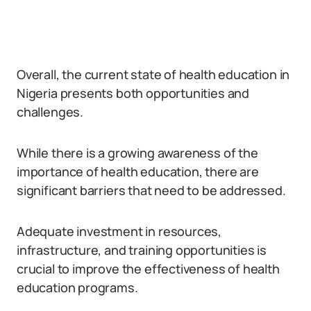
Overall, the current state of health education in
Nigeria presents both opportunities and
challenges.
While there is a growing awareness of the
importance of health education, there are
significant barriers that need to be addressed.
Adequate investment in resources,
infrastructure, and training opportunities is
crucial to improve the effectiveness of health
education programs.