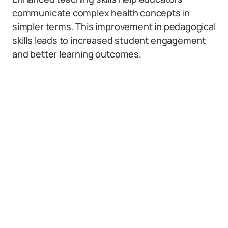
communicate complex health concepts in
simpler terms. This improvement in pedagogical
skills leads to increased student engagement
and better learning outcomes.