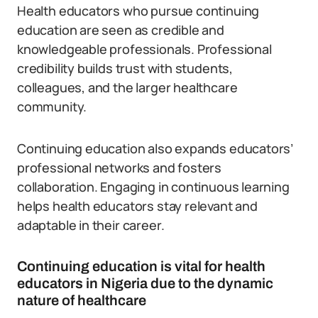
Health educators who pursue continuing
education are seen as credible and
knowledgeable professionals. Professional
credibility builds trust with students,
colleagues, and the larger healthcare
community.
Continuing education also expands educators’
professional networks and fosters
collaboration. Engaging in continuous learning
helps health educators stay relevant and
adaptable in their career.
Continuing education is vital for health
educators in Nigeria due to the dynamic
nature of healthcare