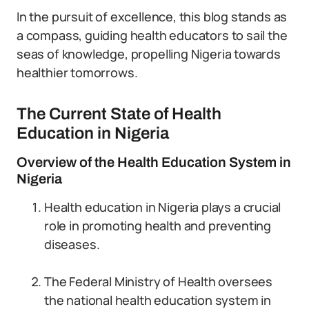
In the pursuit of excellence, this blog stands as
a compass, guiding health educators to sail the
seas of knowledge, propelling Nigeria towards
healthier tomorrows.
The Current State of Health
Education in Nigeria
Overview of the Health Education System in
Nigeria
Health education in Nigeria plays a crucial
role in promoting health and preventing
diseases.
The Federal Ministry of Health oversees
the national health education system in