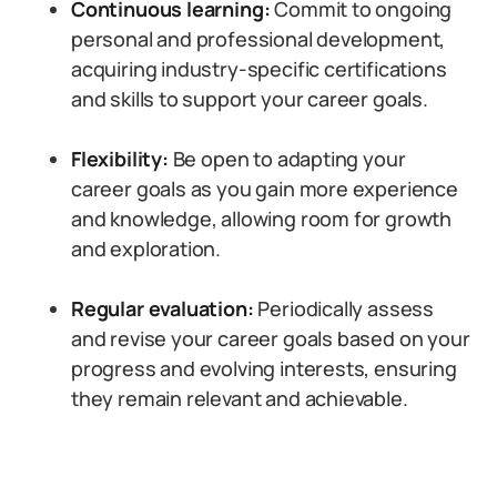
Continuous learning:
Commit to ongoing
personal and professional development,
acquiring industry-specific certifications
and skills to support your career goals.
Flexibility:
Be open to adapting your
career goals as you gain more experience
and knowledge, allowing room for growth
and exploration.
Regular evaluation:
Periodically assess
and revise your career goals based on your
progress and evolving interests, ensuring
they remain relevant and achievable.