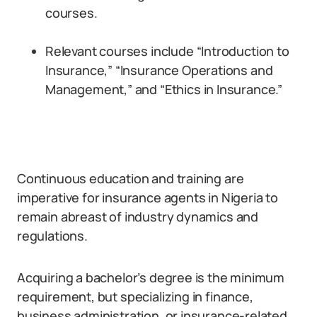
courses.
Relevant courses include “Introduction to
Insurance,” “Insurance Operations and
Management,” and “Ethics in Insurance.”
Continuous education and training are
imperative for insurance agents in Nigeria to
remain abreast of industry dynamics and
regulations.
Acquiring a bachelor’s degree is the minimum
requirement, but specializing in finance,
business administration, or insurance-related