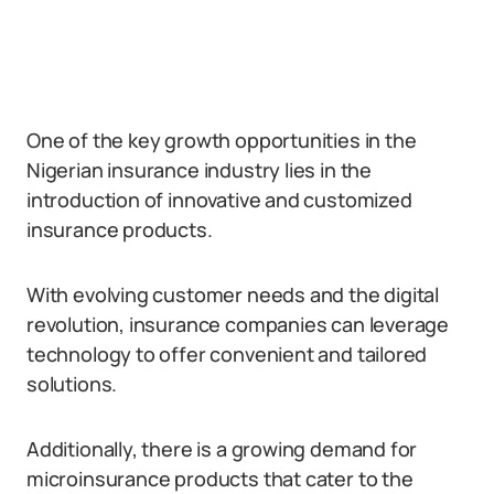
One of the key growth opportunities in the
Nigerian insurance industry lies in the
introduction of innovative and customized
insurance products.
With evolving customer needs and the digital
revolution, insurance companies can leverage
technology to offer convenient and tailored
solutions.
Additionally, there is a growing demand for
microinsurance products that cater to the