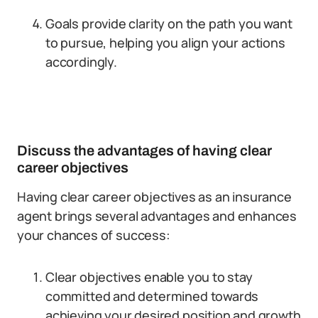
Goals provide clarity on the path you want
to pursue, helping you align your actions
accordingly.
Discuss the advantages of having clear
career objectives
Having clear career objectives as an insurance
agent brings several advantages and enhances
your chances of success:
Clear objectives enable you to stay
committed and determined towards
achieving your desired position and growth