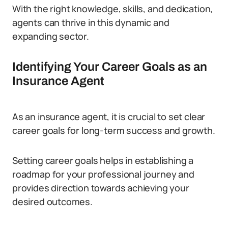
With the right knowledge, skills, and dedication,
agents can thrive in this dynamic and
expanding sector.
Identifying Your Career Goals as an
Insurance Agent
As an insurance agent, it is crucial to set clear
career goals for long-term success and growth.
Setting career goals helps in establishing a
roadmap for your professional journey and
provides direction towards achieving your
desired outcomes.