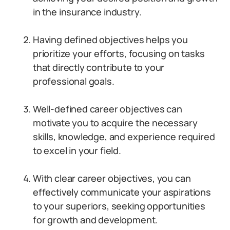
in the insurance industry.
Having defined objectives helps you
prioritize your efforts, focusing on tasks
that directly contribute to your
professional goals.
Well-defined career objectives can
motivate you to acquire the necessary
skills, knowledge, and experience required
to excel in your field.
With clear career objectives, you can
effectively communicate your aspirations
to your superiors, seeking opportunities
for growth and development.