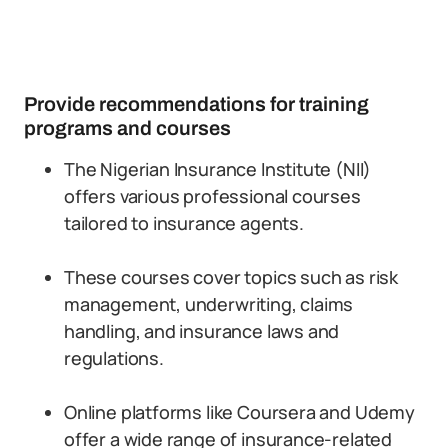
Provide recommendations for training
programs and courses
The Nigerian Insurance Institute (NII)
offers various professional courses
tailored to insurance agents.
These courses cover topics such as risk
management, underwriting, claims
handling, and insurance laws and
regulations.
Online platforms like Coursera and Udemy
offer a wide range of insurance-related