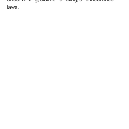
laws.