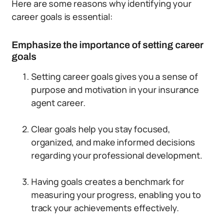
Here are some reasons why identifying your
career goals is essential:
Emphasize the importance of setting career
goals
Setting career goals gives you a sense of
purpose and motivation in your insurance
agent career.
Clear goals help you stay focused,
organized, and make informed decisions
regarding your professional development.
Having goals creates a benchmark for
measuring your progress, enabling you to
track your achievements effectively.