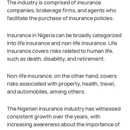
The industry is comprised of insurance
companies, brokerage firms, and agents who
facilitate the purchase of insurance policies.
Insurance in Nigeria can be broadly categorized
into life insurance and non-life insurance. Life
insurance covers risks related to human life,
such as death, disability, and retirement.
Non-life insurance, on the other hand, covers
risks associated with property, health, travel,
and automobiles, among others.
The Nigerian insurance industry has witnessed
consistent growth over the years, with
increasing awareness about the importance of