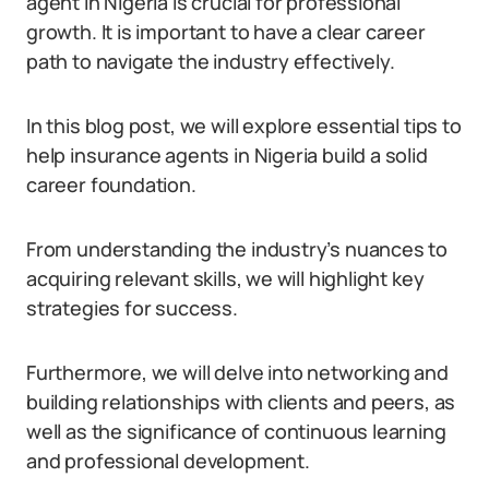
agent in Nigeria is crucial for professional
growth. It is important to have a clear career
path to navigate the industry effectively.
In this blog post, we will explore essential tips to
help insurance agents in Nigeria build a solid
career foundation.
From understanding the industry’s nuances to
acquiring relevant skills, we will highlight key
strategies for success.
Furthermore, we will delve into networking and
building relationships with clients and peers, as
well as the significance of continuous learning
and professional development.