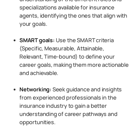
specializations available for insurance
agents, identifying the ones that align with
your goals.
SMART goals:
Use the SMART criteria
(Specific, Measurable, Attainable,
Relevant, Time-bound) to define your
career goals, making them more actionable
and achievable.
Networking:
Seek guidance and insights
from experienced professionals in the
insurance industry to gain a better
understanding of career pathways and
opportunities.