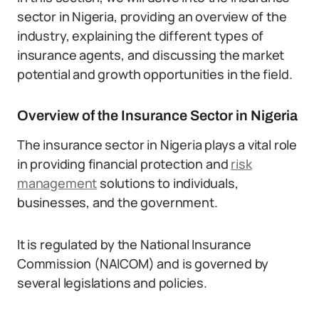
sector in Nigeria, providing an overview of the
industry, explaining the different types of
insurance agents, and discussing the market
potential and growth opportunities in the field.
Overview of the Insurance Sector in Nigeria
The insurance sector in Nigeria plays a vital role
in providing financial protection and
risk
management
solutions to individuals,
businesses, and the government.
It is regulated by the National Insurance
Commission (NAICOM) and is governed by
several legislations and policies.