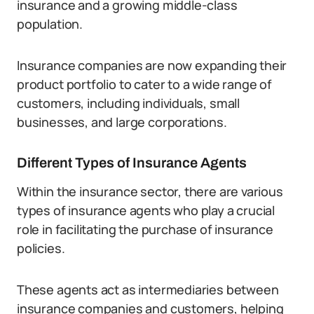
insurance and a growing middle-class
population.
Insurance companies are now expanding their
product portfolio to cater to a wide range of
customers, including individuals, small
businesses, and large corporations.
Different Types of Insurance Agents
Within the insurance sector, there are various
types of insurance agents who play a crucial
role in facilitating the purchase of insurance
policies.
These agents act as intermediaries between
insurance companies and customers, helping