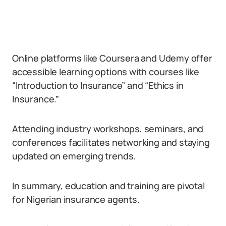
Online platforms like Coursera and Udemy offer
accessible learning options with courses like
“Introduction to Insurance” and “Ethics in
Insurance.”
Attending industry workshops, seminars, and
conferences facilitates networking and staying
updated on emerging trends.
In summary, education and training are pivotal
for Nigerian insurance agents.