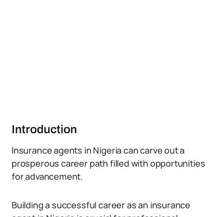
Introduction
Insurance agents in Nigeria can carve out a
prosperous career path filled with opportunities
for advancement.
Building a successful career as an insurance