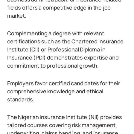
fields offers a competitive edge in the job
market.
Complementing a degree with relevant
certifications such as the Chartered Insurance
Institute (CII) or Professional Diploma in
Insurance (PDI) demonstrates expertise and
commitment to professional growth.
Employers favor certified candidates for their
comprehensive knowledge and ethical
standards.
The Nigerian Insurance Institute (NII) provides
tailored courses covering risk management,
underwriting, claims handling, and insurance