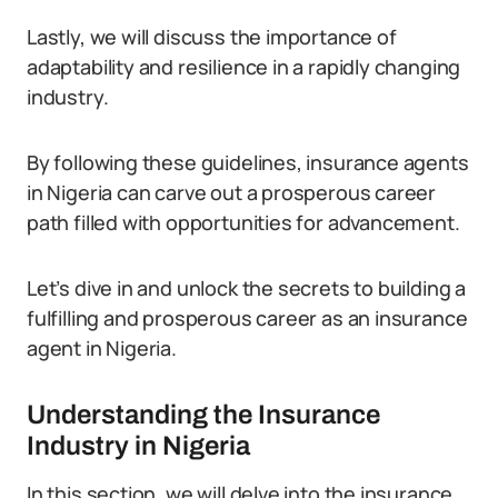
Lastly, we will discuss the importance of
adaptability and resilience in a rapidly changing
industry.
By following these guidelines, insurance agents
in Nigeria can carve out a prosperous career
path filled with opportunities for advancement.
Let’s dive in and unlock the secrets to building a
fulfilling and prosperous career as an insurance
agent in Nigeria.
Understanding the Insurance
Industry in Nigeria
In this section, we will delve into the insurance