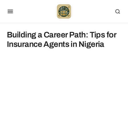
Building a Career Path: Tips for
Insurance Agents in Nigeria