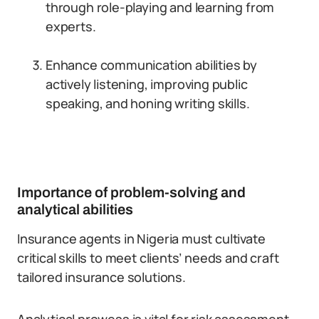
through role-playing and learning from
experts.
Enhance communication abilities by
actively listening, improving public
speaking, and honing writing skills.
Importance of problem-solving and
analytical abilities
Insurance agents in Nigeria must cultivate
critical skills to meet clients’ needs and craft
tailored insurance solutions.