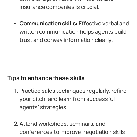
insurance companies is crucial.
Communication skills:
Effective verbal and
written communication helps agents build
trust and convey information clearly.
Tips to enhance these skills
Practice sales techniques regularly, refine
your pitch, and learn from successful
agents’ strategies.
Attend workshops, seminars, and
conferences to improve negotiation skills