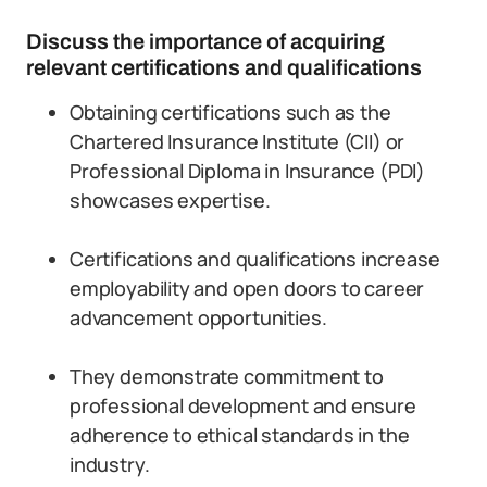
Discuss the importance of acquiring
relevant certifications and qualifications
Obtaining certifications such as the
Chartered Insurance Institute (CII) or
Professional Diploma in Insurance (PDI)
showcases expertise.
Certifications and qualifications increase
employability and open doors to career
advancement opportunities.
They demonstrate commitment to
professional development and ensure
adherence to ethical standards in the
industry.