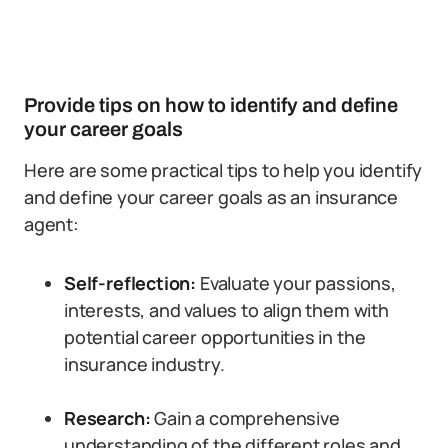
Provide tips on how to identify and define
your career goals
Here are some practical tips to help you identify
and define your career goals as an insurance
agent:
Self-reflection:
Evaluate your passions,
interests, and values to align them with
potential career opportunities in the
insurance industry.
Research:
Gain a comprehensive
understanding of the different roles and