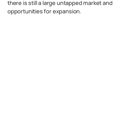
there is still a large untapped market and
opportunities for expansion.