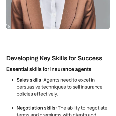
Developing Key Skills for Success
Essential skills for insurance agents
Sales skills:
Agents need to excel in
persuasive techniques to sell insurance
policies effectively.
Negotiation skills:
The ability to negotiate
terms and premiums with clients and