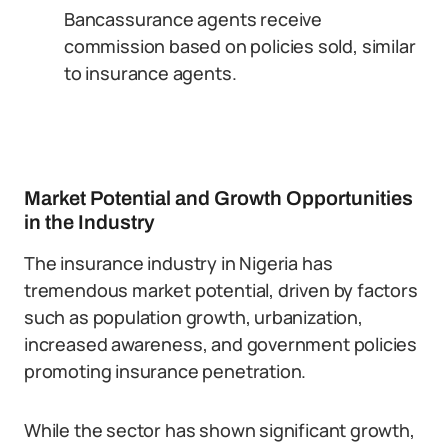
Bancassurance agents receive
commission based on policies sold, similar
to insurance agents.
Market Potential and Growth Opportunities
in the Industry
The insurance industry in Nigeria has
tremendous market potential, driven by factors
such as population growth, urbanization,
increased awareness, and government policies
promoting insurance penetration.
While the sector has shown significant growth,