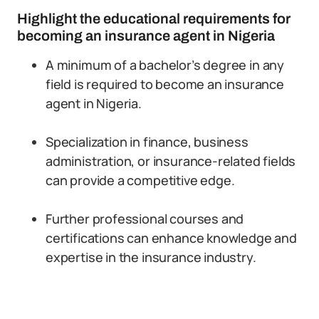
Highlight the educational requirements for
becoming an insurance agent in Nigeria
A minimum of a bachelor’s degree in any
field is required to become an insurance
agent in Nigeria.
Specialization in finance, business
administration, or insurance-related fields
can provide a competitive edge.
Further professional courses and
certifications can enhance knowledge and
expertise in the insurance industry.