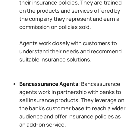
their insurance policies. They are trained
on the products and services offered by
the company they represent and earn a
commission on policies sold.
Agents work closely with customers to
understand their needs and recommend
suitable insurance solutions.
Bancassurance Agents:
Bancassurance
agents work in partnership with banks to
sell insurance products. They leverage on
the bank’s customer base to reach a wider
audience and offer insurance policies as
an add-on service.