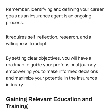
Remember, identifying and defining your career
goals as an insurance agent is an ongoing
process.
It requires self-reflection, research, and a
willingness to adapt.
By setting clear objectives, you will have a
roadmap to guide your professional journey,
empowering you to make informed decisions
and maximize your potential in the insurance
industry.
Gaining Relevant Education and
Training