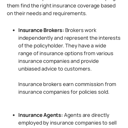
them find the right insurance coverage based
on their needs and requirements.
Insurance Brokers:
Brokers work
independently and represent the interests
of the policyholder. They have a wide
range of insurance options from various
insurance companies and provide
unbiased advice to customers.
Insurance brokers earn commission from
insurance companies for policies sold.
Insurance Agents:
Agents are directly
employed by insurance companies to sell