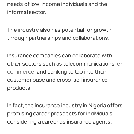
needs of low-income individuals and the
informal sector.
The industry also has potential for growth
through partnerships and collaborations.
Insurance companies can collaborate with
other sectors such as telecommunications,
e-
commerce
, and banking to tap into their
customer base and cross-sell insurance
products.
In fact, the insurance industry in Nigeria offers
promising career prospects for individuals
considering a career as insurance agents.