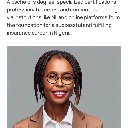
A bachelor’s degree, specialized certifications,
professional courses, and continuous learning
via institutions like NII and online platforms form
the foundation for a successful and fulfilling
insurance career in Nigeria.