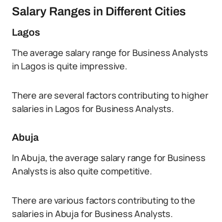
Salary Ranges in Different Cities
Lagos
The average salary range for Business Analysts
in Lagos is quite impressive.
There are several factors contributing to higher
salaries in Lagos for Business Analysts.
Abuja
In Abuja, the average salary range for Business
Analysts is also quite competitive.
There are various factors contributing to the
salaries in Abuja for Business Analysts.