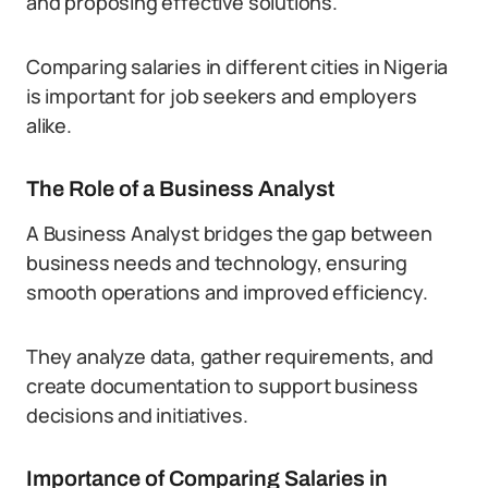
and proposing effective solutions.
Comparing salaries in different cities in Nigeria
is important for job seekers and employers
alike.
The Role of a Business Analyst
A Business Analyst bridges the gap between
business needs and technology, ensuring
smooth operations and improved efficiency.
They analyze data, gather requirements, and
create documentation to support business
decisions and initiatives.
Importance of Comparing Salaries in