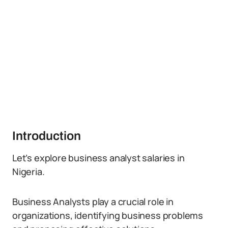
Introduction
Let’s explore business analyst salaries in
Nigeria.
Business Analysts play a crucial role in
organizations, identifying business problems