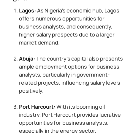
Lagos:
As Nigeria’s economic hub, Lagos
offers numerous opportunities for
business analysts, and consequently,
higher salary prospects due to a larger
market demand.
Abuja:
The country’s capital also presents
ample employment options for business
analysts, particularly in government-
related projects, influencing salary levels
positively.
Port Harcourt:
With its booming oil
industry, Port Harcourt provides lucrative
opportunities for business analysts,
especially in the energy sector.