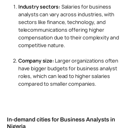
Industry sectors:
Salaries for business
analysts can vary across industries, with
sectors like finance, technology, and
telecommunications offering higher
compensation due to their complexity and
competitive nature.
Company size:
Larger organizations often
have bigger budgets for business analyst
roles, which can lead to higher salaries
compared to smaller companies.
In-demand cities for Business Analysts in
Nigeria