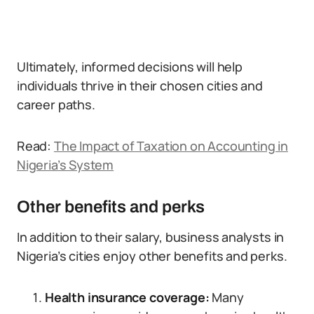
Ultimately, informed decisions will help
individuals thrive in their chosen cities and
career paths.
Read:
The Impact of Taxation on Accounting in
Nigeria’s System
Other benefits and perks
In addition to their salary, business analysts in
Nigeria’s cities enjoy other benefits and perks.
Health insurance coverage:
Many