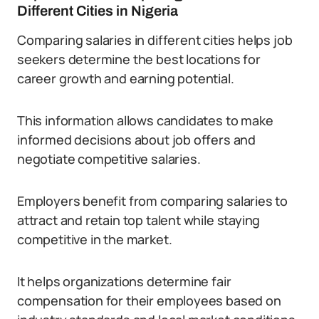
Different Cities in Nigeria
Comparing salaries in different cities helps job
seekers determine the best locations for
career growth and earning potential.
This information allows candidates to make
informed decisions about job offers and
negotiate competitive salaries.
Employers benefit from comparing salaries to
attract and retain top talent while staying
competitive in the market.
It helps organizations determine fair
compensation for their employees based on