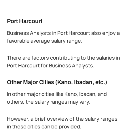
Port Harcourt
Business Analysts in Port Harcourt also enjoy a
favorable average salary range.
There are factors contributing to the salaries in
Port Harcourt for Business Analysts.
Other Major Cities (Kano, Ibadan, etc.)
In other major cities like Kano, Ibadan, and
others, the salary ranges may vary.
However, a brief overview of the salary ranges
in these cities can be provided.