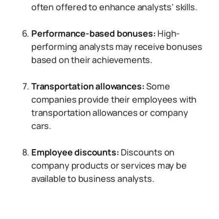
often offered to enhance analysts’ skills.
Performance-based bonuses:
High-
performing analysts may receive bonuses
based on their achievements.
Transportation allowances:
Some
companies provide their employees with
transportation allowances or company
cars.
Employee discounts:
Discounts on
company products or services may be
available to business analysts.