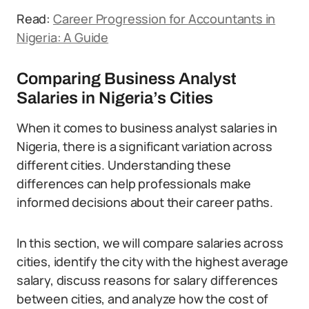
Read:
Career Progression for Accountants in
Nigeria: A Guide
Comparing Business Analyst
Salaries in Nigeria’s Cities
When it comes to business analyst salaries in
Nigeria, there is a significant variation across
different cities. Understanding these
differences can help professionals make
informed decisions about their career paths.
In this section, we will compare salaries across
cities, identify the city with the highest average
salary, discuss reasons for salary differences
between cities, and analyze how the cost of