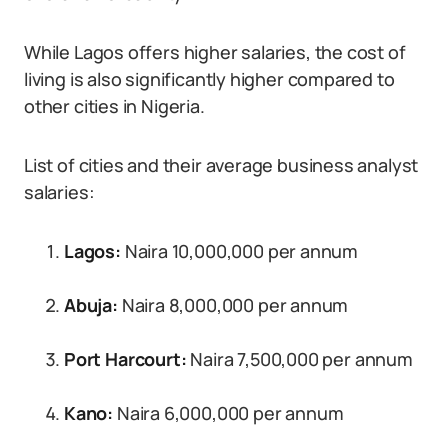
While Lagos offers higher salaries, the cost of
living is also significantly higher compared to
other cities in Nigeria.
List of cities and their average business analyst
salaries:
Lagos:
Naira 10,000,000 per annum
Abuja:
Naira 8,000,000 per annum
Port Harcourt:
Naira 7,500,000 per annum
Kano:
Naira 6,000,000 per annum