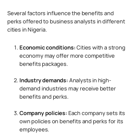
Several factors influence the benefits and
perks offered to business analysts in different
cities in Nigeria.
Economic conditions:
Cities with a strong
economy may offer more competitive
benefits packages.
Industry demands:
Analysts in high-
demand industries may receive better
benefits and perks.
Company policies:
Each company sets its
own policies on benefits and perks for its
employees.