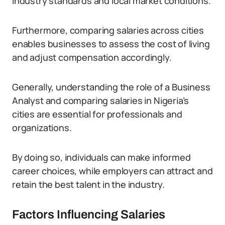
industry standards and local market conditions.
Furthermore, comparing salaries across cities
enables businesses to assess the cost of living
and adjust compensation accordingly.
Generally, understanding the role of a Business
Analyst and comparing salaries in Nigeria’s
cities are essential for professionals and
organizations.
By doing so, individuals can make informed
career choices, while employers can attract and
retain the best talent in the industry.
Factors Influencing Salaries