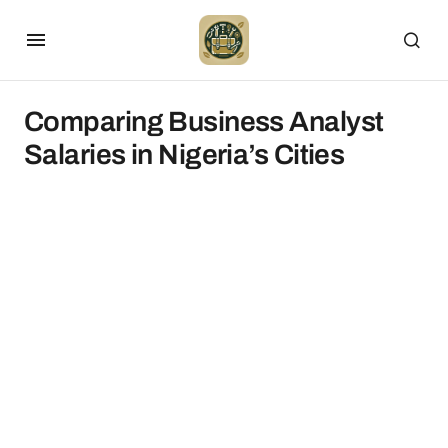
Comparing Business Analyst
Salaries in Nigeria’s Cities