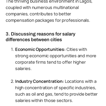
The thriving business environment in Lagos,
coupled with numerous multinational
companies, contributes to better
compensation packages for professionals.
3. Discussing reasons for salary
differences between cities
Economic Opportunities:
Cities with
strong economic opportunities and more
corporate firms tend to offer higher
salaries.
Industry Concentration:
Locations with a
high concentration of specific industries,
such as oil and gas, tend to provide better
salaries within those sectors.