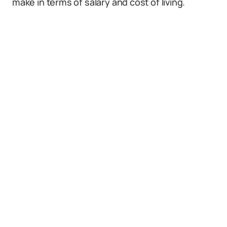
make in terms of salary and cost of living.