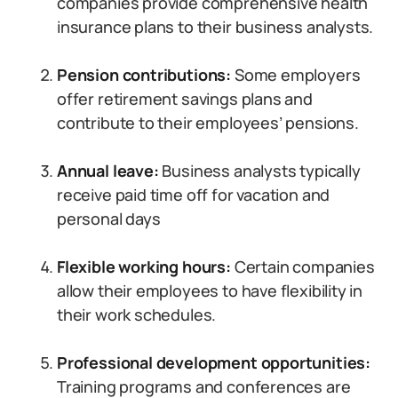
companies provide comprehensive health
insurance plans to their business analysts.
Pension contributions:
Some employers
offer retirement savings plans and
contribute to their employees’ pensions.
Annual leave:
Business analysts typically
receive paid time off for vacation and
personal days
Flexible working hours:
Certain companies
allow their employees to have flexibility in
their work schedules.
Professional development opportunities:
Training programs and conferences are