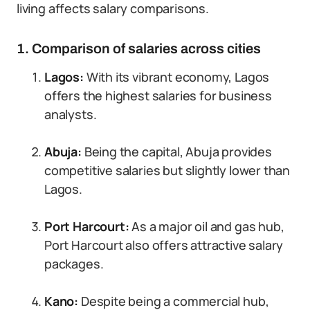
living affects salary comparisons.
1. Comparison of salaries across cities
Lagos:
With its vibrant economy, Lagos
offers the highest salaries for business
analysts.
Abuja:
Being the capital, Abuja provides
competitive salaries but slightly lower than
Lagos.
Port Harcourt:
As a major oil and gas hub,
Port Harcourt also offers attractive salary
packages.
Kano:
Despite being a commercial hub,