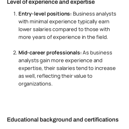
Level of experience and expertise
Entry-level positions:
Business analysts
with minimal experience typically earn
lower salaries compared to those with
more years of experience in the field.
Mid-career professionals:
As business
analysts gain more experience and
expertise, their salaries tend to increase
as well, reflecting their value to
organizations.
Educational background and certifications