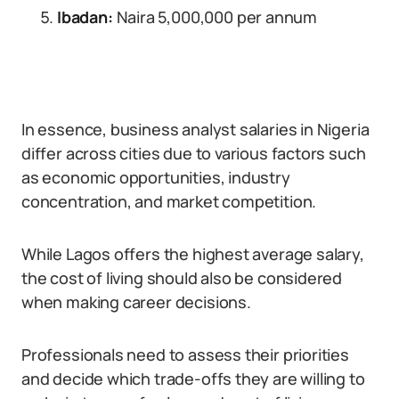
Ibadan:
Naira 5,000,000 per annum
In essence, business analyst salaries in Nigeria
differ across cities due to various factors such
as economic opportunities, industry
concentration, and market competition.
While Lagos offers the highest average salary,
the cost of living should also be considered
when making career decisions.
Professionals need to assess their priorities
and decide which trade-offs they are willing to