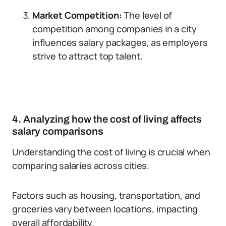
Market Competition:
The level of
competition among companies in a city
influences salary packages, as employers
strive to attract top talent.
4. Analyzing how the cost of living affects
salary comparisons
Understanding the cost of living is crucial when
comparing salaries across cities.
Factors such as housing, transportation, and
groceries vary between locations, impacting
overall affordability.