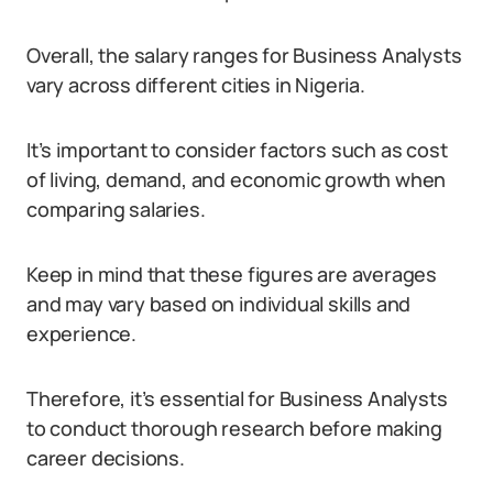
Overall, the salary ranges for Business Analysts
vary across different cities in Nigeria.
It’s important to consider factors such as cost
of living, demand, and economic growth when
comparing salaries.
Keep in mind that these figures are averages
and may vary based on individual skills and
experience.
Therefore, it’s essential for Business Analysts
to conduct thorough research before making
career decisions.