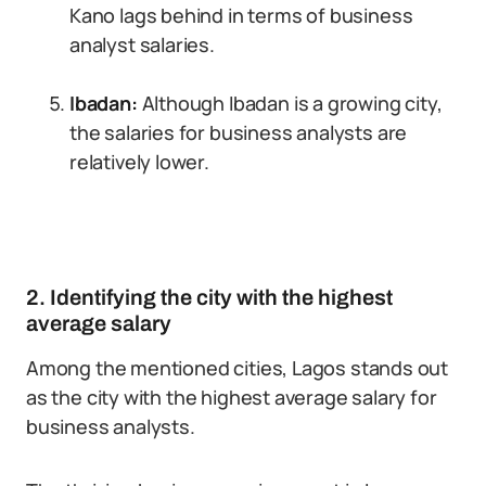
Kano lags behind in terms of business
analyst salaries.
Ibadan:
Although Ibadan is a growing city,
the salaries for business analysts are
relatively lower.
2. Identifying the city with the highest
average salary
Among the mentioned cities, Lagos stands out
as the city with the highest average salary for
business analysts.