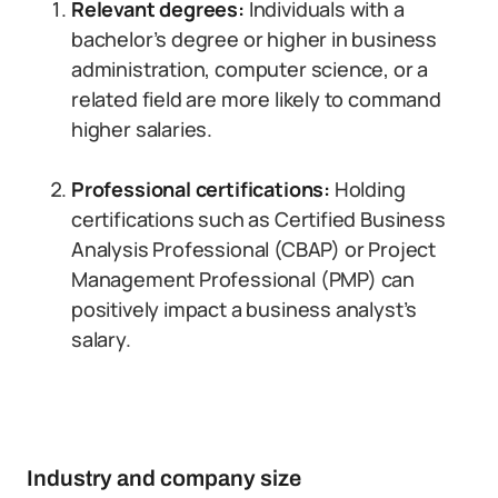
Relevant degrees:
Individuals with a
bachelor’s degree or higher in business
administration, computer science, or a
related field are more likely to command
higher salaries.
Professional certifications:
Holding
certifications such as Certified Business
Analysis Professional (CBAP) or Project
Management Professional (PMP) can
positively impact a business analyst’s
salary.
Industry and company size