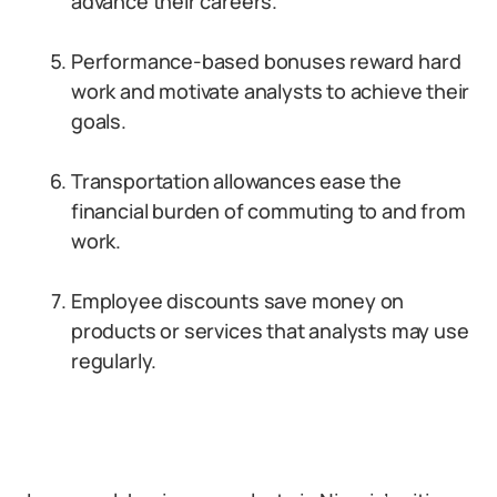
advance their careers.
Performance-based bonuses reward hard
work and motivate analysts to achieve their
goals.
Transportation allowances ease the
financial burden of commuting to and from
work.
Employee discounts save money on
products or services that analysts may use
regularly.