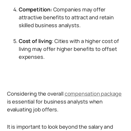
Competition:
Companies may offer
attractive benefits to attract and retain
skilled business analysts.
Cost of living
: Cities with a higher cost of
living may offer higher benefits to offset
expenses.
Considering the overall
compensation package
is essential for business analysts when
evaluating job offers.
It is important to look beyond the salary and