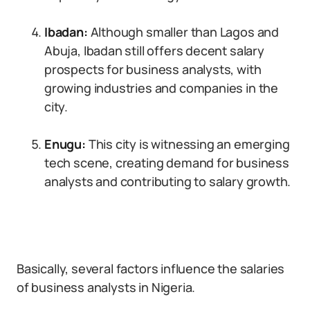
Ibadan:
Although smaller than Lagos and
Abuja, Ibadan still offers decent salary
prospects for business analysts, with
growing industries and companies in the
city.
Enugu:
This city is witnessing an emerging
tech scene, creating demand for business
analysts and contributing to salary growth.
Basically, several factors influence the salaries
of business analysts in Nigeria.