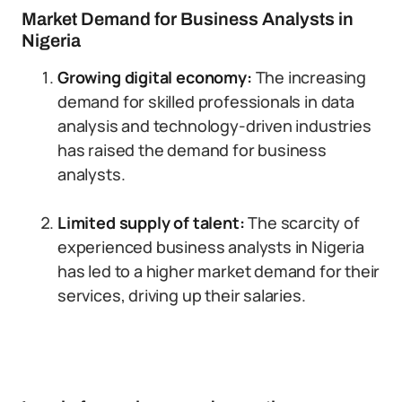
Market Demand for Business Analysts in
Nigeria
Growing digital economy:
The increasing
demand for skilled professionals in data
analysis and technology-driven industries
has raised the demand for business
analysts.
Limited supply of talent:
The scarcity of
experienced business analysts in Nigeria
has led to a higher market demand for their
services, driving up their salaries.