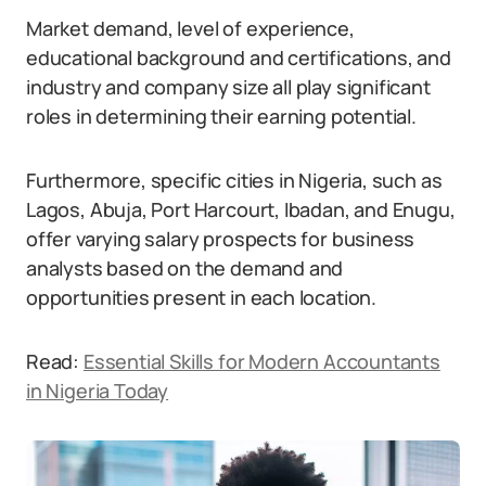
Market demand, level of experience,
educational background and certifications, and
industry and company size all play significant
roles in determining their earning potential.
Furthermore, specific cities in Nigeria, such as
Lagos, Abuja, Port Harcourt, Ibadan, and Enugu,
offer varying salary prospects for business
analysts based on the demand and
opportunities present in each location.
Read:
Essential Skills for Modern Accountants
in Nigeria Today