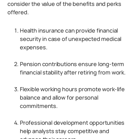
consider the value of the benefits and perks
offered.
Health insurance can provide financial
security in case of unexpected medical
expenses.
Pension contributions ensure long-term
financial stability after retiring from work.
Flexible working hours promote work-life
balance and allow for personal
commitments.
Professional development opportunities
help analysts stay competitive and