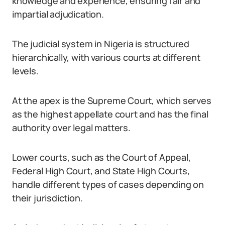
knowledge and experience, ensuring fair and
impartial adjudication.
The judicial system in Nigeria is structured
hierarchically, with various courts at different
levels.
At the apex is the Supreme Court, which serves
as the highest appellate court and has the final
authority over legal matters.
Lower courts, such as the Court of Appeal,
Federal High Court, and State High Courts,
handle different types of cases depending on
their jurisdiction.