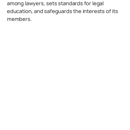
among lawyers, sets standards for legal
education, and safeguards the interests of its
members.