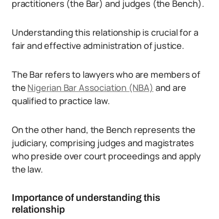
practitioners (the Bar) and judges (the Bench).
Understanding this relationship is crucial for a
fair and effective administration of justice.
The Bar refers to lawyers who are members of
the
Nigerian Bar Association (NBA)
and are
qualified to practice law.
On the other hand, the Bench represents the
judiciary, comprising judges and magistrates
who preside over court proceedings and apply
the law.
Importance of understanding this
relationship