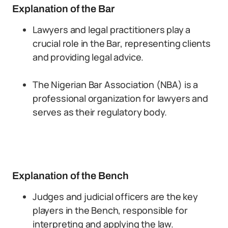
Explanation of the Bar
Lawyers and legal practitioners play a
crucial role in the Bar, representing clients
and providing legal advice.
The Nigerian Bar Association (NBA) is a
professional organization for lawyers and
serves as their regulatory body.
Explanation of the Bench
Judges and judicial officers are the key
players in the Bench, responsible for
interpreting and applying the law.