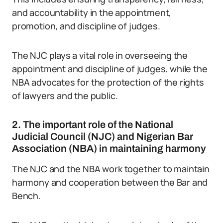
and accountability in the appointment,
promotion, and discipline of judges.
The NJC plays a vital role in overseeing the
appointment and discipline of judges, while the
NBA advocates for the protection of the rights
of lawyers and the public.
2. The important role of the National
Judicial Council (NJC) and Nigerian Bar
Association (NBA) in maintaining harmony
The NJC and the NBA work together to maintain
harmony and cooperation between the Bar and
Bench.