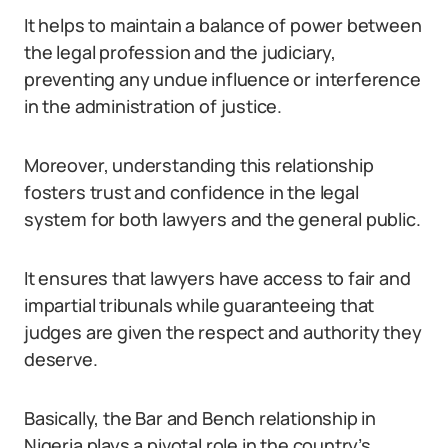
It helps to maintain a balance of power between
the legal profession and the judiciary,
preventing any undue influence or interference
in the administration of justice.
Moreover, understanding this relationship
fosters trust and confidence in the legal
system for both lawyers and the general public.
It ensures that lawyers have access to fair and
impartial tribunals while guaranteeing that
judges are given the respect and authority they
deserve.
Basically, the Bar and Bench relationship in
Nigeria plays a pivotal role in the country’s