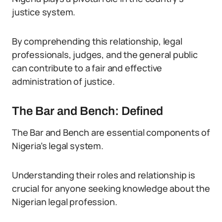
justice system.
By comprehending this relationship, legal
professionals, judges, and the general public
can contribute to a fair and effective
administration of justice.
The Bar and Bench: Defined
The Bar and Bench are essential components of
Nigeria’s legal system.
Understanding their roles and relationship is
crucial for anyone seeking knowledge about the
Nigerian legal profession.