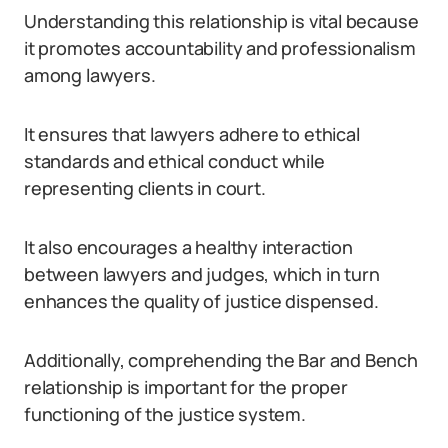
Understanding this relationship is vital because
it promotes accountability and professionalism
among lawyers.
It ensures that lawyers adhere to ethical
standards and ethical conduct while
representing clients in court.
It also encourages a healthy interaction
between lawyers and judges, which in turn
enhances the quality of justice dispensed.
Additionally, comprehending the Bar and Bench
relationship is important for the proper
functioning of the justice system.