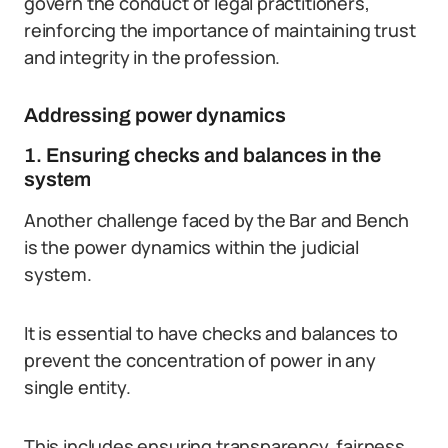
govern the conduct of legal practitioners,
reinforcing the importance of maintaining trust
and integrity in the profession.
Addressing power dynamics
1. Ensuring checks and balances in the
system
Another challenge faced by the Bar and Bench
is the power dynamics within the judicial
system.
It is essential to have checks and balances to
prevent the concentration of power in any
single entity.
This includes ensuring transparency, fairness,