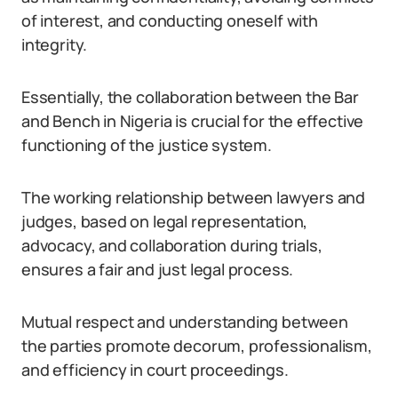
of interest, and conducting oneself with
integrity.
Essentially, the collaboration between the Bar
and Bench in Nigeria is crucial for the effective
functioning of the justice system.
The working relationship between lawyers and
judges, based on legal representation,
advocacy, and collaboration during trials,
ensures a fair and just legal process.
Mutual respect and understanding between
the parties promote decorum, professionalism,
and efficiency in court proceedings.