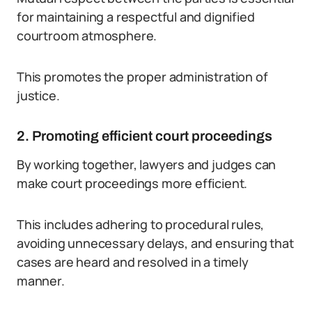
for maintaining a respectful and dignified
courtroom atmosphere.
This promotes the proper administration of
justice.
2. Promoting efficient court proceedings
By working together, lawyers and judges can
make court proceedings more efficient.
This includes adhering to procedural rules,
avoiding unnecessary delays, and ensuring that
cases are heard and resolved in a timely
manner.