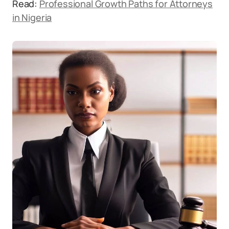
Read:
Professional Growth Paths for Attorneys
in Nigeria