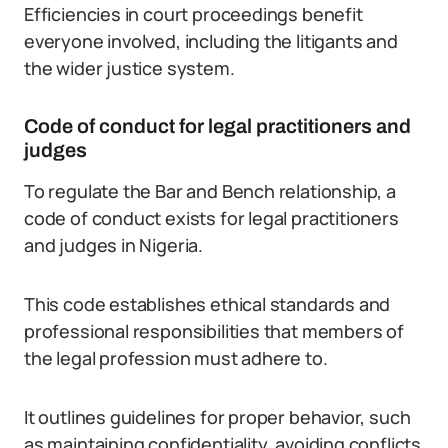
Efficiencies in court proceedings benefit
everyone involved, including the litigants and
the wider justice system.
Code of conduct for legal practitioners and
judges
To regulate the Bar and Bench relationship, a
code of conduct exists for legal practitioners
and judges in Nigeria.
This code establishes ethical standards and
professional responsibilities that members of
the legal profession must adhere to.
It outlines guidelines for proper behavior, such
as maintaining confidentiality, avoiding conflicts