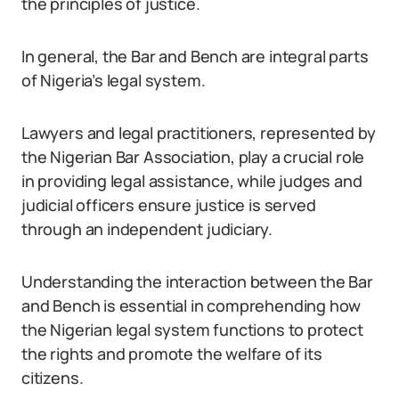
the principles of justice.
In general, the Bar and Bench are integral parts
of Nigeria’s legal system.
Lawyers and legal practitioners, represented by
the Nigerian Bar Association, play a crucial role
in providing legal assistance, while judges and
judicial officers ensure justice is served
through an independent judiciary.
Understanding the interaction between the Bar
and Bench is essential in comprehending how
the Nigerian legal system functions to protect
the rights and promote the welfare of its
citizens.