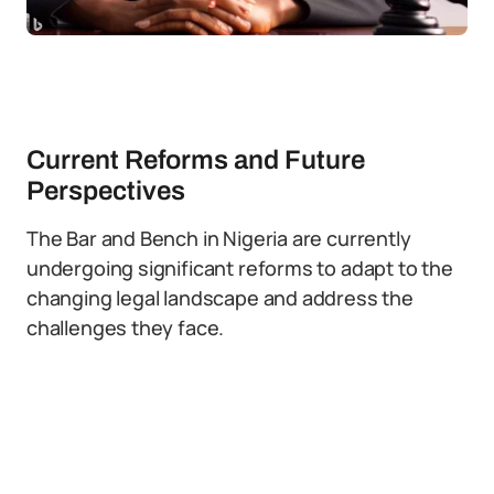
Current Reforms and Future
Perspectives
The Bar and Bench in Nigeria are currently
undergoing significant reforms to adapt to the
changing legal landscape and address the
challenges they face.