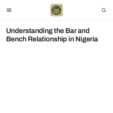
Understanding the Bar and
Bench Relationship in Nigeria