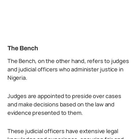
The Bench
The Bench, on the other hand, refers to judges
and judicial officers who administer justice in
Nigeria.
Judges are appointed to preside over cases
and make decisions based on the law and
evidence presented to them.
These judicial officers have extensive legal