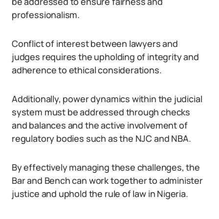
be addressed to ensure fairness and
professionalism.
Conflict of interest between lawyers and
judges requires the upholding of integrity and
adherence to ethical considerations.
Additionally, power dynamics within the judicial
system must be addressed through checks
and balances and the active involvement of
regulatory bodies such as the NJC and NBA.
By effectively managing these challenges, the
Bar and Bench can work together to administer
justice and uphold the rule of law in Nigeria.