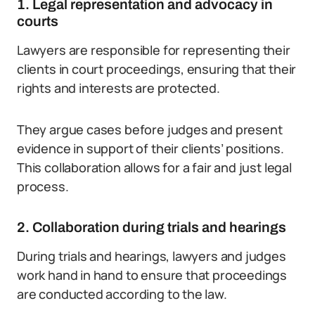
1. Legal representation and advocacy in
courts
Lawyers are responsible for representing their
clients in court proceedings, ensuring that their
rights and interests are protected.
They argue cases before judges and present
evidence in support of their clients’ positions.
This collaboration allows for a fair and just legal
process.
2. Collaboration during trials and hearings
During trials and hearings, lawyers and judges
work hand in hand to ensure that proceedings
are conducted according to the law.