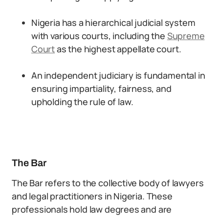
Nigeria has a hierarchical judicial system
with various courts, including the
Supreme
Court
as the highest appellate court.
An independent judiciary is fundamental in
ensuring impartiality, fairness, and
upholding the rule of law.
The Bar
The Bar refers to the collective body of lawyers
and legal practitioners in Nigeria. These
professionals hold law degrees and are