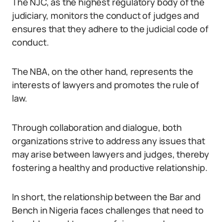
The NJC, as the highest regulatory body of the
judiciary, monitors the conduct of judges and
ensures that they adhere to the judicial code of
conduct.
The NBA, on the other hand, represents the
interests of lawyers and promotes the rule of
law.
Through collaboration and dialogue, both
organizations strive to address any issues that
may arise between lawyers and judges, thereby
fostering a healthy and productive relationship.
In short, the relationship between the Bar and
Bench in Nigeria faces challenges that need to