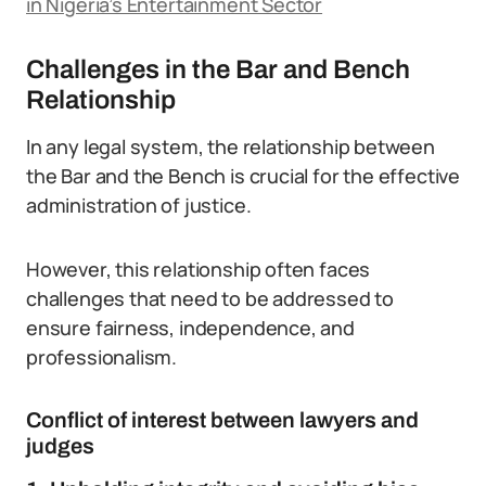
in Nigeria’s Entertainment Sector
Challenges in the Bar and Bench
Relationship
In any legal system, the relationship between
the Bar and the Bench is crucial for the effective
administration of justice.
However, this relationship often faces
challenges that need to be addressed to
ensure fairness, independence, and
professionalism.
Conflict of interest between lawyers and
judges