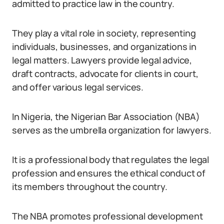
admitted to practice law in the country.
They play a vital role in society, representing
individuals, businesses, and organizations in
legal matters. Lawyers provide legal advice,
draft contracts, advocate for clients in court,
and offer various legal services.
In Nigeria, the Nigerian Bar Association (NBA)
serves as the umbrella organization for lawyers.
It is a professional body that regulates the legal
profession and ensures the ethical conduct of
its members throughout the country.
The NBA promotes professional development