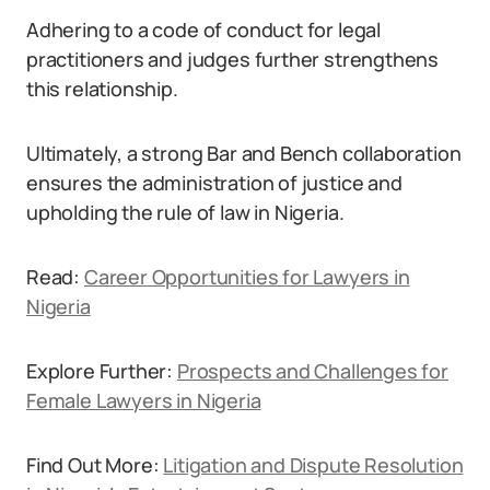
Adhering to a code of conduct for legal
practitioners and judges further strengthens
this relationship.
Ultimately, a strong Bar and Bench collaboration
ensures the administration of justice and
upholding the rule of law in Nigeria.
Read:
Career Opportunities for Lawyers in
Nigeria
Explore Further:
Prospects and Challenges for
Female Lawyers in Nigeria
Find Out More:
Litigation and Dispute Resolution