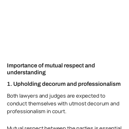
Importance of mutual respect and
understanding
1. Upholding decorum and professionalism
Both lawyers and judges are expected to
conduct themselves with utmost decorum and
professionalism in court.
Mutual respect between the parties is essential