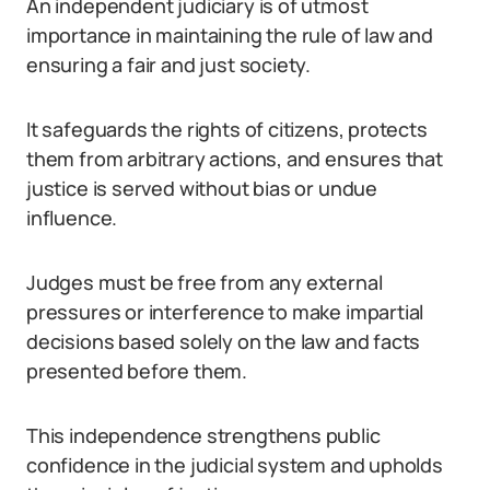
An independent judiciary is of utmost
importance in maintaining the rule of law and
ensuring a fair and just society.
It safeguards the rights of citizens, protects
them from arbitrary actions, and ensures that
justice is served without bias or undue
influence.
Judges must be free from any external
pressures or interference to make impartial
decisions based solely on the law and facts
presented before them.
This independence strengthens public
confidence in the judicial system and upholds