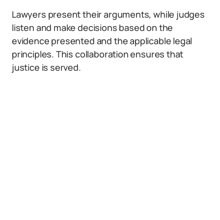
Lawyers present their arguments, while judges
listen and make decisions based on the
evidence presented and the applicable legal
principles. This collaboration ensures that
justice is served.