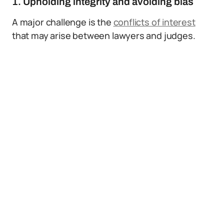
1. Upholding integrity and avoiding bias
A major challenge is the
conflicts of interest
that may arise between lawyers and judges.