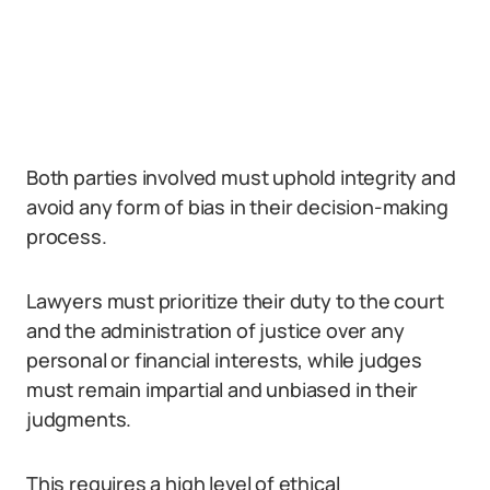
Both parties involved must uphold integrity and
avoid any form of bias in their decision-making
process.
Lawyers must prioritize their duty to the court
and the administration of justice over any
personal or financial interests, while judges
must remain impartial and unbiased in their
judgments.
This requires a high level of ethical