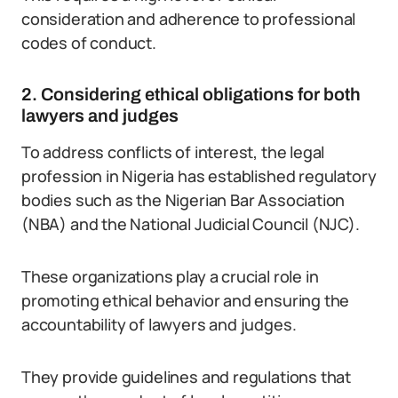
consideration and adherence to professional
codes of conduct.
2. Considering ethical obligations for both
lawyers and judges
To address conflicts of interest, the legal
profession in Nigeria has established regulatory
bodies such as the Nigerian Bar Association
(NBA) and the National Judicial Council (NJC).
These organizations play a crucial role in
promoting ethical behavior and ensuring the
accountability of lawyers and judges.
They provide guidelines and regulations that