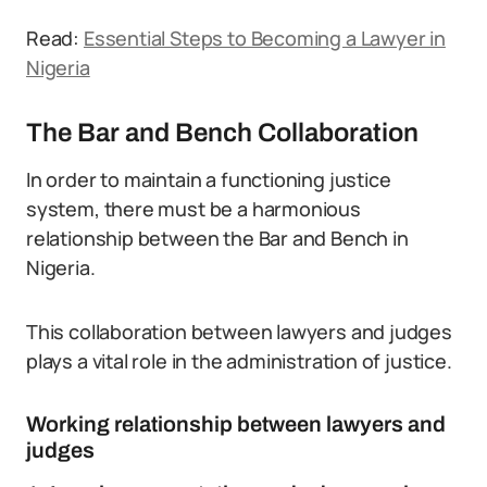
Read:
Essential Steps to Becoming a Lawyer in
Nigeria
The Bar and Bench Collaboration
In order to maintain a functioning justice
system, there must be a harmonious
relationship between the Bar and Bench in
Nigeria.
This collaboration between lawyers and judges
plays a vital role in the administration of justice.
Working relationship between lawyers and
judges