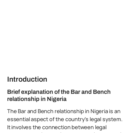
Introduction
Brief explanation of the Bar and Bench
relationship in Nigeria
The Bar and Bench relationship in Nigeria is an
essential aspect of the country’s legal system.
It involves the connection between legal