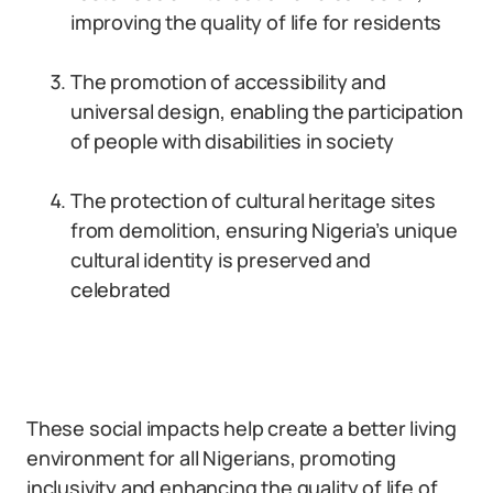
improving the quality of life for residents
The promotion of accessibility and
universal design, enabling the participation
of people with disabilities in society
The protection of cultural heritage sites
from demolition, ensuring Nigeria’s unique
cultural identity is preserved and
celebrated
These social impacts help create a better living
environment for all Nigerians, promoting
inclusivity and enhancing the quality of life of