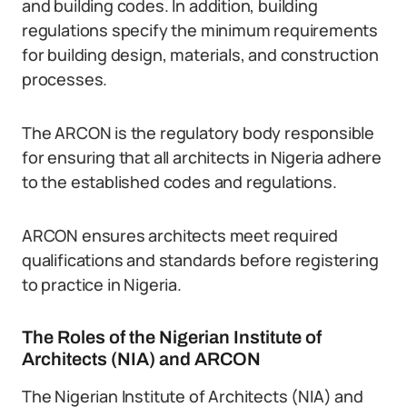
and building codes. In addition, building
regulations specify the minimum requirements
for building design, materials, and construction
processes.
The ARCON is the regulatory body responsible
for ensuring that all architects in Nigeria adhere
to the established codes and regulations.
ARCON ensures architects meet required
qualifications and standards before registering
to practice in Nigeria.
The Roles of the Nigerian Institute of
Architects (NIA) and ARCON
The Nigerian Institute of Architects (NIA) and