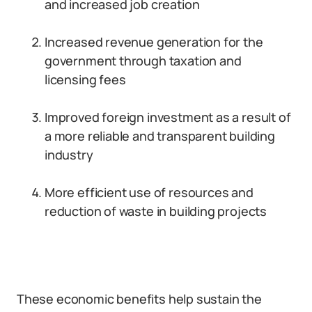
and increased job creation
Increased revenue generation for the
government through taxation and
licensing fees
Improved foreign investment as a result of
a more reliable and transparent building
industry
More efficient use of resources and
reduction of waste in building projects
These economic benefits help sustain the