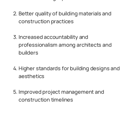
Better quality of building materials and
construction practices
Increased accountability and
professionalism among architects and
builders
Higher standards for building designs and
aesthetics
Improved project management and
construction timelines