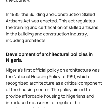
the country.
In 1985, the Building and Construction Skilled
Artisans Act was enacted. This act regulates
the training and certification of skilled artisans
in the building and construction industry,
including architects.
Development of architectural policies in
Nigeria
Nigeria’s first official policy on architecture was
the National Housing Policy of 1991, which
recognized architecture as a critical component
of the housing sector. The policy aimed to
provide affordable housing to Nigerians and
introduced measures to regulate the