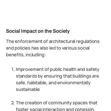
Social Impact on the Society
The enforcement of architectural regulations
and policies has also led to various social
benefits, including:
Improvement of public health and safety
standards by ensuring that buildings are
safe, habitable, and environmentally
sustainable
The creation of community spaces that
foster social interaction and cohesion,