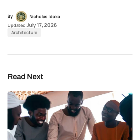
By
Nicholas Idoko
July 17, 2026
Updated
Architecture
Read Next