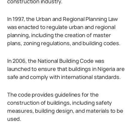
construction industry.
In 1997, the Urban and Regional Planning Law
was enacted to regulate urban and regional
planning, including the creation of master
plans, zoning regulations, and building codes.
In 2006, the National Building Code was
launched to ensure that buildings in Nigeria are
safe and comply with international standards.
The code provides guidelines for the
construction of buildings, including safety
measures, building design, and materials to be
used.