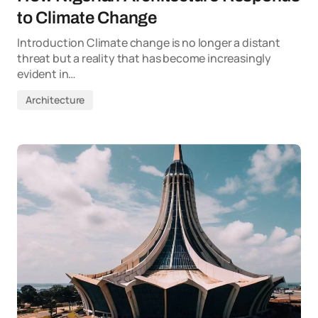
to Climate Change
Introduction Climate change is no longer a distant
threat but a reality that has become increasingly
evident in…
Architecture