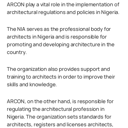
ARCON play a vital role in the implementation of
architectural regulations and policies in Nigeria.
The NIA serves as the professional body for
architects in Nigeria and is responsible for
promoting and developing architecture in the
country.
The organization also provides support and
training to architects in order to improve their
skills and knowledge.
ARCON, on the other hand, is responsible for
regulating the architectural profession in
Nigeria. The organization sets standards for
architects, registers and licenses architects,