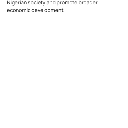
Nigerian society and promote broader
economic development.