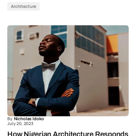
Architecture
By
Nicholas Idoko
July 20, 2023
How Nigerian Architecture Responds