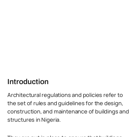
Introduction
Architectural regulations and policies refer to
the set of rules and guidelines for the design,
construction, and maintenance of buildings and
structures in Nigeria.