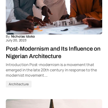
By
Nicholas Idoko
July 20, 2023
Post-Modernism and Its Influence on
Nigerian Architecture
Introduction Post-modernism is a movement that
emerged in the late 20th century in response to the
modernist movement.…
Architecture