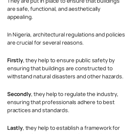
They are put in place to ensure that buildings
are safe, functional, and aesthetically
appealing.
In Nigeria, architectural regulations and policies
are crucial for several reasons.
Firstly
, they help to ensure public safety by
ensuring that buildings are constructed to
withstand natural disasters and other hazards.
Secondly
, they help to regulate the industry,
ensuring that professionals adhere to best
practices and standards.
Lastly
, they help to establish a framework for