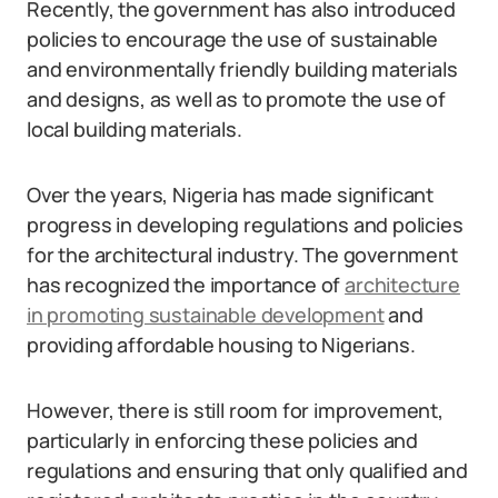
Recently, the government has also introduced
policies to encourage the use of sustainable
and environmentally friendly building materials
and designs, as well as to promote the use of
local building materials.
Over the years, Nigeria has made significant
progress in developing regulations and policies
for the architectural industry. The government
has recognized the importance of
architecture
in promoting sustainable development
and
providing affordable housing to Nigerians.
However, there is still room for improvement,
particularly in enforcing these policies and
regulations and ensuring that only qualified and