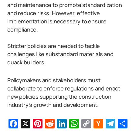
and maintenance to promote standardization
and reduce risks. However, effective
implementation is necessary to ensure
compliance.
Stricter policies are needed to tackle
challenges like substandard materials and
quack builders.
Policymakers and stakeholders must
collaborate to enforce regulations and enact
new policies supporting the construction
industry’s growth and development.
Facebook
X
Pinterest
Reddit
LinkedIn
WhatsApp
Copy
Hacker
Tel
S
Link
News