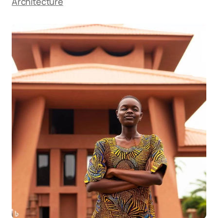
Architecture