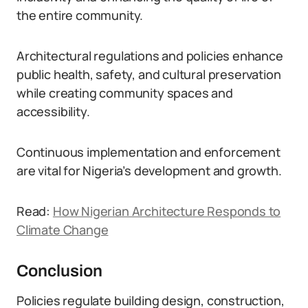
the entire community.
Architectural regulations and policies enhance
public health, safety, and cultural preservation
while creating community spaces and
accessibility.
Continuous implementation and enforcement
are vital for Nigeria’s development and growth.
Read:
How Nigerian Architecture Responds to
Climate Change
Conclusion
Policies regulate building design, construction,