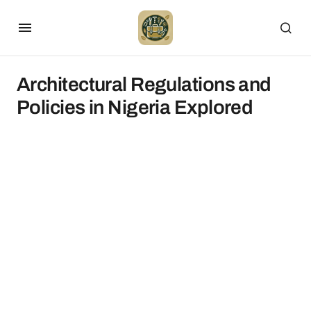
Architectural Regulations and
Policies in Nigeria Explored