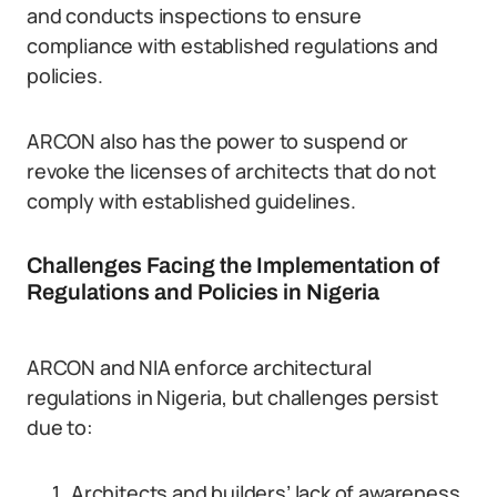
and conducts inspections to ensure
compliance with established regulations and
policies.
ARCON also has the power to suspend or
revoke the licenses of architects that do not
comply with established guidelines.
Challenges Facing the Implementation of
Regulations and Policies in Nigeria
ARCON and NIA enforce architectural
regulations in Nigeria, but challenges persist
due to:
Architects and builders’ lack of awareness