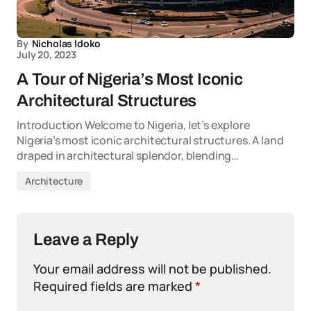
By
Nicholas Idoko
July 20, 2023
A Tour of Nigeria’s Most Iconic
Architectural Structures
Introduction Welcome to Nigeria, let’s explore
Nigeria’s most iconic architectural structures. A land
draped in architectural splendor, blending…
Architecture
Leave a Reply
Your email address will not be published.
Required fields are marked
*