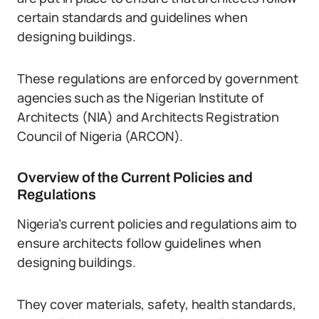
certain standards and guidelines when
designing buildings.
These regulations are enforced by government
agencies such as the Nigerian Institute of
Architects (NIA) and Architects Registration
Council of Nigeria (ARCON).
Overview of the Current Policies and
Regulations
Nigeria’s current policies and regulations aim to
ensure architects follow guidelines when
designing buildings.
They cover materials, safety, health standards,