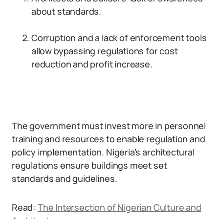
about standards.
Corruption and a lack of enforcement tools
allow bypassing regulations for cost
reduction and profit increase.
The government must invest more in personnel
training and resources to enable regulation and
policy implementation. Nigeria’s architectural
regulations ensure buildings meet set
standards and guidelines.
Read:
The Intersection of Nigerian Culture and