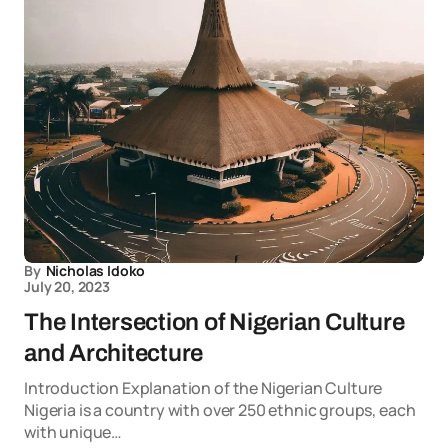
By
Nicholas Idoko
July 20, 2023
The Intersection of Nigerian Culture
and Architecture
Introduction Explanation of the Nigerian Culture
Nigeria is a country with over 250 ethnic groups, each
with unique…