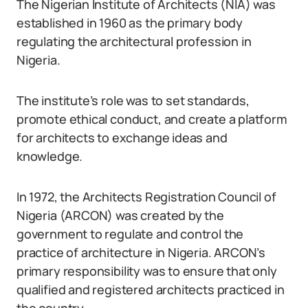
The Nigerian Institute of Architects (NIA) was
established in 1960 as the primary body
regulating the architectural profession in
Nigeria.
The institute’s role was to set standards,
promote ethical conduct, and create a platform
for architects to exchange ideas and
knowledge.
In 1972, the Architects Registration Council of
Nigeria (ARCON) was created by the
government to regulate and control the
practice of architecture in Nigeria. ARCON’s
primary responsibility was to ensure that only
qualified and registered architects practiced in