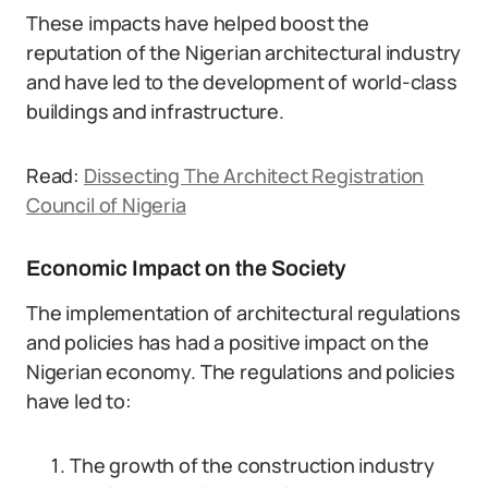
These impacts have helped boost the
reputation of the Nigerian architectural industry
and have led to the development of world-class
buildings and infrastructure.
Read:
Dissecting The Architect Registration
Council of Nigeria
Economic Impact on the Society
The implementation of architectural regulations
and policies has had a positive impact on the
Nigerian economy. The regulations and policies
have led to:
The growth of the construction industry