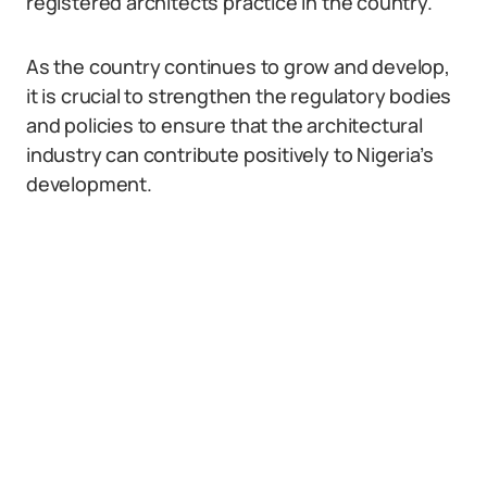
registered architects practice in the country.
As the country continues to grow and develop,
it is crucial to strengthen the regulatory bodies
and policies to ensure that the architectural
industry can contribute positively to Nigeria’s
development.