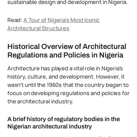
sustainable design and development in Nigeria.
Read:
A Tour of Nigeria’s Most Iconic
Architectural Structures
Historical Overview of Architectural
Regulations and Policies in Nigeria
Architecture has played a vital role in Nigeria’s
history, culture, and development. However, it
wasn’t until the 1960s that the country began to
focus on developing regulations and policies for
the architectural industry.
A brief history of regulatory bodies in the
Nigerian architectural industry