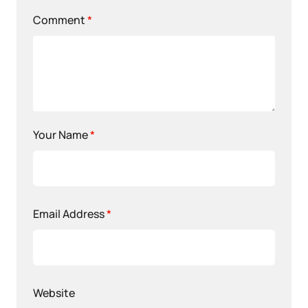
Comment
*
Your Name
*
Email Address
*
Website