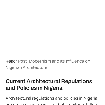
Read:
Post-Modernism and Its Influence on
Nigerian Architecture
Current Architectural Regulations
and Policies in Nigeria
Architectural regulations and policies in Nigeria
are put in place to ensure that architects follow