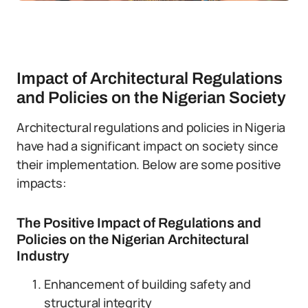
Impact of Architectural Regulations
and Policies on the Nigerian Society
Architectural regulations and policies in Nigeria
have had a significant impact on society since
their implementation. Below are some positive
impacts:
The Positive Impact of Regulations and
Policies on the Nigerian Architectural
Industry
Enhancement of building safety and
structural integrity