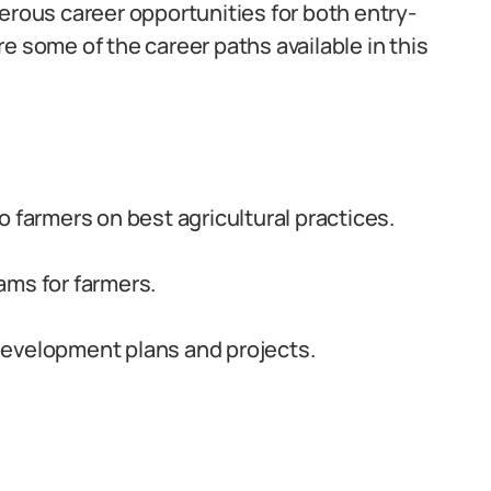
erous career opportunities for both entry-
e some of the career paths available in this
 farmers on best agricultural practices.
ams for farmers.
development plans and projects.