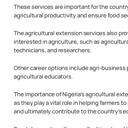
These services are important for the countr
agricultural productivity and ensure food sec
The agricultural extension services also pro
interested in agriculture, such as agricultura
technicians, and researchers.
Other career options include agri-business p
agricultural educators.
The importance of Nigeria’s agricultural e
as they play a vital role in helping farmers t
and ultimately contribute to the country’s 