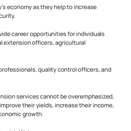
y’s economy as they help to increase
urity.
vide career opportunities for individuals
l extension officers, agricultural
rofessionals, quality control officers, and
xtension services cannot be overemphasized,
o improve their yields, increase their income,
economic growth.