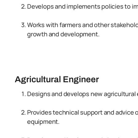
Develops and implements policies to im
Works with farmers and other stakeholde
growth and development.
Agricultural Engineer
Designs and develops new agricultural
Provides technical support and advice 
equipment.