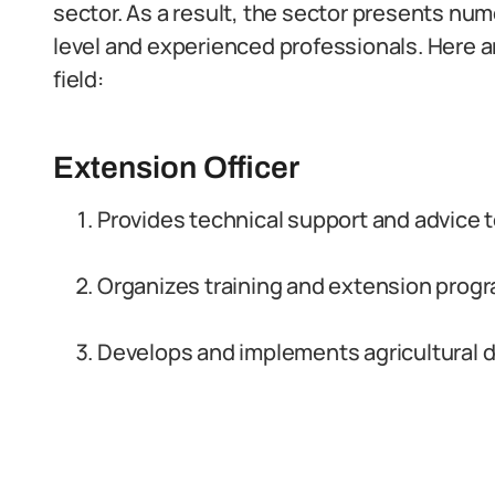
sector. As a result, the sector presents num
level and experienced professionals. Here ar
field:
Extension Officer
Provides technical support and advice to
Organizes training and extension progr
Develops and implements agricultural 