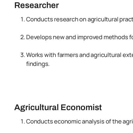
Researcher
Conducts research on agricultural prac
Develops new and improved methods for 
Works with farmers and agricultural ex
findings.
Agricultural Economist
Conducts economic analysis of the agric