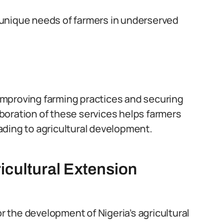
unique needs of farmers in underserved
r improving farming practices and securing
laboration of these services helps farmers
ding to agricultural development.
icultural Extension
or the development of Nigeria’s agricultural