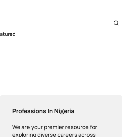
eatured
Professions In Nigeria
We are your premier resource for
exploring diverse careers across