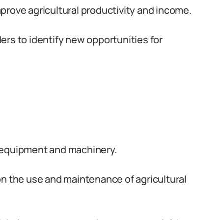
prove agricultural productivity and income.
rs to identify new opportunities for
 equipment and machinery.
on the use and maintenance of agricultural