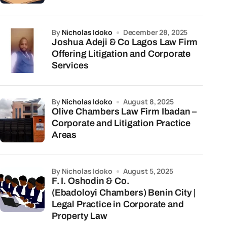
by
Nicholas Idoko
December 28, 2025
Joshua Adeji & Co Lagos Law Firm
Offering Litigation and Corporate
Services
by
Nicholas Idoko
August 8, 2025
Olive Chambers Law Firm Ibadan –
Corporate and Litigation Practice
Areas
by Nicholas Idoko
August 5, 2025
F. I. Oshodin & Co.
(Ebadoloyi Chambers) Benin City |
Legal Practice in Corporate and
Property Law