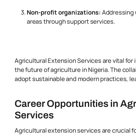
Non-profit organizations:
Addressing 
areas through support services.
Agricultural Extension Services are vital fo
the future of agriculture in Nigeria. The col
adopt sustainable and modern practices, lea
Career Opportunities in Agr
Services
Agricultural extension services are crucial f