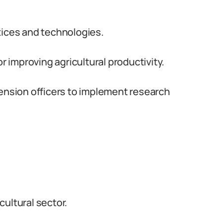
tices and technologies.
improving agricultural productivity.
tension officers to implement research
ultural sector.