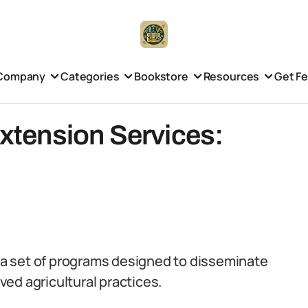
Company
Categories
Bookstore
Resources
Get F
Extension Services:
e a set of programs designed to disseminate
ed agricultural practices.