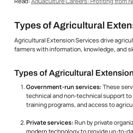
Read:
Aquaculture Careers: Profiting from N
Types of Agricultural Exte
Agricultural Extension Services drive agricu
farmers with information, knowledge, and ski
Types of Agricultural Extension
Government-run services:
These serv
technical and non-technical support to 
training programs, and access to agricul
Private services:
Run by private organi
modern technology to provide up-to-dat