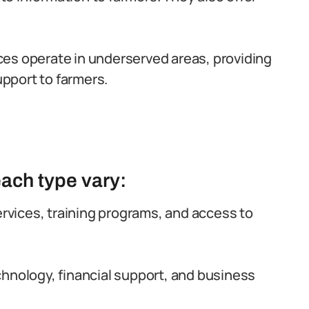
es operate in underserved areas, providing
upport to farmers.
each type vary:
rvices, training programs, and access to
hnology, financial support, and business