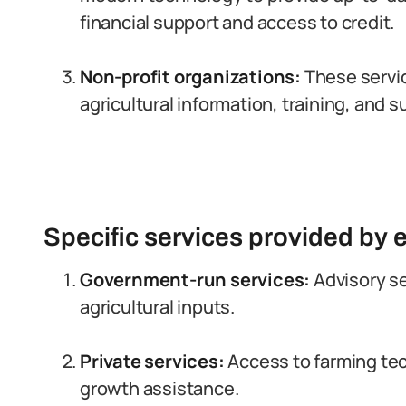
financial support and access to credit.
Non-profit organizations:
These servic
agricultural information, training, and s
Specific services provided by 
Government-run services:
Advisory se
agricultural inputs.
Private services:
Access to farming tec
growth assistance.