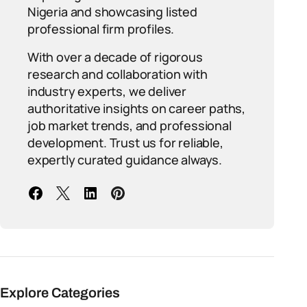
Nigeria and showcasing listed
professional firm profiles.
With over a decade of rigorous
research and collaboration with
industry experts, we deliver
authoritative insights on career paths,
job market trends, and professional
development. Trust us for reliable,
expertly curated guidance always.
Explore Categories