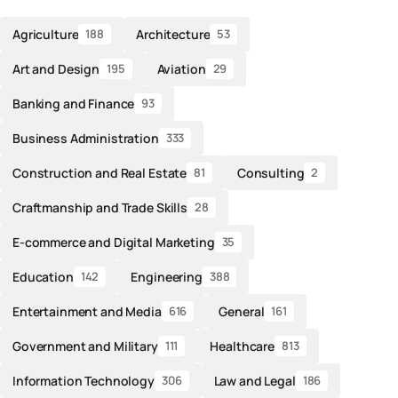
Agriculture
Architecture
188
53
Art and Design
Aviation
195
29
Banking and Finance
93
Business Administration
333
Construction and Real Estate
Consulting
81
2
Craftmanship and Trade Skills
28
E-commerce and Digital Marketing
35
Education
Engineering
142
388
Entertainment and Media
General
616
161
Government and Military
Healthcare
111
813
Information Technology
Law and Legal
306
186