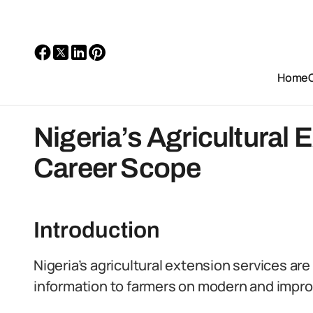
Home
Nigeria’s Agricultural 
Career Scope
Introduction
Nigeria’s agricultural extension services ar
information to farmers on modern and improv