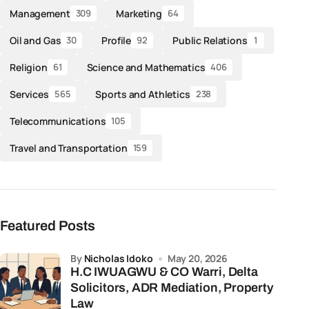
Management
Marketing
309
64
Oil and Gas
Profile
Public Relations
30
92
1
Religion
Science and Mathematics
61
406
Services
Sports and Athletics
565
238
Telecommunications
105
Travel and Transportation
159
Featured Posts
by
Nicholas Idoko
May 20, 2026
H.C IWUAGWU & CO Warri, Delta
Solicitors, ADR Mediation, Property
Law