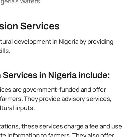
igeria’s Waters
nsion Services
ltural development in Nigeria by providing
lls.
 Services in Nigeria include:
ices are government-funded and offer
farmers. They provide advisory services,
tural inputs.
zations, these services charge a fee and use
e information to farmers. They also offer