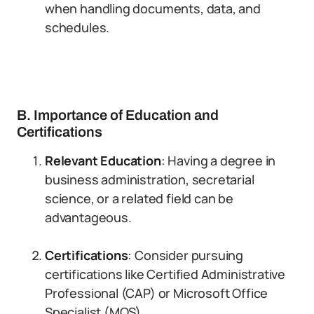
when handling documents, data, and
schedules.
B. Importance of Education and
Certifications
Relevant Education
: Having a degree in
business administration, secretarial
science, or a related field can be
advantageous.
Certifications
: Consider pursuing
certifications like Certified Administrative
Professional (CAP) or Microsoft Office
Specialist (MOS).