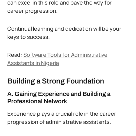
can excel in this role and pave the way for
career progression.
Continual learning and dedication will be your
keys to success.
Read:
Software Tools for Administrative
Assistants in Nigeria
Building a Strong Foundation
A. Gaining Experience and Building a
Professional Network
Experience plays a crucial role in the career
progression of administrative assistants.