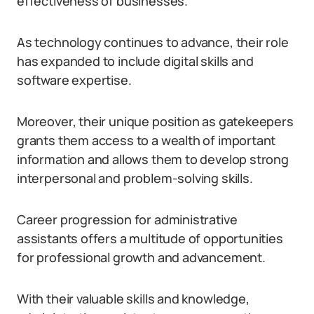
effectiveness of businesses.
As technology continues to advance, their role
has expanded to include digital skills and
software expertise.
Moreover, their unique position as gatekeepers
grants them access to a wealth of important
information and allows them to develop strong
interpersonal and problem-solving skills.
Career progression for administrative
assistants offers a multitude of opportunities
for professional growth and advancement.
With their valuable skills and knowledge,