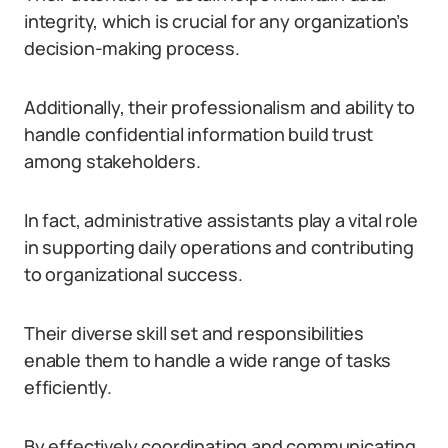
integrity, which is crucial for any organization’s
decision-making process.
Additionally, their professionalism and ability to
handle confidential information build trust
among stakeholders.
In fact, administrative assistants play a vital role
in supporting daily operations and contributing
to organizational success.
Their diverse skill set and responsibilities
enable them to handle a wide range of tasks
efficiently.
By effectively coordinating and communicating