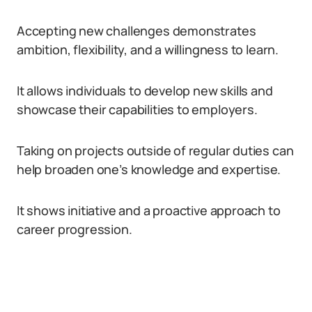
Accepting new challenges demonstrates
ambition, flexibility, and a willingness to learn.
It allows individuals to develop new skills and
showcase their capabilities to employers.
Taking on projects outside of regular duties can
help broaden one’s knowledge and expertise.
It shows initiative and a proactive approach to
career progression.