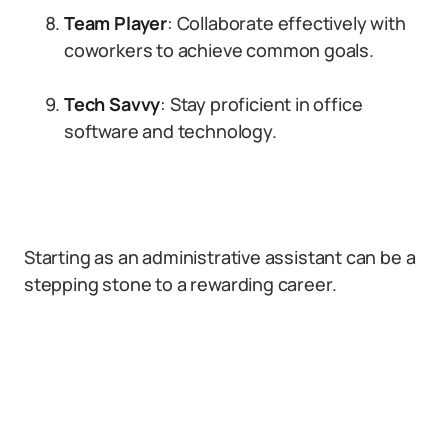
Team Player
: Collaborate effectively with
coworkers to achieve common goals.
Tech Savvy
: Stay proficient in office
software and technology.
Starting as an administrative assistant can be a
stepping stone to a rewarding career.