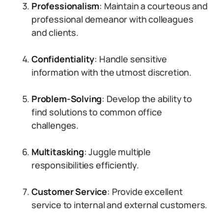
Professionalism
: Maintain a courteous and
professional demeanor with colleagues
and clients.
Confidentiality
: Handle sensitive
information with the utmost discretion.
Problem-Solving
: Develop the ability to
find solutions to common office
challenges.
Multitasking
: Juggle multiple
responsibilities efficiently.
Customer Service
: Provide excellent
service to internal and external customers.