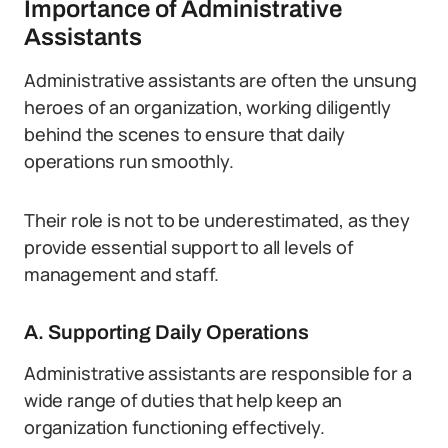
Importance of Administrative
Assistants
Administrative assistants are often the unsung
heroes of an organization, working diligently
behind the scenes to ensure that daily
operations run smoothly.
Their role is not to be underestimated, as they
provide essential support to all levels of
management and staff.
A. Supporting Daily Operations
Administrative assistants are responsible for a
wide range of duties that help keep an
organization functioning effectively.