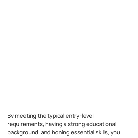
By meeting the typical entry-level
requirements, having a strong educational
background, and honing essential skills, you