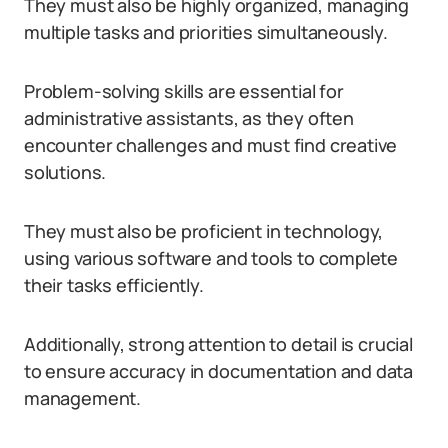
They must also be highly organized, managing
multiple tasks and priorities simultaneously.
Problem-solving skills are essential for
administrative assistants, as they often
encounter challenges and must find creative
solutions.
They must also be proficient in technology,
using various software and tools to complete
their tasks efficiently.
Additionally, strong attention to detail is crucial
to ensure accuracy in documentation and data
management.