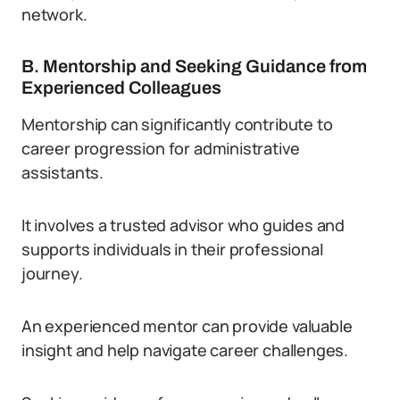
network.
B. Mentorship and Seeking Guidance from
Experienced Colleagues
Mentorship can significantly contribute to
career progression for administrative
assistants.
It involves a trusted advisor who guides and
supports individuals in their professional
journey.
An experienced mentor can provide valuable
insight and help navigate career challenges.