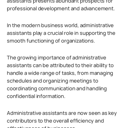
assistants presents abundant prospects for
professional development and advancement.
In the modern business world, administrative
assistants play a crucial role in supporting the
smooth functioning of organizations.
The growing importance of administrative
assistants can be attributed to their ability to
handle a wide range of tasks, from managing
schedules and organizing meetings to
coordinating communication and handling
confidential information.
Administrative assistants are now seen as key
contributors to the overall efficiency and