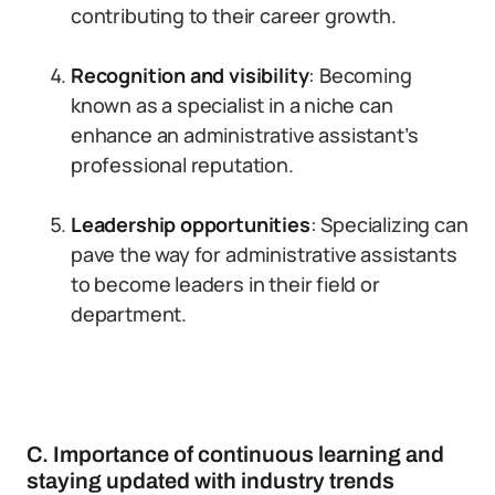
contributing to their career growth.
Recognition and visibility
: Becoming
known as a specialist in a niche can
enhance an administrative assistant’s
professional reputation.
Leadership opportunities
: Specializing can
pave the way for administrative assistants
to become leaders in their field or
department.
C. Importance of continuous learning and
staying updated with industry trends