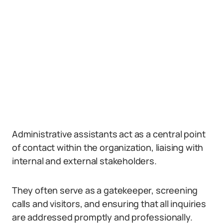
Administrative assistants act as a central point
of contact within the organization, liaising with
internal and external stakeholders.
They often serve as a gatekeeper, screening
calls and visitors, and ensuring that all inquiries
are addressed promptly and professionally.