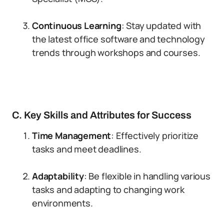
Continuous Learning
: Stay updated with
the latest office software and technology
trends through workshops and courses.
C. Key Skills and Attributes for Success
Time Management
: Effectively prioritize
tasks and meet deadlines.
Adaptability
: Be flexible in handling various
tasks and adapting to changing work
environments.