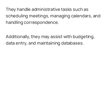
They handle administrative tasks such as
scheduling meetings, managing calendars, and
handling correspondence.
Additionally, they may assist with budgeting,
data entry, and maintaining databases.