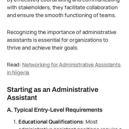
with stakeholders, they facilitate collaboration
and ensure the smooth functioning of teams.
Recognizing the importance of administrative
assistants is essential for organizations to
thrive and achieve their goals.
Read:
Networking for Administrative Assistants
in Nigeria
Starting as an Administrative
Assistant
A. Typical Entry-Level Requirements
Educational Qualifications
: Most