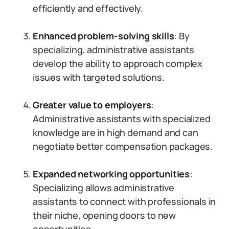
efficiently and effectively.
Enhanced problem-solving skills
: By
specializing, administrative assistants
develop the ability to approach complex
issues with targeted solutions.
Greater value to employers
:
Administrative assistants with specialized
knowledge are in high demand and can
negotiate better compensation packages.
Expanded networking opportunities
:
Specializing allows administrative
assistants to connect with professionals in
their niche, opening doors to new