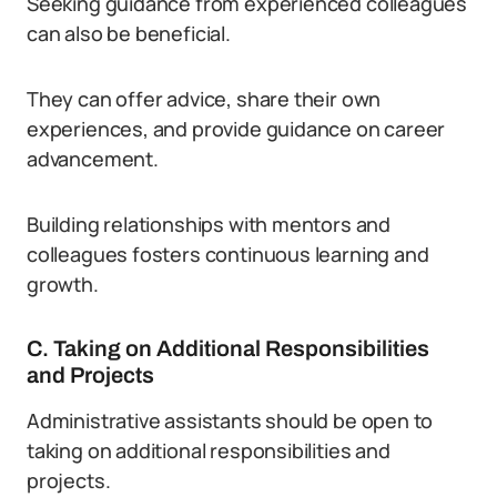
Seeking guidance from experienced colleagues
can also be beneficial.
They can offer advice, share their own
experiences, and provide guidance on career
advancement.
Building relationships with mentors and
colleagues fosters continuous learning and
growth.
C. Taking on Additional Responsibilities
and Projects
Administrative assistants should be open to
taking on additional responsibilities and
projects.