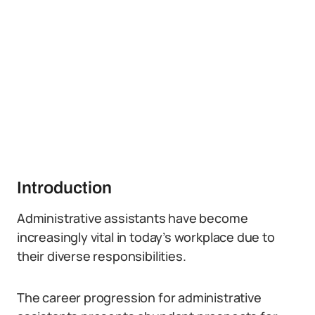
Introduction
Administrative assistants have become
increasingly vital in today’s workplace due to
their diverse responsibilities.
The career progression for administrative