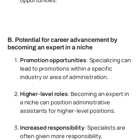
opportunities.
B. Potential for career advancement by
becoming an expert in a niche
Promotion opportunities
: Specializing can
lead to promotions within a specific
industry or area of administration.
Higher-level roles
: Becoming an expert in
a niche can position administrative
assistants for higher-level positions.
Increased responsibility
: Specialists are
often given more responsibility,