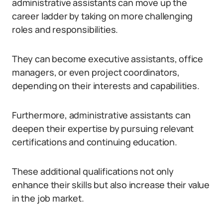
administrative assistants can move up the
career ladder by taking on more challenging
roles and responsibilities.
They can become executive assistants, office
managers, or even project coordinators,
depending on their interests and capabilities.
Furthermore, administrative assistants can
deepen their expertise by pursuing relevant
certifications and continuing education.
These additional qualifications not only
enhance their skills but also increase their value
in the job market.