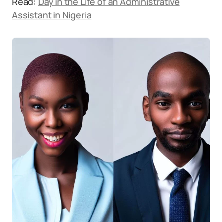
Read:
Day in the Life of an Administrative
Assistant in Nigeria