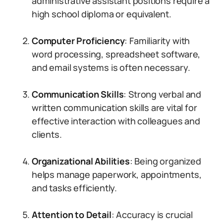
administrative assistant positions require a
high school diploma or equivalent.
Computer Proficiency
: Familiarity with
word processing, spreadsheet software,
and email systems is often necessary.
Communication Skills
: Strong verbal and
written communication skills are vital for
effective interaction with colleagues and
clients.
Organizational Abilities
: Being organized
helps manage paperwork, appointments,
and tasks efficiently.
Attention to Detail
: Accuracy is crucial