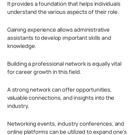
It provides a foundation that helps individuals
understand the various aspects of their role.
Gaining experience allows administrative
assistants to develop important skills and
knowledge.
Building a professional network is equally vital
for career growth in this field.
A strong network can offer opportunities,
valuable connections, and insights into the
industry.
Networking events, industry conferences, and
online platforms can be utilized to expand one’s