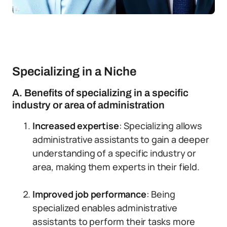
Specializing in a Niche
A. Benefits of specializing in a specific
industry or area of administration
Increased expertise
: Specializing allows
administrative assistants to gain a deeper
understanding of a specific industry or
area, making them experts in their field.
Improved job performance
: Being
specialized enables administrative
assistants to perform their tasks more