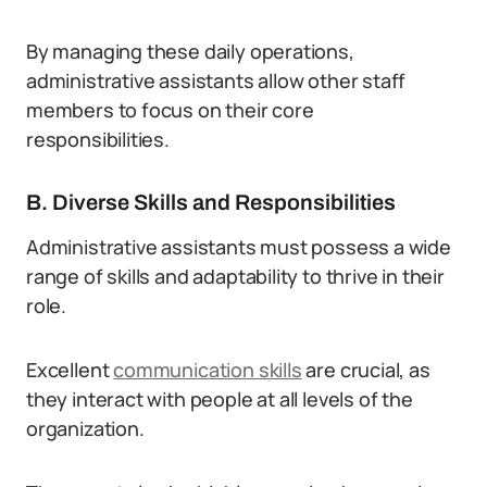
By managing these daily operations,
administrative assistants allow other staff
members to focus on their core
responsibilities.
B. Diverse Skills and Responsibilities
Administrative assistants must possess a wide
range of skills and adaptability to thrive in their
role.
Excellent
communication skills
are crucial, as
they interact with people at all levels of the
organization.