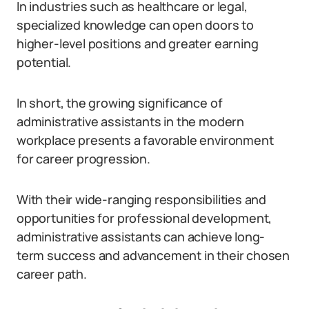
In industries such as healthcare or legal,
specialized knowledge can open doors to
higher-level positions and greater earning
potential.
In short, the growing significance of
administrative assistants in the modern
workplace presents a favorable environment
for career progression.
With their wide-ranging responsibilities and
opportunities for professional development,
administrative assistants can achieve long-
term success and advancement in their chosen
career path.