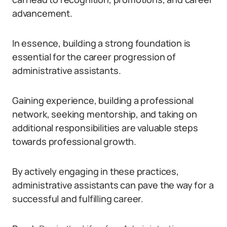
advancement.
In essence, building a strong foundation is
essential for the career progression of
administrative assistants.
Gaining experience, building a professional
network, seeking mentorship, and taking on
additional responsibilities are valuable steps
towards professional growth.
By actively engaging in these practices,
administrative assistants can pave the way for a
successful and fulfilling career.