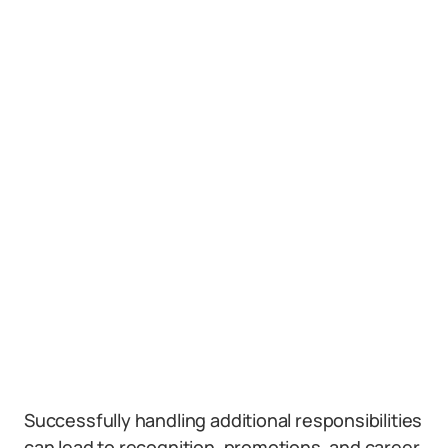
Successfully handling additional responsibilities
can lead to recognition, promotions, and career