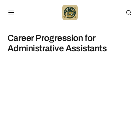
Career Progression for
Administrative Assistants