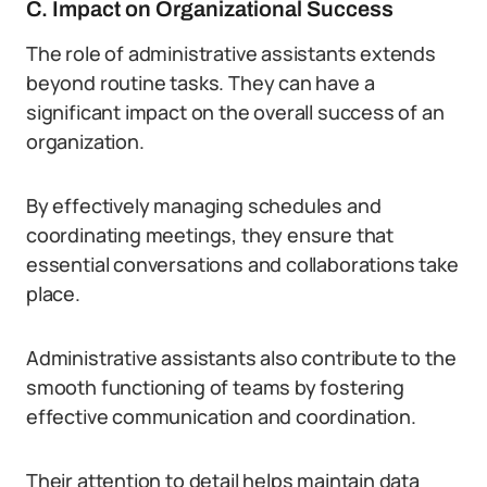
C. Impact on Organizational Success
The role of administrative assistants extends
beyond routine tasks. They can have a
significant impact on the overall success of an
organization.
By effectively managing schedules and
coordinating meetings, they ensure that
essential conversations and collaborations take
place.
Administrative assistants also contribute to the
smooth functioning of teams by fostering
effective communication and coordination.
Their attention to detail helps maintain data