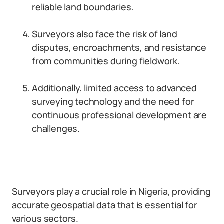
reliable land boundaries.
Surveyors also face the risk of land
disputes, encroachments, and resistance
from communities during fieldwork.
Additionally, limited access to advanced
surveying technology and the need for
continuous professional development are
challenges.
Surveyors play a crucial role in Nigeria, providing
accurate geospatial data that is essential for
various sectors.