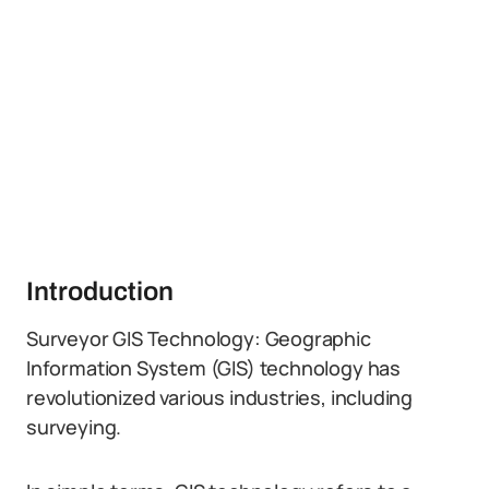
Introduction
Surveyor GIS Technology: Geographic
Information System (GIS) technology has
revolutionized various industries, including
surveying.