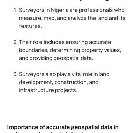
Surveyors in Nigeria are professionals who
measure, map, and analyze the land and its
features.
Their role includes ensuring accurate
boundaries, determining property values,
and providing geospatial data.
Surveyors also play a vital role in land
development, construction, and
infrastructure projects.
Importance of accurate geospatial data in