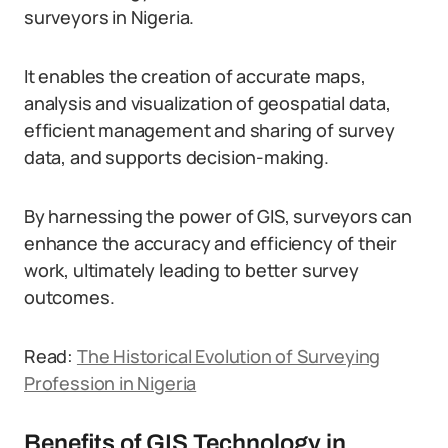
surveyors in Nigeria.
It enables the creation of accurate maps,
analysis and visualization of geospatial data,
efficient management and sharing of survey
data, and supports decision-making.
By harnessing the power of GIS, surveyors can
enhance the accuracy and efficiency of their
work, ultimately leading to better survey
outcomes.
Read:
The Historical Evolution of Surveying
Profession in Nigeria
Benefits of GIS Technology in