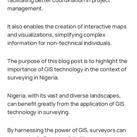
facilitating better coordination in project
management.
It also enables the creation of interactive maps
and visualizations, simplifying complex
information for non-technical individuals.
The purpose of this blog post is to highlight the
importance of GIS technology in the context of
surveying in Nigeria.
Nigeria, with its vast and diverse landscapes,
can benefit greatly from the application of GIS
technology in surveying.
By harnessing the power of GIS, surveyors can