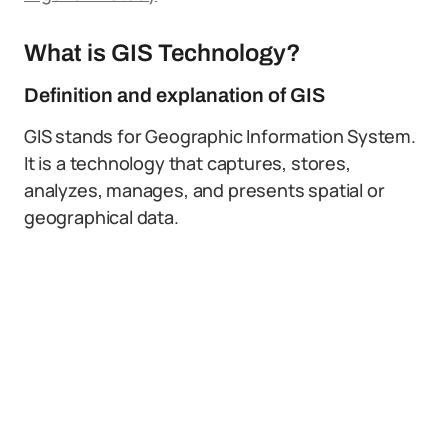
What is GIS Technology?
Definition and explanation of GIS
GIS stands for Geographic Information System.
It is a technology that captures, stores,
analyzes, manages, and presents spatial or
geographical data.