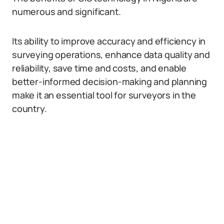
numerous and significant.
Its ability to improve accuracy and efficiency in
surveying operations, enhance data quality and
reliability, save time and costs, and enable
better-informed decision-making and planning
make it an essential tool for surveyors in the
country.