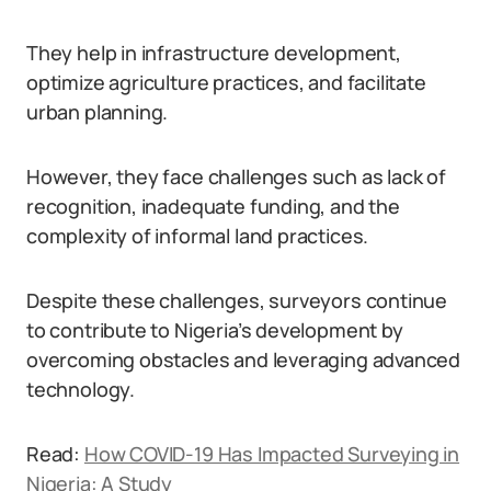
They help in infrastructure development,
optimize agriculture practices, and facilitate
urban planning.
However, they face challenges such as lack of
recognition, inadequate funding, and the
complexity of informal land practices.
Despite these challenges, surveyors continue
to contribute to Nigeria’s development by
overcoming obstacles and leveraging advanced
technology.
Read:
How COVID-19 Has Impacted Surveying in
Nigeria: A Study