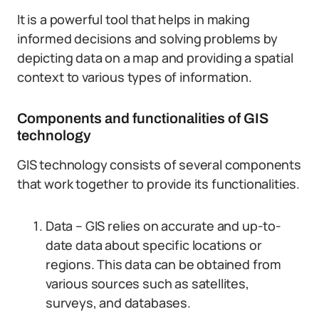
It is a powerful tool that helps in making
informed decisions and solving problems by
depicting data on a map and providing a spatial
context to various types of information.
Components and functionalities of GIS
technology
GIS technology consists of several components
that work together to provide its functionalities.
Data – GIS relies on accurate and up-to-
date data about specific locations or
regions. This data can be obtained from
various sources such as satellites,
surveys, and databases.