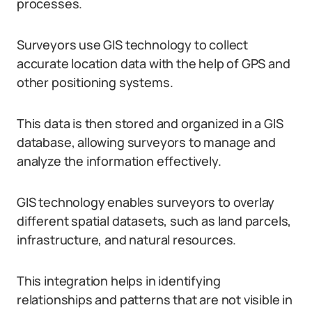
processes.
Surveyors use GIS technology to collect
accurate location data with the help of GPS and
other positioning systems.
This data is then stored and organized in a GIS
database, allowing surveyors to manage and
analyze the information effectively.
GIS technology enables surveyors to overlay
different spatial datasets, such as land parcels,
infrastructure, and natural resources.
This integration helps in identifying
relationships and patterns that are not visible in