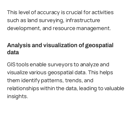
This level of accuracy is crucial for activities
such as land surveying, infrastructure
development, and resource management.
Analysis and visualization of geospatial
data
GIS tools enable surveyors to analyze and
visualize various geospatial data. This helps
them identify patterns, trends, and
relationships within the data, leading to valuable
insights.