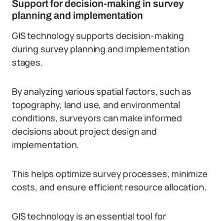
Support for decision-making in survey
planning and implementation
GIS technology supports decision-making
during survey planning and implementation
stages.
By analyzing various spatial factors, such as
topography, land use, and environmental
conditions, surveyors can make informed
decisions about project design and
implementation.
This helps optimize survey processes, minimize
costs, and ensure efficient resource allocation.
GIS technology is an essential tool for