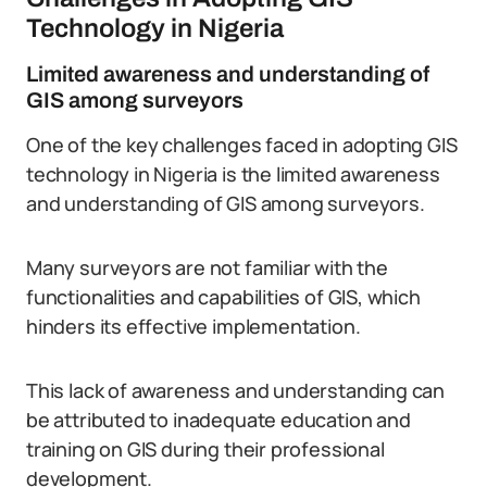
Technology in Nigeria
Limited awareness and understanding of
GIS among surveyors
One of the key challenges faced in adopting GIS
technology in Nigeria is the limited awareness
and understanding of GIS among surveyors.
Many surveyors are not familiar with the
functionalities and capabilities of GIS, which
hinders its effective implementation.
This lack of awareness and understanding can
be attributed to inadequate education and
training on GIS during their professional
development.