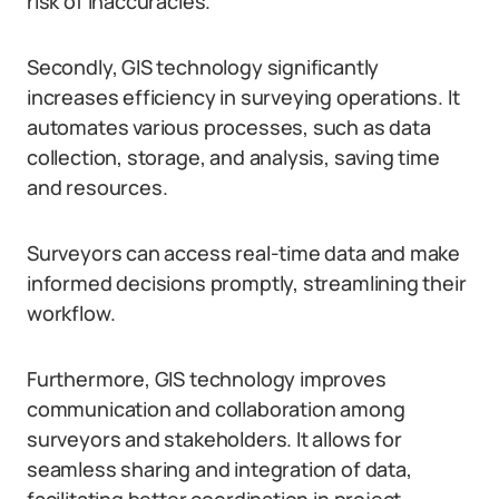
risk of inaccuracies.
Secondly, GIS technology significantly
increases efficiency in surveying operations. It
automates various processes, such as data
collection, storage, and analysis, saving time
and resources.
Surveyors can access real-time data and make
informed decisions promptly, streamlining their
workflow.
Furthermore, GIS technology improves
communication and collaboration among
surveyors and stakeholders. It allows for
seamless sharing and integration of data,