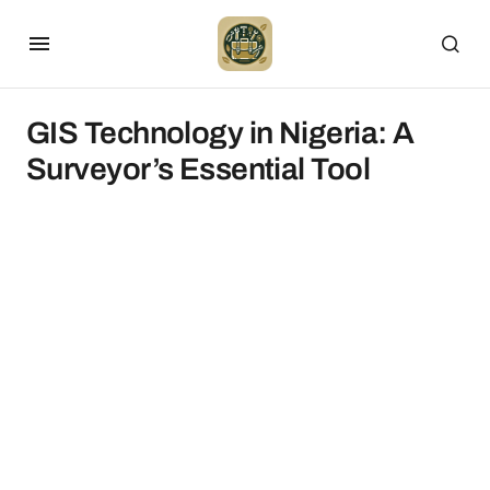
GIS Technology in Nigeria: A
Surveyor’s Essential Tool