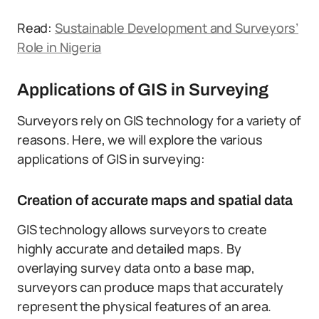
Read:
Sustainable Development and Surveyors’
Role in Nigeria
Applications of GIS in Surveying
Surveyors rely on GIS technology for a variety of
reasons. Here, we will explore the various
applications of GIS in surveying:
Creation of accurate maps and spatial data
GIS technology allows surveyors to create
highly accurate and detailed maps. By
overlaying survey data onto a base map,
surveyors can produce maps that accurately
represent the physical features of an area.