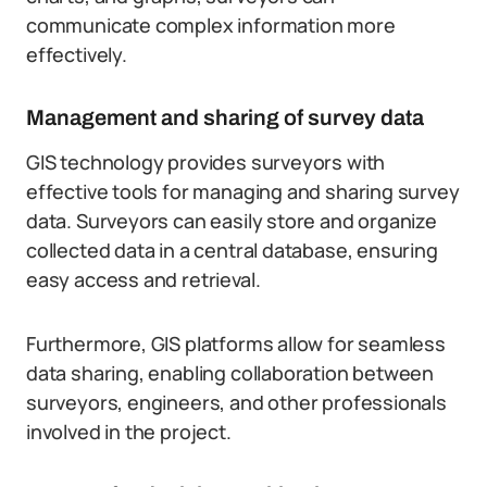
communicate complex information more
effectively.
Management and sharing of survey data
GIS technology provides surveyors with
effective tools for managing and sharing survey
data. Surveyors can easily store and organize
collected data in a central database, ensuring
easy access and retrieval.
Furthermore, GIS platforms allow for seamless
data sharing, enabling collaboration between
surveyors, engineers, and other professionals
involved in the project.