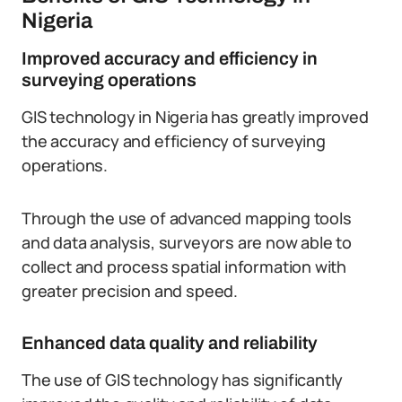
Nigeria
Improved accuracy and efficiency in
surveying operations
GIS technology in Nigeria has greatly improved
the accuracy and efficiency of surveying
operations.
Through the use of advanced mapping tools
and data analysis, surveyors are now able to
collect and process spatial information with
greater precision and speed.
Enhanced data quality and reliability
The use of GIS technology has significantly