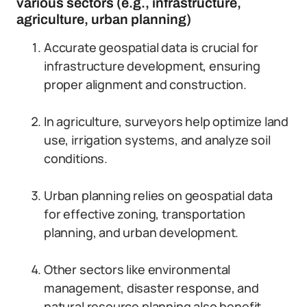
various sectors (e.g., infrastructure,
agriculture, urban planning)
Accurate geospatial data is crucial for
infrastructure development, ensuring
proper alignment and construction.
In agriculture, surveyors help optimize land
use, irrigation systems, and analyze soil
conditions.
Urban planning relies on geospatial data
for effective zoning, transportation
planning, and urban development.
Other sectors like environmental
management, disaster response, and
natural resource planning also benefit