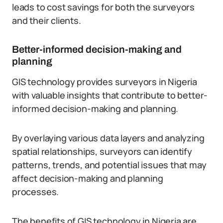
leads to cost savings for both the surveyors
and their clients.
Better-informed decision-making and
planning
GIS technology provides surveyors in Nigeria
with valuable insights that contribute to better-
informed decision-making and planning.
By overlaying various data layers and analyzing
spatial relationships, surveyors can identify
patterns, trends, and potential issues that may
affect decision-making and planning
processes.
The benefits of GIS technology in Nigeria are