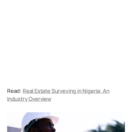
Read:
Real Estate Surveying in Nigeria: An
Industry Overview