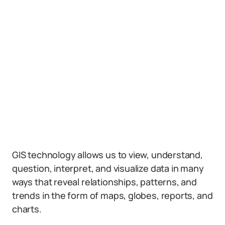
GIS technology allows us to view, understand,
question, interpret, and visualize data in many
ways that reveal relationships, patterns, and
trends in the form of maps, globes, reports, and
charts.