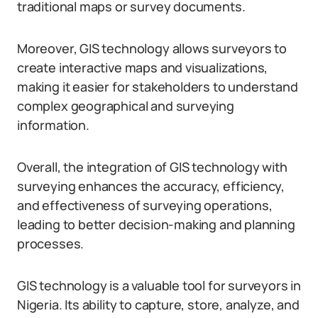
traditional maps or survey documents.
Moreover, GIS technology allows surveyors to
create interactive maps and visualizations,
making it easier for stakeholders to understand
complex geographical and surveying
information.
Overall, the integration of GIS technology with
surveying enhances the accuracy, efficiency,
and effectiveness of surveying operations,
leading to better decision-making and planning
processes.
GIS technology is a valuable tool for surveyors in
Nigeria. Its ability to capture, store, analyze, and