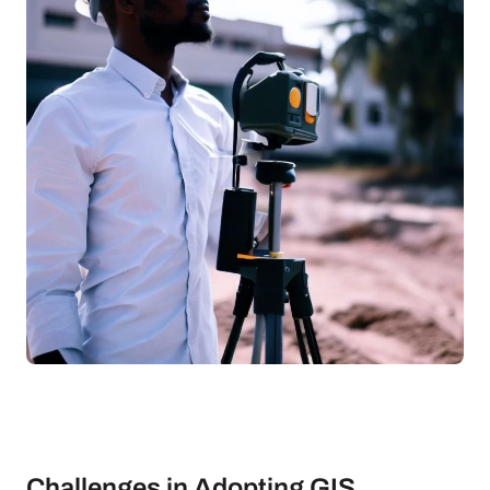
Challenges in Adopting GIS