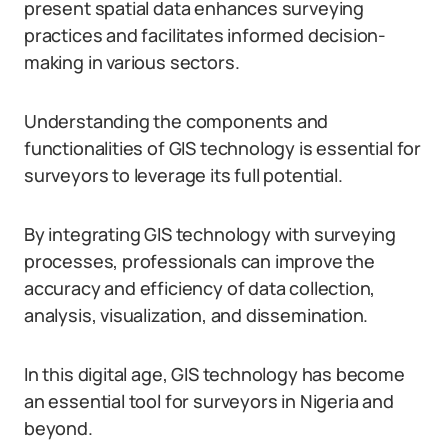
present spatial data enhances surveying
practices and facilitates informed decision-
making in various sectors.
Understanding the components and
functionalities of GIS technology is essential for
surveyors to leverage its full potential.
By integrating GIS technology with surveying
processes, professionals can improve the
accuracy and efficiency of data collection,
analysis, visualization, and dissemination.
In this digital age, GIS technology has become
an essential tool for surveyors in Nigeria and
beyond.