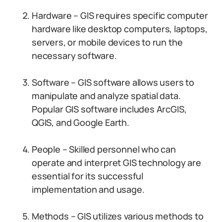
Hardware – GIS requires specific computer
hardware like desktop computers, laptops,
servers, or mobile devices to run the
necessary software.
Software – GIS software allows users to
manipulate and analyze spatial data.
Popular GIS software includes ArcGIS,
QGIS, and Google Earth.
People – Skilled personnel who can
operate and interpret GIS technology are
essential for its successful
implementation and usage.
Methods – GIS utilizes various methods to