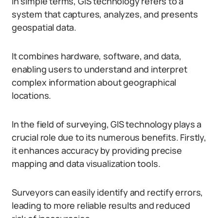
In simple terms, GIS technology refers to a
system that captures, analyzes, and presents
geospatial data.
It combines hardware, software, and data,
enabling users to understand and interpret
complex information about geographical
locations.
In the field of surveying, GIS technology plays a
crucial role due to its numerous benefits. Firstly,
it enhances accuracy by providing precise
mapping and data visualization tools.
Surveyors can easily identify and rectify errors,
leading to more reliable results and reduced