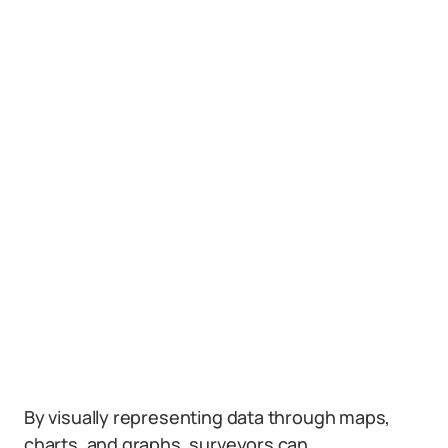
By visually representing data through maps,
charts, and graphs, surveyors can