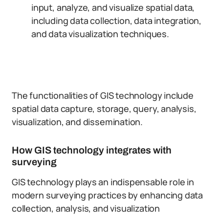
input, analyze, and visualize spatial data,
including data collection, data integration,
and data visualization techniques.
The functionalities of GIS technology include
spatial data capture, storage, query, analysis,
visualization, and dissemination.
How GIS technology integrates with
surveying
GIS technology plays an indispensable role in
modern surveying practices by enhancing data
collection, analysis, and visualization