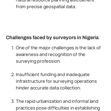
from precise geospatial data.
Challenges faced by surveyors in Nigeria
One of the major challenges is the lack of
awareness and recognition of the
surveying profession.
Insufficient funding and inadequate
infrastructure for surveying operations
hinder accurate data collection.
The rapid urbanization and informal land
practices pose difficulties in establishing