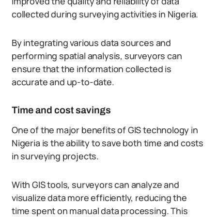
improved the quality and reliability of data
collected during surveying activities in Nigeria.
By integrating various data sources and
performing spatial analysis, surveyors can
ensure that the information collected is
accurate and up-to-date.
Time and cost savings
One of the major benefits of GIS technology in
Nigeria is the ability to save both time and costs
in surveying projects.
With GIS tools, surveyors can analyze and
visualize data more efficiently, reducing the
time spent on manual data processing. This