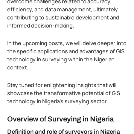
overcome challenges related to accuracy,
efficiency, and data management, ultimately
contributing to sustainable development and
informed decision-making.
In the upcoming posts, we will delve deeper into
the specific applications and advantages of GIS
technology in surveying within the Nigerian
context.
Stay tuned for enlightening insights that will
showcase the transformative potential of GIS
technology in Nigeria’s surveying sector.
Overview of Surveying in Nigeria
Definition and role of surveyors in Nigeria