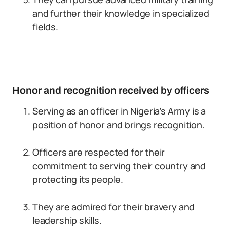
and further their knowledge in specialized
fields.
Honor and recognition received by officers
Serving as an officer in Nigeria’s Army is a
position of honor and brings recognition.
Officers are respected for their
commitment to serving their country and
protecting its people.
They are admired for their bravery and
leadership skills.