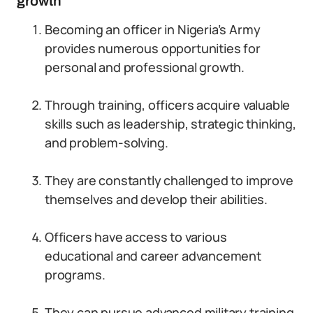
growth
Becoming an officer in Nigeria’s Army
provides numerous opportunities for
personal and professional growth.
Through training, officers acquire valuable
skills such as leadership, strategic thinking,
and problem-solving.
They are constantly challenged to improve
themselves and develop their abilities.
Officers have access to various
educational and career advancement
programs.
They can pursue advanced military training