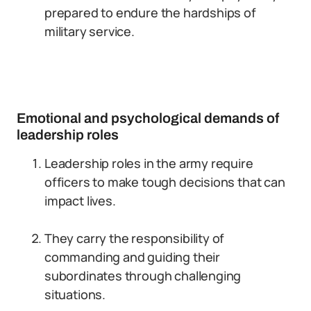
prepared to endure the hardships of
military service.
Emotional and psychological demands of
leadership roles
Leadership roles in the army require
officers to make tough decisions that can
impact lives.
They carry the responsibility of
commanding and guiding their
subordinates through challenging
situations.