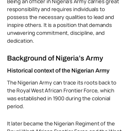
Being an officer in Nigeria’s Army carries great
responsibility and requires individuals to
possess the necessary qualities to lead and
inspire others. It is a position that demands
unwavering commitment, discipline, and
dedication.
Background of Nigeria’s Army
Historical context of the Nigerian Army
The Nigerian Army can trace its roots back to
the Royal West African Frontier Force, which
was established in 1900 during the colonial
period.
It later became the Nigerian Regiment of the