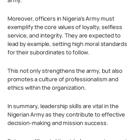
army.
Moreover, officers in Nigeria’s Army must
exemplify the core values of loyalty, selfless
service, and integrity. They are expected to
lead by example, setting high moral standards
for their subordinates to follow.
This not only strengthens the army, but also
promotes a culture of professionalism and
ethics within the organization.
In summary, leadership skills are vital in the
Nigerian Army as they contribute to effective
decision-making and mission success.