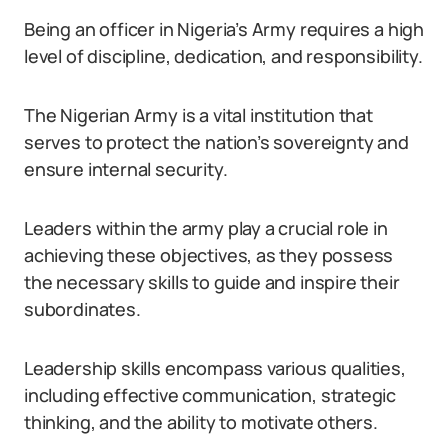
Being an officer in Nigeria’s Army requires a high
level of discipline, dedication, and responsibility.
The Nigerian Army is a vital institution that
serves to protect the nation’s sovereignty and
ensure internal security.
Leaders within the army play a crucial role in
achieving these objectives, as they possess
the necessary skills to guide and inspire their
subordinates.
Leadership skills encompass various qualities,
including effective communication, strategic
thinking, and the ability to motivate others.