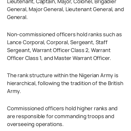
Lieutenant, Captain, Major, Colonel, Brigadier
General, Major General, Lieutenant General, and
General.
Non-commissioned officers hold ranks such as
Lance Corporal, Corporal, Sergeant, Staff
Sergeant, Warrant Officer Class 2, Warrant
Officer Class 1, and Master Warrant Officer.
The rank structure within the Nigerian Army is
hierarchical, following the tradition of the British
Army.
Commissioned officers hold higher ranks and
are responsible for commanding troops and
overseeing operations.