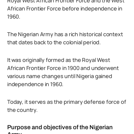
Royal West African Frontier Force and the West
African Frontier Force before independence in
1960.
The Nigerian Army has a rich historical context
that dates back to the colonial period.
It was originally formed as the Royal West
African Frontier Force in 1900 and underwent
various name changes until Nigeria gained
independence in 1960.
Today, it serves as the primary defense force of
the country.
Purpose and objectives of the Nigerian