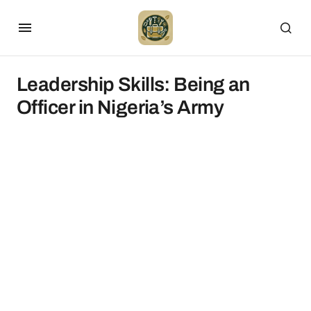
Leadership Skills: Being an
Officer in Nigeria’s Army