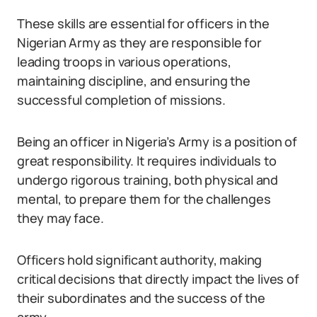
These skills are essential for officers in the
Nigerian Army as they are responsible for
leading troops in various operations,
maintaining discipline, and ensuring the
successful completion of missions.
Being an officer in Nigeria’s Army is a position of
great responsibility. It requires individuals to
undergo rigorous training, both physical and
mental, to prepare them for the challenges
they may face.
Officers hold significant authority, making
critical decisions that directly impact the lives of
their subordinates and the success of the