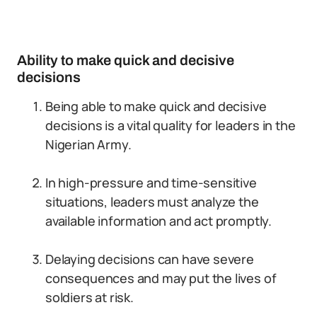
Ability to make quick and decisive
decisions
Being able to make quick and decisive
decisions is a vital quality for leaders in the
Nigerian Army.
In high-pressure and time-sensitive
situations, leaders must analyze the
available information and act promptly.
Delaying decisions can have severe
consequences and may put the lives of
soldiers at risk.