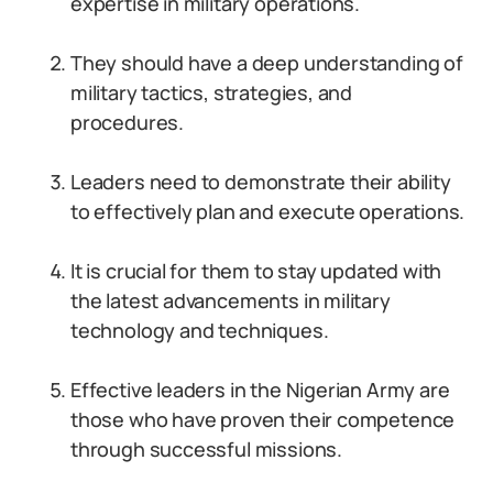
expertise in military operations.
They should have a deep understanding of
military tactics, strategies, and
procedures.
Leaders need to demonstrate their ability
to effectively plan and execute operations.
It is crucial for them to stay updated with
the latest advancements in military
technology and techniques.
Effective leaders in the Nigerian Army are
those who have proven their competence
through successful missions.