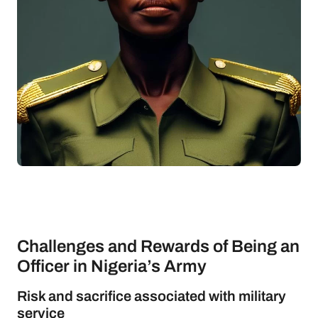
Challenges and Rewards of Being an
Officer in Nigeria’s Army
Risk and sacrifice associated with military
service