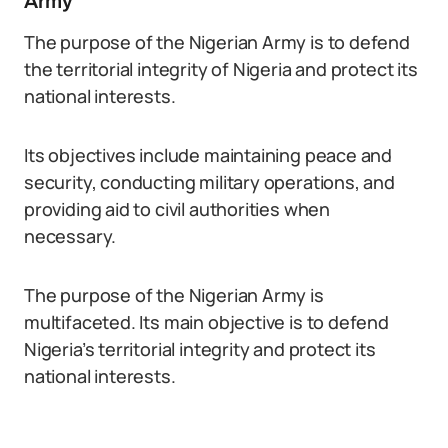
Army
The purpose of the Nigerian Army is to defend
the territorial integrity of Nigeria and protect its
national interests.
Its objectives include maintaining peace and
security, conducting military operations, and
providing aid to civil authorities when
necessary.
The purpose of the Nigerian Army is
multifaceted. Its main objective is to defend
Nigeria’s territorial integrity and protect its
national interests.