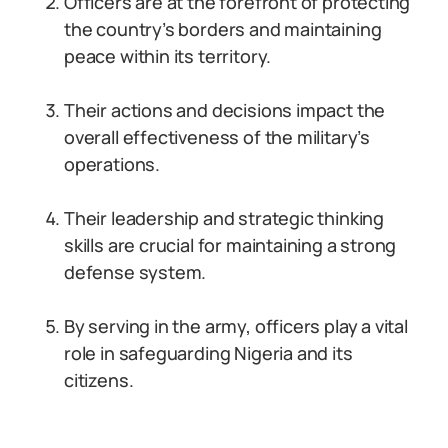
Officers are at the forefront of protecting
the country’s borders and maintaining
peace within its territory.
Their actions and decisions impact the
overall effectiveness of the military’s
operations.
Their leadership and strategic thinking
skills are crucial for maintaining a strong
defense system.
By serving in the army, officers play a vital
role in safeguarding Nigeria and its
citizens.