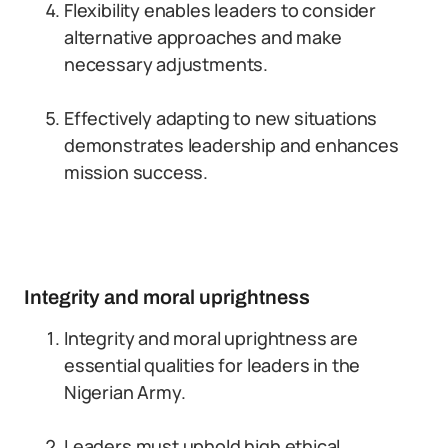
Flexibility enables leaders to consider
alternative approaches and make
necessary adjustments.
Effectively adapting to new situations
demonstrates leadership and enhances
mission success.
Integrity and moral uprightness
Integrity and moral uprightness are
essential qualities for leaders in the
Nigerian Army.
Leaders must uphold high ethical