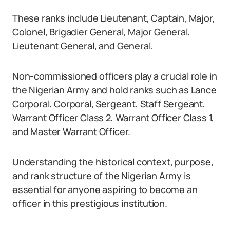
These ranks include Lieutenant, Captain, Major,
Colonel, Brigadier General, Major General,
Lieutenant General, and General.
Non-commissioned officers play a crucial role in
the Nigerian Army and hold ranks such as Lance
Corporal, Corporal, Sergeant, Staff Sergeant,
Warrant Officer Class 2, Warrant Officer Class 1,
and Master Warrant Officer.
Understanding the historical context, purpose,
and rank structure of the Nigerian Army is
essential for anyone aspiring to become an
officer in this prestigious institution.