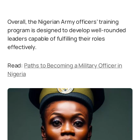
Overall, the Nigerian Army officers’ training
program is designed to develop well-rounded
leaders capable of fulfilling their roles
effectively.
Read:
Paths to Becoming a Military Officer in
Nigeria