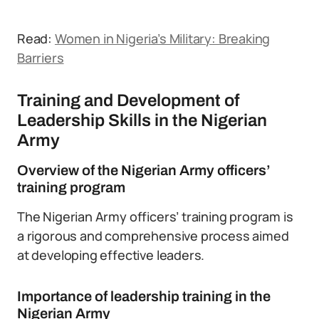
Read:
Women in Nigeria’s Military: Breaking
Barriers
Training and Development of
Leadership Skills in the Nigerian
Army
Overview of the Nigerian Army officers’
training program
The Nigerian Army officers’ training program is
a rigorous and comprehensive process aimed
at developing effective leaders.
Importance of leadership training in the
Nigerian Army