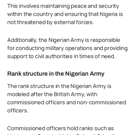
This involves maintaining peace and security
within the country and ensuring that Nigeria is
not threatened by external forces.
Additionally, the Nigerian Army is responsible
for conducting military operations and providing
support to civil authorities in times of need.
Rank structure in the Nigerian Army
The rank structure in the Nigerian Army is
modeled after the British Army, with
commissioned officers and non-commissioned
officers.
Commissioned officers hold ranks such as