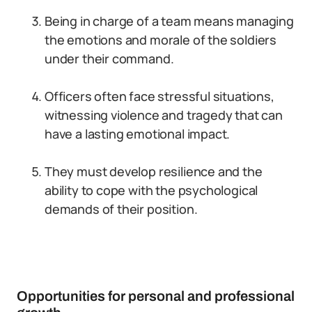
Being in charge of a team means managing
the emotions and morale of the soldiers
under their command.
Officers often face stressful situations,
witnessing violence and tragedy that can
have a lasting emotional impact.
They must develop resilience and the
ability to cope with the psychological
demands of their position.
Opportunities for personal and professional