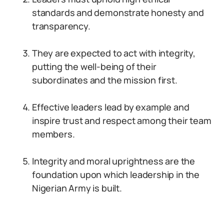
standards and demonstrate honesty and
transparency.
They are expected to act with integrity,
putting the well-being of their
subordinates and the mission first.
Effective leaders lead by example and
inspire trust and respect among their team
members.
Integrity and moral uprightness are the
foundation upon which leadership in the
Nigerian Army is built.