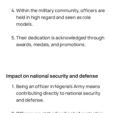
Within the military community, officers are
held in high regard and seen as role
models.
Their dedication is acknowledged through
awards, medals, and promotions.
Impact on national security and defense
Being an officer in Nigeria’s Army means
contributing directly to national security
and defense.