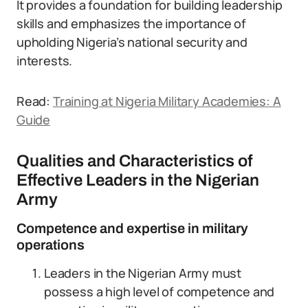
It provides a foundation for building leadership
skills and emphasizes the importance of
upholding Nigeria’s national security and
interests.
Read:
Training at Nigeria Military Academies: A
Guide
Qualities and Characteristics of
Effective Leaders in the Nigerian
Army
Competence and expertise in military
operations
Leaders in the Nigerian Army must
possess a high level of competence and