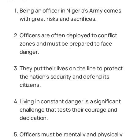
Being an officer in Nigeria’s Army comes
with great risks and sacrifices.
Officers are often deployed to conflict
zones and must be prepared to face
danger.
They put their lives on the line to protect
the nation’s security and defend its
citizens.
Living in constant danger is a significant
challenge that tests their courage and
dedication.
Officers must be mentally and physically