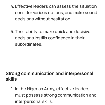
Effective leaders can assess the situation,
consider various options, and make sound
decisions without hesitation.
Their ability to make quick and decisive
decisions instills confidence in their
subordinates.
Strong communication and interpersonal
skills
In the Nigerian Army, effective leaders
must possess strong communication and
interpersonal skills.