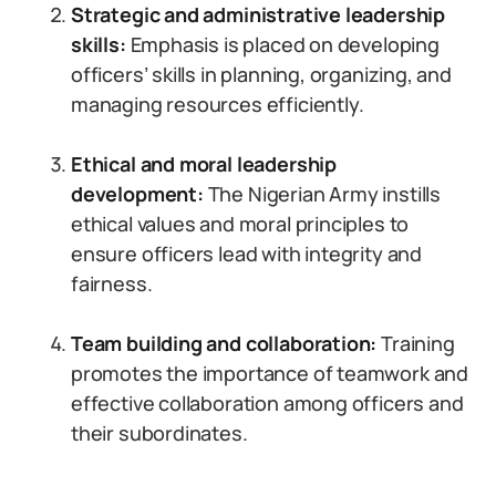
Strategic and administrative leadership
skills:
Emphasis is placed on developing
officers’ skills in planning, organizing, and
managing resources efficiently.
Ethical and moral leadership
development:
The Nigerian Army instills
ethical values and moral principles to
ensure officers lead with integrity and
fairness.
Team building and collaboration:
Training
promotes the importance of teamwork and
effective collaboration among officers and
their subordinates.