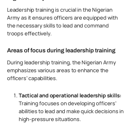
Leadership training is crucial in the Nigerian
Army as it ensures officers are equipped with
the necessary skills to lead and command
troops effectively.
Areas of focus during leadership training
During leadership training, the Nigerian Army
emphasizes various areas to enhance the
officers’ capabilities.
Tactical and operational leadership skills:
Training focuses on developing officers’
abilities to lead and make quick decisions in
high-pressure situations.