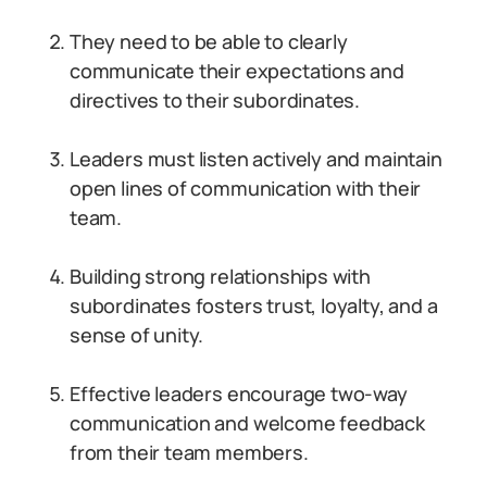
They need to be able to clearly
communicate their expectations and
directives to their subordinates.
Leaders must listen actively and maintain
open lines of communication with their
team.
Building strong relationships with
subordinates fosters trust, loyalty, and a
sense of unity.
Effective leaders encourage two-way
communication and welcome feedback
from their team members.