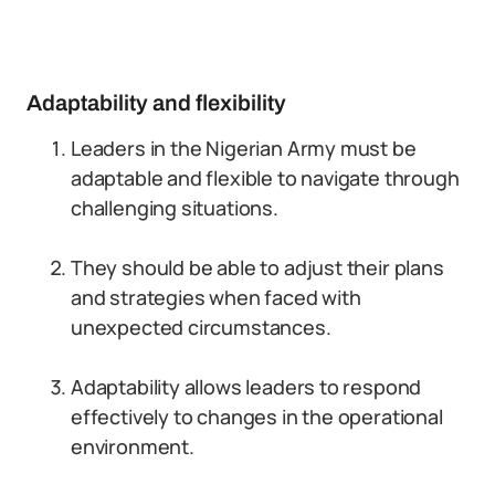
Adaptability and flexibility
Leaders in the Nigerian Army must be
adaptable and flexible to navigate through
challenging situations.
They should be able to adjust their plans
and strategies when faced with
unexpected circumstances.
Adaptability allows leaders to respond
effectively to changes in the operational
environment.