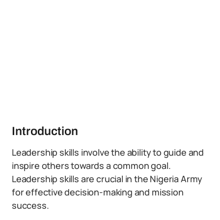
Introduction
Leadership skills involve the ability to guide and
inspire others towards a common goal.
Leadership skills are crucial in the Nigeria Army
for effective decision-making and mission
success.