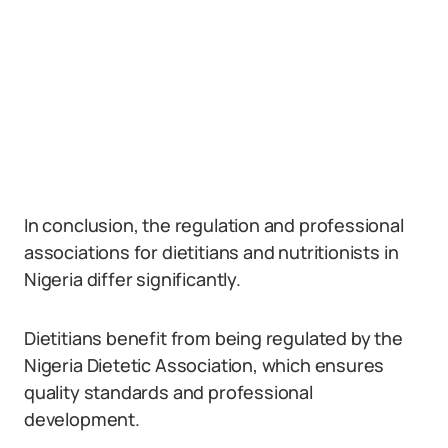
In conclusion, the regulation and professional
associations for dietitians and nutritionists in
Nigeria differ significantly.
Dietitians benefit from being regulated by the
Nigeria Dietetic Association, which ensures
quality standards and professional
development.