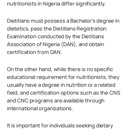
nutritionists in Nigeria differ significantly.
Dietitians must possess a Bachelor’s degree in
dietetics, pass the Dietitians Registration
Examination conducted by the Dietitians
Association of Nigeria (DAN), and obtain
certification from DAN.
On the other hand, while there is no specific
educational requirement for nutritionists, they
usually have a degree in nutrition or a related
field, and certification options such as the CNS
and CNC programs are available through
international organizations.
It is important for individuals seeking dietary