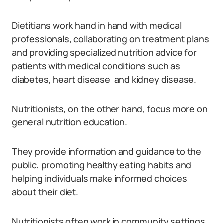
Dietitians work hand in hand with medical
professionals, collaborating on treatment plans
and providing specialized nutrition advice for
patients with medical conditions such as
diabetes, heart disease, and kidney disease.
Nutritionists, on the other hand, focus more on
general nutrition education.
They provide information and guidance to the
public, promoting healthy eating habits and
helping individuals make informed choices
about their diet.
Nutritionists often work in community settings,