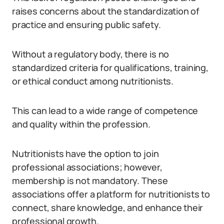
raises concerns about the standardization of
practice and ensuring public safety.
Without a regulatory body, there is no
standardized criteria for qualifications, training,
or ethical conduct among nutritionists.
This can lead to a wide range of competence
and quality within the profession.
Nutritionists have the option to join
professional associations; however,
membership is not mandatory. These
associations offer a platform for nutritionists to
connect, share knowledge, and enhance their
professional growth.