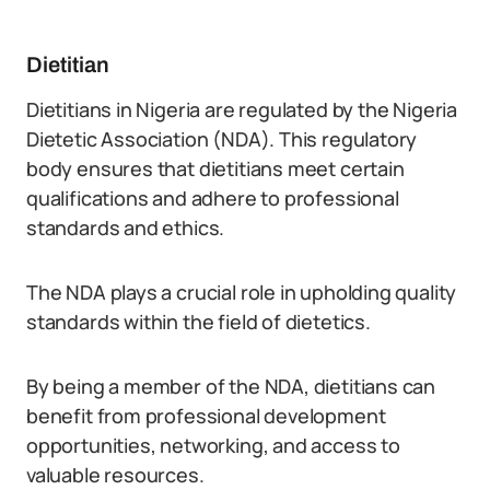
Dietitian
Dietitians in Nigeria are regulated by the Nigeria
Dietetic Association (NDA). This regulatory
body ensures that dietitians meet certain
qualifications and adhere to professional
standards and ethics.
The NDA plays a crucial role in upholding quality
standards within the field of dietetics.
By being a member of the NDA, dietitians can
benefit from professional development
opportunities, networking, and access to
valuable resources.