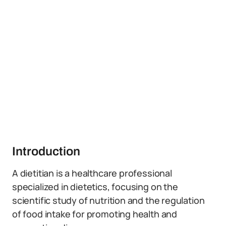
Introduction
A dietitian is a healthcare professional
specialized in dietetics, focusing on the
scientific study of nutrition and the regulation
of food intake for promoting health and