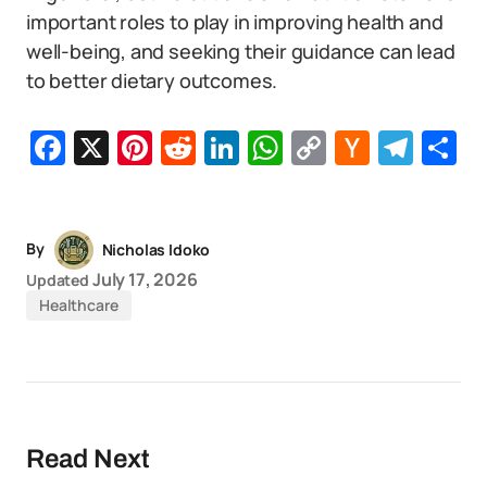
important roles to play in improving health and
well-being, and seeking their guidance can lead
to better dietary outcomes.
Facebook
X
Pinterest
Reddit
LinkedIn
WhatsApp
Copy
Hacker
Tel
S
Link
News
By
Nicholas Idoko
July 17, 2026
Updated
Healthcare
Read Next