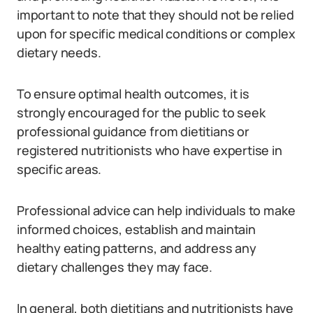
important to note that they should not be relied
upon for specific medical conditions or complex
dietary needs.
To ensure optimal health outcomes, it is
strongly encouraged for the public to seek
professional guidance from dietitians or
registered nutritionists who have expertise in
specific areas.
Professional advice can help individuals to make
informed choices, establish and maintain
healthy eating patterns, and address any
dietary challenges they may face.
In general, both dietitians and nutritionists have