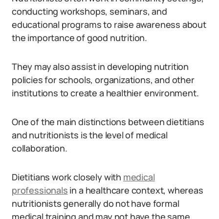
conducting workshops, seminars, and
educational programs to raise awareness about
the importance of good nutrition.
They may also assist in developing nutrition
policies for schools, organizations, and other
institutions to create a healthier environment.
One of the main distinctions between dietitians
and nutritionists is the level of medical
collaboration.
Dietitians work closely with
medical
professionals
in a healthcare context, whereas
nutritionists generally do not have formal
medical training and may not have the same