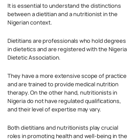
It is essential to understand the distinctions
between a dietitian and a nutritionist in the
Nigerian context.
Dietitians are professionals who hold degrees
in dietetics and are registered with the Nigeria
Dietetic Association.
They have a more extensive scope of practice
and are trained to provide medical nutrition
therapy. On the other hand, nutritionists in
Nigeria do not have regulated qualifications,
and their level of expertise may vary.
Both dietitians and nutritionists play crucial
roles in promoting health and well-being in the