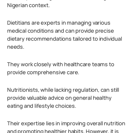
Nigerian context.
Dietitians are experts in managing various
medical conditions and can provide precise
dietary recommendations tailored to individual
needs.
They work closely with healthcare teams to
provide comprehensive care.
Nutritionists, while lacking regulation, can still
provide valuable advice on general healthy
eating and lifestyle choices.
Their expertise lies in improving overall nutrition
and promoting healthier habits. However, it is