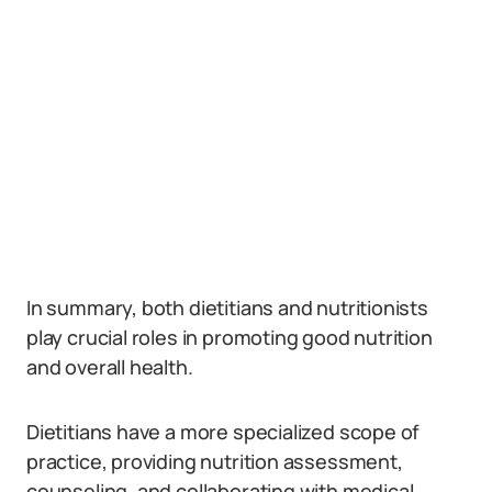
In summary, both dietitians and nutritionists
play crucial roles in promoting good nutrition
and overall health.
Dietitians have a more specialized scope of
practice, providing nutrition assessment,
counseling, and collaborating with medical