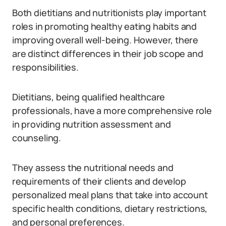
Both dietitians and nutritionists play important
roles in promoting healthy eating habits and
improving overall well-being. However, there
are distinct differences in their job scope and
responsibilities.
Dietitians, being qualified healthcare
professionals, have a more comprehensive role
in providing nutrition assessment and
counseling.
They assess the nutritional needs and
requirements of their clients and develop
personalized meal plans that take into account
specific health conditions, dietary restrictions,
and personal preferences.