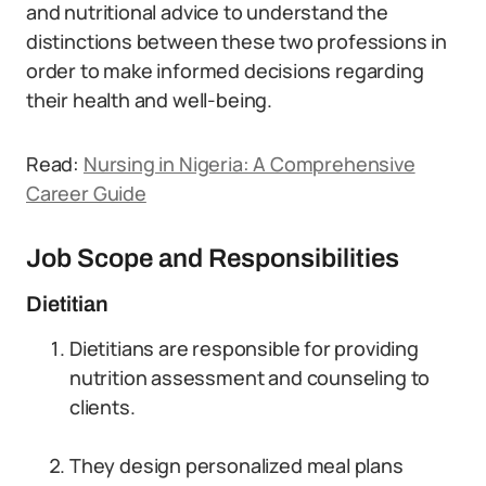
and nutritional advice to understand the
distinctions between these two professions in
order to make informed decisions regarding
their health and well-being.
Read:
Nursing in Nigeria: A Comprehensive
Career Guide
Job Scope and Responsibilities
Dietitian
Dietitians are responsible for providing
nutrition assessment and counseling to
clients.
They design personalized meal plans