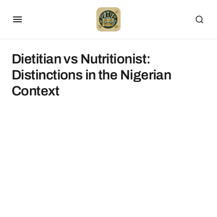
Dietitian vs Nutritionist:
Distinctions in the Nigerian
Context