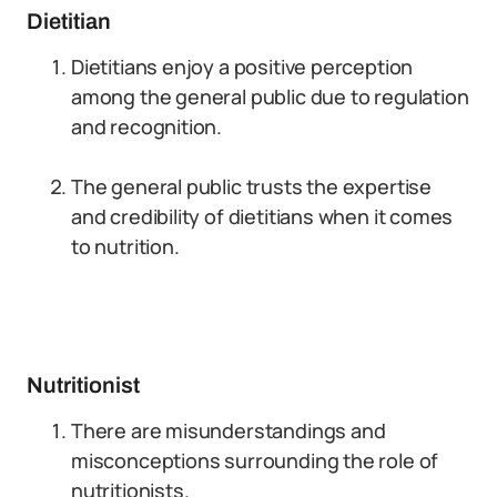
Dietitian
Dietitians enjoy a positive perception
among the general public due to regulation
and recognition.
The general public trusts the expertise
and credibility of dietitians when it comes
to nutrition.
Nutritionist
There are misunderstandings and
misconceptions surrounding the role of
nutritionists.