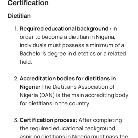
Certification
Dietitian
Required educational background :
In
order to become a dietitian in Nigeria,
individuals must possess a minimum of a
Bachelor’s degree in dietetics or a related
field.
Accreditation bodies for dietitians in
Nigeria:
The Dietitians Association of
Nigeria (DAN) is the main accrediting body
for dietitians in the country.
Certification process:
After completing
the required educational background,
aspiring dietitians in Nigeria must pass the