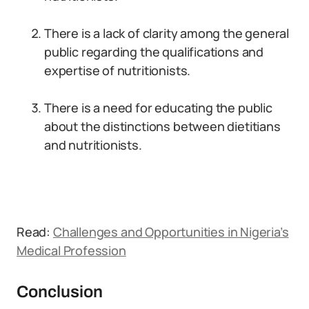
There is a lack of clarity among the general
public regarding the qualifications and
expertise of nutritionists.
There is a need for educating the public
about the distinctions between dietitians
and nutritionists.
Read:
Challenges and Opportunities in Nigeria’s
Medical Profession
Conclusion