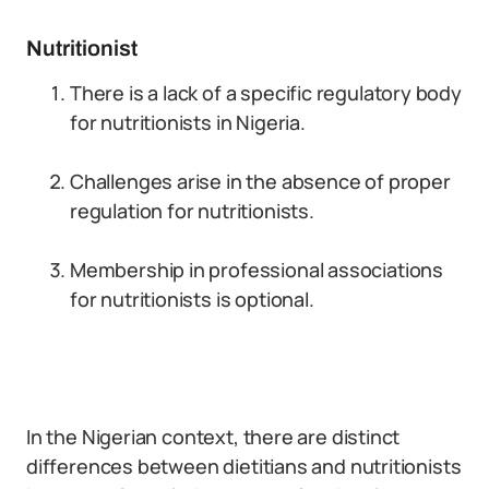
Nutritionist
There is a lack of a specific regulatory body
for nutritionists in Nigeria.
Challenges arise in the absence of proper
regulation for nutritionists.
Membership in professional associations
for nutritionists is optional.
In the Nigerian context, there are distinct
differences between dietitians and nutritionists