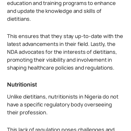
education and training programs to enhance
and update the knowledge and skills of
dietitians.
This ensures that they stay up-to-date with the
latest advancements in their field. Lastly, the
NDA advocates for the interests of dietitians,
promoting their visibility and involvement in
shaping healthcare policies and regulations.
Nutritionist
Unlike dietitians, nutritionists in Nigeria do not
have a specific regulatory body overseeing
their profession.
This lack of regulation poses challenges and