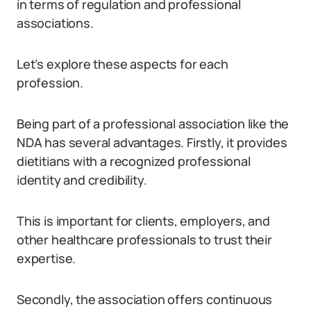
in terms of regulation and professional
associations.
Let’s explore these aspects for each
profession.
Being part of a professional association like the
NDA has several advantages. Firstly, it provides
dietitians with a recognized professional
identity and credibility.
This is important for clients, employers, and
other healthcare professionals to trust their
expertise.
Secondly, the association offers continuous