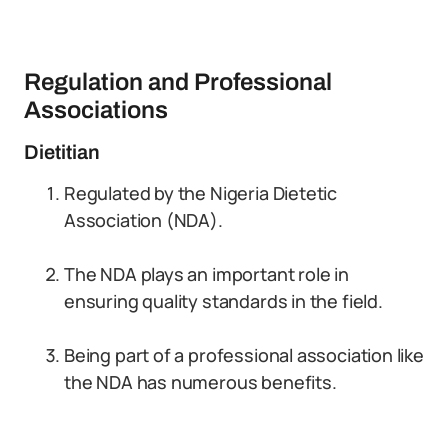
Regulation and Professional
Associations
Dietitian
Regulated by the Nigeria Dietetic
Association (NDA).
The NDA plays an important role in
ensuring quality standards in the field.
Being part of a professional association like
the NDA has numerous benefits.