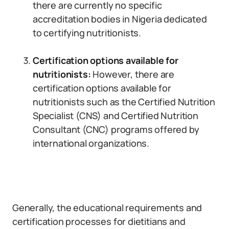
there are currently no specific
accreditation bodies in Nigeria dedicated
to certifying nutritionists.
Certification options available for
nutritionists:
However, there are
certification options available for
nutritionists such as the Certified Nutrition
Specialist (CNS) and Certified Nutrition
Consultant (CNC) programs offered by
international organizations.
Generally, the educational requirements and
certification processes for dietitians and