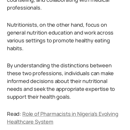
professionals.
Nutritionists, on the other hand, focus on
general nutrition education and work across
various settings to promote healthy eating
habits.
By understanding the distinctions between
these two professions, individuals can make
informed decisions about their nutritional
needs and seek the appropriate expertise to
support their health goals.
Read:
Role of Pharmacists in Nigeria’s Evolving
Healthcare System