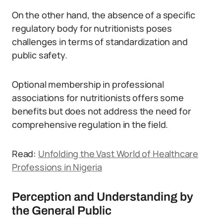
On the other hand, the absence of a specific
regulatory body for nutritionists poses
challenges in terms of standardization and
public safety.
Optional membership in professional
associations for nutritionists offers some
benefits but does not address the need for
comprehensive regulation in the field.
Read:
Unfolding the Vast World of Healthcare
Professions in Nigeria
Perception and Understanding by
the General Public