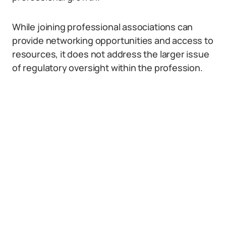
While joining professional associations can
provide networking opportunities and access to
resources, it does not address the larger issue
of regulatory oversight within the profession.