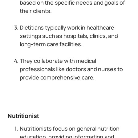
based on the specific needs and goals of
their clients.
Dietitians typically work in healthcare
settings such as hospitals, clinics, and
long-term care facilities.
They collaborate with medical
professionals like doctors and nurses to
provide comprehensive care.
Nutritionist
Nutritionists focus on general nutrition
education, providing information and