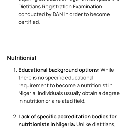
Dietitians Registration Examination
conducted by DAN in order to become
certified.
Nutritionist
Educational background options:
While
there is no specific educational
requirement to become a nutritionist in
Nigeria, individuals usually obtain a degree
in nutrition or a related field.
Lack of specific accreditation bodies for
nutritionists in Nigeria:
Unlike dietitians,