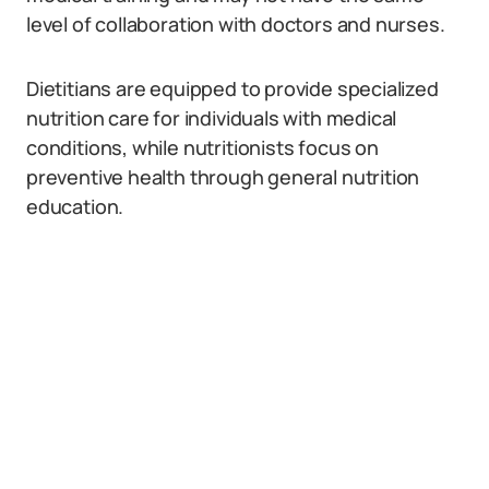
level of collaboration with doctors and nurses.
Dietitians are equipped to provide specialized
nutrition care for individuals with medical
conditions, while nutritionists focus on
preventive health through general nutrition
education.