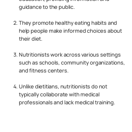
guidance to the public.
They promote healthy eating habits and
help people make informed choices about
their diet.
Nutritionists work across various settings
such as schools, community organizations,
and fitness centers.
Unlike dietitians, nutritionists do not
typically collaborate with medical
professionals and lack medical training.