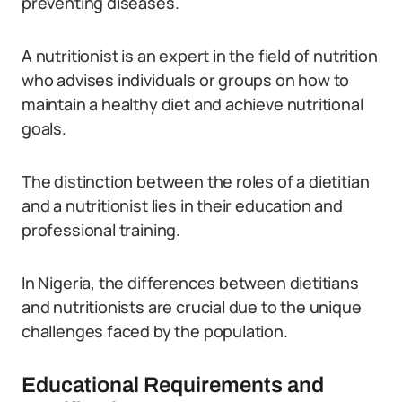
preventing diseases.
A nutritionist is an expert in the field of nutrition
who advises individuals or groups on how to
maintain a healthy diet and achieve nutritional
goals.
The distinction between the roles of a dietitian
and a nutritionist lies in their education and
professional training.
In Nigeria, the differences between dietitians
and nutritionists are crucial due to the unique
challenges faced by the population.
Educational Requirements and